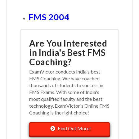
FMS 2004
Are You Interested
in India's Best FMS
Coaching?
ExamVictor conducts India's best
FMS Coaching. We have coached
thousands of students to success in
FMS Exams. With some of India's
most qualified faculty and the best
technology, ExamVictor's Online FMS
Coaching is the right choice!
Find Out More!