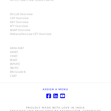
DU LLB Overview
CAT Overview
XAT Overview
IIFT Overview
SNAP Overview
Maharashtra Law CET Overview
AIMA-MAT
NMAT
CMAT
IBSAT
IBPS PO
SBI PO
RBI Grade B
CSAT
ASSIGN A MENU
PROUDLY MADE WITH LOVE IN INDIA
DESIGNED AND DEVELOPED BY EXAMVICTOR, COPYRIGHT