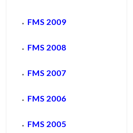
FMS 2009
FMS 2008
FMS 2007
FMS 2006
FMS 2005