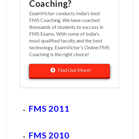
Coaching?
ExamVictor conducts India's best
FMS Coaching. We have coached
thousands of students to success in
FMS Exams. With some of India's
most qualified faculty and the best
technology, ExamVictor's Online FMS
Coaching is the right choice!
Find Out More!
FMS 2011
FMS 2010