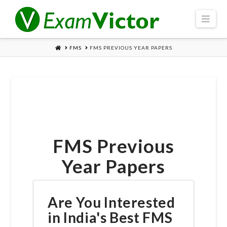
Navi
HOME
FMS
FMS PREVIOUS YEAR PAPERS
FMS Previous
Year Papers
Are You Interested
in India's Best FMS