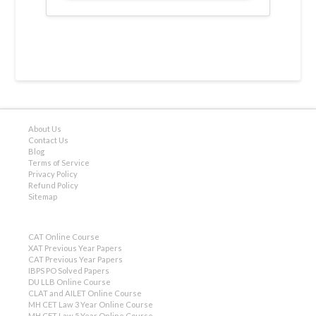
About Us
Contact Us
Blog
Terms of Service
Privacy Policy
Refund Policy
Sitemap
CAT Online Course
XAT Previous Year Papers
CAT Previous Year Papers
IBPS PO Solved Papers
DU LLB Online Course
CLAT and AILET Online Course
MH CET Law 3 Year Online Course
MH CET Law 5 Year Online Course