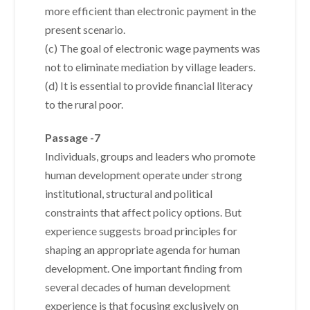
more efficient than electronic payment in the
present scenario.
(c) The goal of electronic wage payments was
not to eliminate mediation by village leaders.
(d) It is essential to provide financial literacy
to the rural poor.
Passage -7
Individuals, groups and leaders who promote
human development operate under strong
institutional, structural and political
constraints that affect policy options. But
experience suggests broad principles for
shaping an appropriate agenda for human
development. One important finding from
several decades of human development
experience is that focusing exclusively on