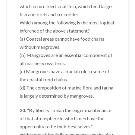
which in turn feed small fish, which feed larger
fish and birds and crocodiles.
Which among the following is the most logical
inference of the above statement?
(a) Coastal areas cannot have food chains
without mangroves.
(b) Mangroves are an essential component of
all marine ecosystems.
(c) Mangroves have a crucial role in some of
the coastal food chains.
(d) The composition of marine flora and fauna
is largely determined by mangroves.
20.
“By liberty I mean the eager maintenance
of that atmosphere in which men have the
opportunity to be their best selves.”
Which one of the following expresses the view