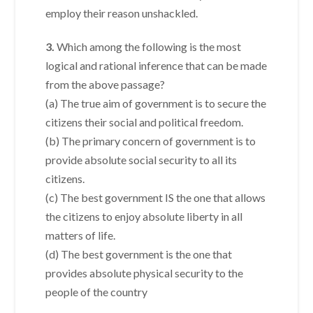
employ their reason unshackled.
3.
Which among the following is the most
logical and rational inference that can be made
from the above passage?
(a) The true aim of government is to secure the
citizens their social and political freedom.
(b) The primary concern of government is to
provide absolute social security to all its
citizens.
(c) The best government IS the one that allows
the citizens to enjoy absolute liberty in all
matters of life.
(d) The best government is the one that
provides absolute physical security to the
people of the country