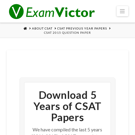
Navi
HOME
ABOUT CSAT
CSAT PREVIOUS YEAR PAPERS
CSAT 2015 QUESTION PAPER
Download 5
Years of CSAT
Papers
We have compiled the last 5 years