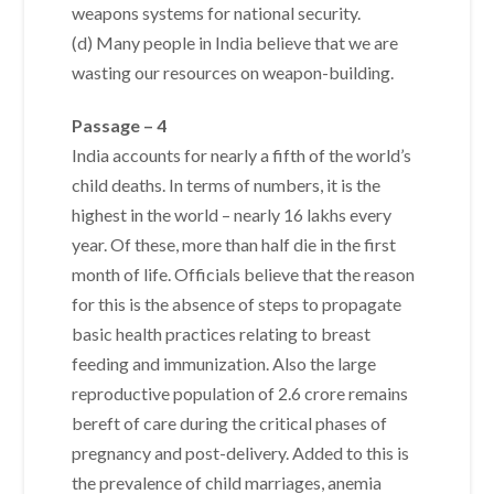
weapons systems for national security.
(d) Many people in India believe that we are
wasting our resources on weapon-building.
Passage – 4
India accounts for nearly a fifth of the world’s
child deaths. In terms of numbers, it is the
highest in the world – nearly 16 lakhs every
year. Of these, more than half die in the first
month of life. Officials believe that the reason
for this is the absence of steps to propagate
basic health practices relating to breast
feeding and immunization. Also the large
reproductive population of 2.6 crore remains
bereft of care during the critical phases of
pregnancy and post-delivery. Added to this is
the prevalence of child marriages, anemia