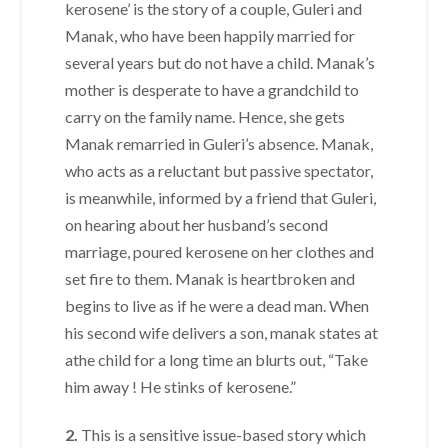
kerosene’ is the story of a couple, Guleri and
Manak, who have been happily married for
several years but do not have a child. Manak’s
mother is desperate to have a grandchild to
carry on the family name. Hence, she gets
Manak remarried in Guleri’s absence. Manak,
who acts as a reluctant but passive spectator,
is meanwhile, informed by a friend that Guleri,
on hearing about her husband’s second
marriage, poured kerosene on her clothes and
set fire to them. Manak is heartbroken and
begins to live as if he were a dead man. When
his second wife delivers a son, manak states at
athe child for a long time an blurts out, “Take
him away ! He stinks of kerosene.”
2.
This is a sensitive issue-based story which