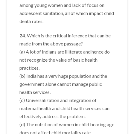
among young women and lack of focus on
adolescent sanitation, all of which impact child
death rates.
24.
Which is the critical inference that can be
made from the above passage?
(a) A lot of Indians are illiterate and hence do
not recognize the value of basic health
practices.
(b) India has a very huge population and the
government alone cannot manage public
health services.
(c) Universalization and integration of
maternal health and child health services can
effectively address the problem.
(d) The nutrition of women in child bearing age
does not affect child mortality rate.