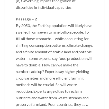
(d) Governing implies recognition of
disparities in individual capacities.
Passage – 2
By 2050, the Earth’s population will likely have
swelled from seven to nine billion people. To
fill all those stomachs – while accounting for
shifting consumption patterns, climate change,
and a finite amount of arable land and potable
water – some experts say food production will
have to double. How can we make the
numbers add up? Experts say higher yielding
crop varieties and more efficient farming
methods will be crucial. So will waste
reduction. Experts urge cities to reclaim
nutrients and water from waste streams and
preserve farmland. Poor countries, they say,