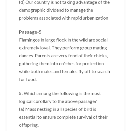
(d) Our country is not taking advantage of the
demographic dividend to manage the
problems associated with rapid urbanization
Passage-5
Flamingos in large flock in the wild are social
extremely loyal. They perform group mating
dances. Parents are very fond of their chicks,
gathering them into crèches for protection
while both males and females fly off to search
for food.
5.
Which among the following is the most
logical corollary to the above passage?
(a) Mass nesting in all species of bird is
essential to ensure complete survival of their
offspring.