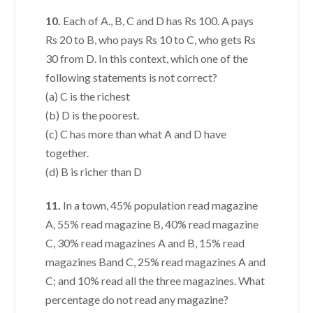
10.
Each of A., B, C and D has Rs 100. A pays
Rs 20 to B, who pays Rs 10 to C, who gets Rs
30 from D. In this context, which one of the
following statements is not correct?
(a) C is the richest
(b) D is the poorest.
(c) C has more than what A and D have
together.
(d) B is richer than D
11.
In a town, 45% population read magazine
A, 55% read magazine B, 40% read magazine
C, 30% read magazines A and B, 15% read
magazines Band C, 25% read magazines A and
C; and 10% read all the three magazines. What
percentage do not read any magazine?