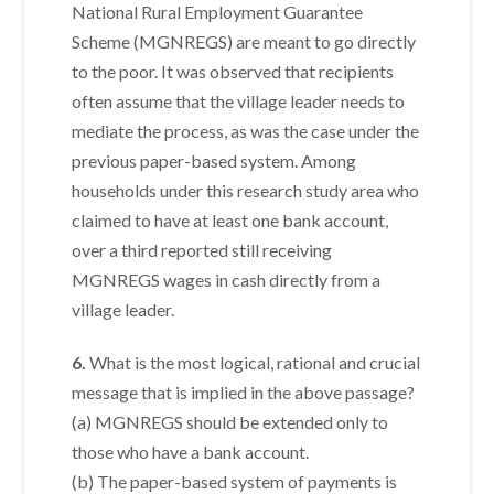
National Rural Employment Guarantee
Scheme (MGNREGS) are meant to go directly
to the poor. It was observed that recipients
often assume that the village leader needs to
mediate the process, as was the case under the
previous paper-based system. Among
households under this research study area who
claimed to have at least one bank account,
over a third reported still receiving
MGNREGS wages in cash directly from a
village leader.
6.
What is the most logical, rational and crucial
message that is implied in the above passage?
(a) MGNREGS should be extended only to
those who have a bank account.
(b) The paper-based system of payments is