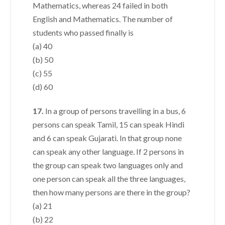
Mathematics, whereas 24 failed in both
English and Mathematics. The number of
students who passed finally is
(a) 40
(b) 50
(c) 55
(d) 60
17.
In a group of persons travelling in a bus, 6
persons can speak Tamil, 15 can speak Hindi
and 6 can speak Gujarati. In that group none
can speak any other language. If 2 persons in
the group can speak two languages only and
one person can speak all the three languages,
then how many persons are there in the group?
(a) 21
(b) 22