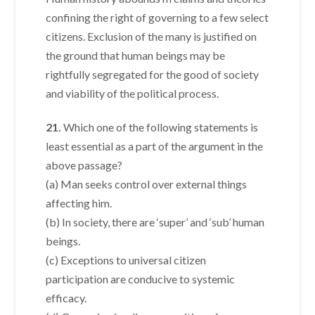
confining the right of governing to a few select
citizens. Exclusion of the many is justified on
the ground that human beings may be
rightfully segregated for the good of society
and viability of the political process.
21.
Which one of the following statements is
least essential as a part of the argument in the
above passage?
(a) Man seeks control over external things
affecting him.
(b) In society, there are ‘super’ and ‘sub’ human
beings.
(c) Exceptions to universal citizen
participation are conducive to systemic
efficacy.