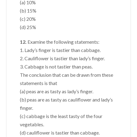
(a) 10%
(b) 15%
(c) 20%
(d) 25%
12.
Examine the following statements:
1. Lady’s finger is tastier than cabbage.
2. Cauliflower is tastier than lady’s finger.
3. Cabbage is not tastier than peas.
The conclusion that can be drawn from these
statements is that
(a) peas are as tasty as lady’s finger.
(b) peas are as tasty as cauliflower and lady’s
finger.
(c) cabbage is the least tasty of the four
vegetables.
(d) cauliflower is tastier than cabbage.