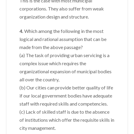
This is the case with most municipal
corporations. They also suffer from weak
organization design and structure.
4.
Which among the following in the most
logical and rational assumption that can be
made from the above passage?
(a) The task of providing urban servicing is a
complex issue which requires the
organizational expansion of municipal bodies
all over the country,
(b) Our cities can provide better quality of life
if our local government bodies have adequate
staff with required skills and competencies.
(c) Lack of skilled staff is due to the absence
of institutions which offer the requisite skills in
city management.