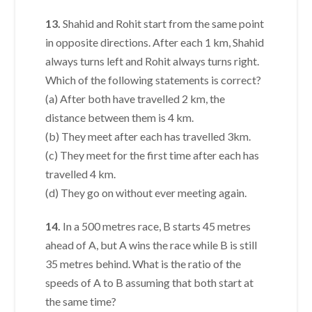
13.
Shahid and Rohit start from the same point
in opposite directions. After each 1 km, Shahid
always turns left and Rohit always turns right.
Which of the following statements is correct?
(a) After both have travelled 2 km, the
distance between them is 4 km.
(b) They meet after each has travelled 3km.
(c) They meet for the first time after each has
travelled 4 km.
(d) They go on without ever meeting again.
14.
In a 500 metres race, B starts 45 metres
ahead of A, but A wins the race while B is still
35 metres behind. What is the ratio of the
speeds of A to B assuming that both start at
the same time?