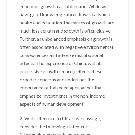
economic growth is problematic. While we
have good knowledge about how to advance
health and education, the causes of growth are
much less certain and growth is often elusive.
Further, an unbalanced emphasis on growth is
often associated with negative environmental
consequences and adverse distributional
effects. The experience of China, with its
impressive growth record, reflects these
broader concerns and underlines the
importance of balanced approaches that
emphasize investments in the non-income
aspects of human development.
7.
With reference to till’ above passage,
consider the following statements:
1. In developing countries, a strong