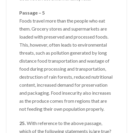
Passage – 5
Foods travel more than the people who eat
them. Grocery stores and supermarkets are
loaded with preserved and processed foods.
This, however, often leads to environmental
threats, such as pollution generated by long
distance food transportation and wastage of
food during processing and transportation,
destruction of rain forests, reduced nutritional
content, increased demand for preservation
and packaging. Food insecurity also increases
as the produce comes from regions that are
not feeding their own population properly.
25.
With reference to the above passage,
which of the following statements is/are true?