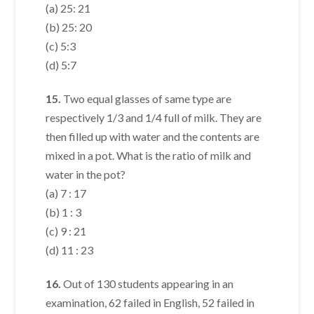
(a) 25: 21
(b) 25: 20
(c) 5:3
(d) 5:7
15.
Two equal glasses of same type are
respectively 1/3 and 1/4 full of milk. They are
then filled up with water and the contents are
mixed in a pot. What is the ratio of milk and
water in the pot?
(a) 7 : 17
(b) 1 : 3
(c) 9 : 21
(d) 11 : 23
16.
Out of 130 students appearing in an
examination, 62 failed in English, 52 failed in