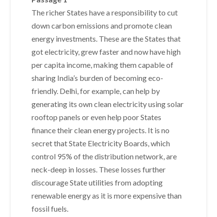
The richer States have a responsibility to cut
down carbon emissions and promote clean
energy investments. These are the States that
got electricity, grew faster and now have high
per capita income, making them capable of
sharing India’s burden of becoming eco-
friendly. Delhi, for example, can help by
generating its own clean electricity using solar
rooftop panels or even help poor States
finance their clean energy projects. It is no
secret that State Electricity Boards, which
control 95% of the distribution network, are
neck-deep in losses. These losses further
discourage State utilities from adopting
renewable energy as it is more expensive than
fossil fuels.