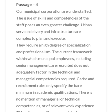
Passage – 4
Our municipal corporation are understaffed.
The issue of skills and competencies of the
staff poses an even greater challenge. Urban
service delivery and infrastructure are
complex to plan and execute.
They require a high degree of specialization
and professionalism. The current framework
within which municipal employees, including
senior management, are recruited does not
adequately factor In the technical and
managerial competencies required. Cadre and
recruitment rules only specify the bare
minimum in academic qualifications. There is
no mention of managerial or technical
competencies, or of relevant work experience.