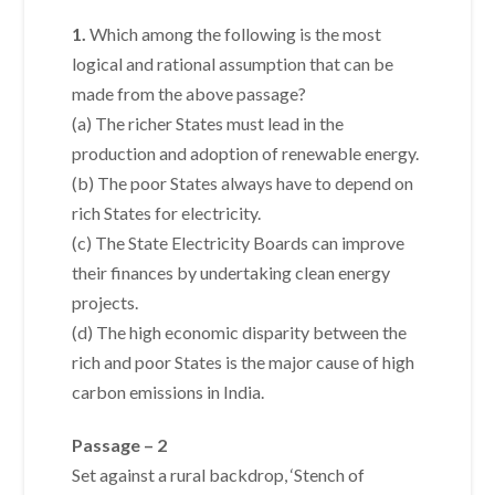
1.
Which among the following is the most
logical and rational assumption that can be
made from the above passage?
(a) The richer States must lead in the
production and adoption of renewable energy.
(b) The poor States always have to depend on
rich States for electricity.
(c) The State Electricity Boards can improve
their finances by undertaking clean energy
projects.
(d) The high economic disparity between the
rich and poor States is the major cause of high
carbon emissions in India.
Passage – 2
Set against a rural backdrop, ‘Stench of