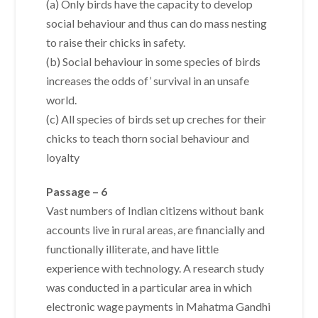
(a) Only birds have the capacity to develop
social behaviour and thus can do mass nesting
to raise their chicks in safety.
(b) Social behaviour in some species of birds
increases the odds of’ survival in an unsafe
world.
(c) All species of birds set up creches for their
chicks to teach thorn social behaviour and
loyalty
Passage – 6
Vast numbers of Indian citizens without bank
accounts live in rural areas, are financially and
functionally illiterate, and have little
experience with technology. A research study
was conducted in a particular area in which
electronic wage payments in Mahatma Gandhi