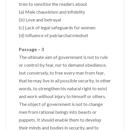
tries to sensitise the readers about
(a) Male chauvinism and infidelity
(b) Love and betrayal
(c) Lack of legal safeguards for women
(d) Influence of patriarchal mindset
Passage – 3
The ultimate aim of government is not to rule
or control by fear, nor to demand obedience,
but conversely, to free every man from fear,
that he may live in all possible security. In other
words, to strengthen his natural right to exist
and work without injury to himself or others.
The object of government is not to change
men from rational beings into beasts or
puppets. It should enable them to develop
their minds and bodies in security, and to