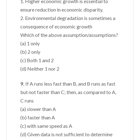
1. Higher economic growth is essential to
ensure reduction in economic disparity.
2. Environmental degradation is sometimes a
consequence of economic growth
Which of the above assumption/assumptions?
(a) 1 only
(b) 2 only
(c) Both 1 and 2
(d) Neither 1 nor 2
9.
If A runs less fast than B, and B runs as fast
but not faster than C; then, as compared to A,
C runs
(a) slower than A
(b) faster than A
(c) with same speed as A
(d) Given data is not sufficient to determine