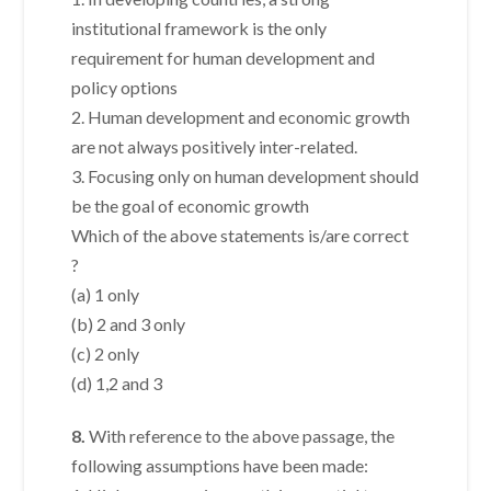
institutional framework is the only
requirement for human development and
policy options
2. Human development and economic growth
are not always positively inter-related.
3. Focusing only on human development should
be the goal of economic growth
Which of the above statements is/are correct
?
(a) 1 only
(b) 2 and 3 only
(c) 2 only
(d) 1,2 and 3
8.
With reference to the above passage, the
following assumptions have been made: