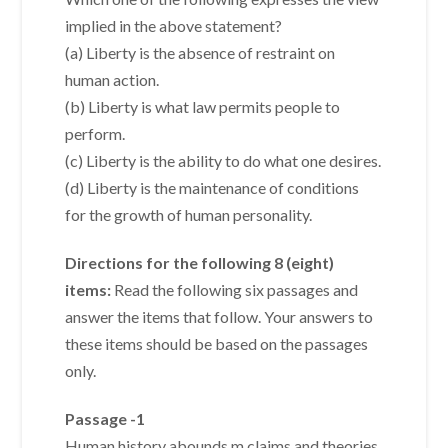
implied in the above statement?
(a) Liberty is the absence of restraint on
human action.
(b) Liberty is what law permits people to
perform.
(c) Liberty is the ability to do what one desires.
(d) Liberty is the maintenance of conditions
for the growth of human personality.
Directions for the following 8 (eight)
items:
Read the following six passages and
answer the items that follow. Your answers to
these items should be based on the passages
only.
Passage -1
Human history abounds m claims and theories