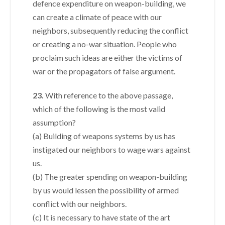
defence expenditure on weapon-building, we
can create a climate of peace with our
neighbors, subsequently reducing the conflict
or creating a no-war situation. People who
proclaim such ideas are either the victims of
war or the propagators of false argument.
23.
With reference to the above passage,
which of the following is the most valid
assumption?
(a) Building of weapons systems by us has
instigated our neighbors to wage wars against
us.
(b) The greater spending on weapon-building
by us would lessen the possibility of armed
conflict with our neighbors.
(c) It is necessary to have state of the art