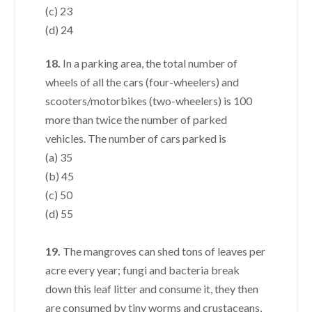
(c) 23
(d) 24
18.
In a parking area, the total number of
wheels of all the cars (four-wheelers) and
scooters/motorbikes (two-wheelers) is 100
more than twice the number of parked
vehicles. The number of cars parked is
(a) 35
(b) 45
(c) 50
(d) 55
19.
The mangroves can shed tons of leaves per
acre every year; fungi and bacteria break
down this leaf litter and consume it, they then
are consumed by tiny worms and crustaceans,