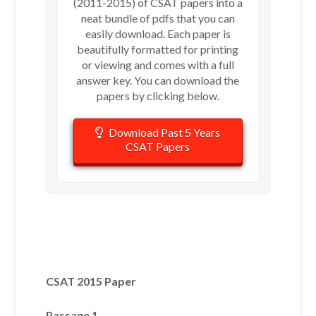
(2011-2015) of CSAT papers into a
neat bundle of pdfs that you can
easily download. Each paper is
beautifully formatted for printing
or viewing and comes with a full
answer key. You can download the
papers by clicking below.
Download Past 5 Years
CSAT Papers
CSAT 2015 Paper
Passage 1