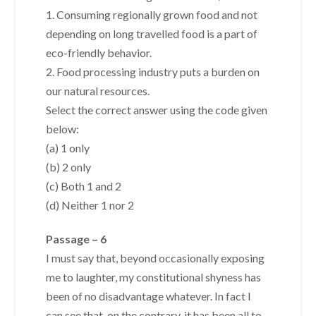
1. Consuming regionally grown food and not
depending on long travelled food is a part of
eco-friendly behavior.
2. Food processing industry puts a burden on
our natural resources.
Select the correct answer using the code given
below:
(a) 1 only
(b) 2 only
(c) Both 1 and 2
(d) Neither 1 nor 2
Passage – 6
I must say that, beyond occasionally exposing
me to laughter, my constitutional shyness has
been of no disadvantage whatever. In fact I
can see that, on the contrary, it has been all to