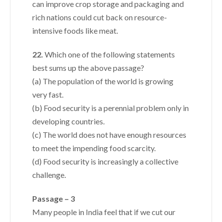
can improve crop storage and packaging and
rich nations could cut back on resource-
intensive foods like meat.
22.
Which one of the following statements
best sums up the above passage?
(a) The population of the world is growing
very fast.
(b) Food security is a perennial problem only in
developing countries.
(c) The world does not have enough resources
to meet the impending food scarcity.
(d) Food security is increasingly a collective
challenge.
Passage – 3
Many people in India feel that if we cut our