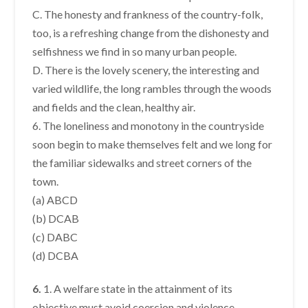
C. The honesty and frankness of the country-folk,
too, is a refreshing change from the dishonesty and
selfishness we find in so many urban people.
D. There is the lovely scenery, the interesting and
varied wildlife, the long rambles through the woods
and fields and the clean, healthy air.
6. The loneliness and monotony in the countryside
soon begin to make themselves felt and we long for
the familiar sidewalks and street corners of the
town.
(a) ABCD
(b) DCAB
(c) DABC
(d) DCBA
6.
1. A welfare state in the attainment of its
objective must avoid coercion and violence.