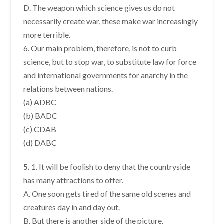
D. The weapon which science gives us do not
necessarily create war, these make war increasingly
more terrible.
6. Our main problem, therefore, is not to curb
science, but to stop war, to substitute law for force
and international governments for anarchy in the
relations between nations.
(a) ADBC
(b) BADC
(c) CDAB
(d) DABC
5.
1. It will be foolish to deny that the countryside
has many attractions to offer.
A. One soon gets tired of the same old scenes and
creatures day in and day out.
B. But there is another side of the picture.