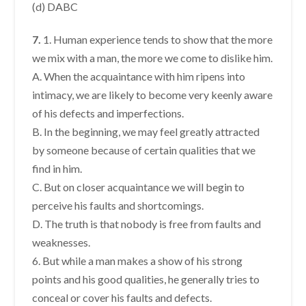
(d) DABC
7.
1. Human experience tends to show that the more
we mix with a man, the more we come to dislike him.
A. When the acquaintance with him ripens into
intimacy, we are likely to become very keenly aware
of his defects and imperfections.
B. In the beginning, we may feel greatly attracted
by someone because of certain qualities that we
find in him.
C. But on closer acquaintance we will begin to
perceive his faults and shortcomings.
D. The truth is that nobody is free from faults and
weaknesses.
6. But while a man makes a show of his strong
points and his good qualities, he generally tries to
conceal or cover his faults and defects.