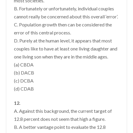
most societies.
B. Fortunately or unfortunately, individual couples
cannot really be concerned about this overall ‘error’.
C. Population growth then can be considered the
error of this central process.
D. Purely at the human level, it appears that most
couples like to have at least one living daughter and
one living son when they are in the middle ages.
(a) CBDA
(b) DACB
(c) DCBA
(d) CDAB
12.
A. Against this background, the current target of
12.8 percent does not seem that high a figure.
B. A better vantage point to evaluate the 12.8