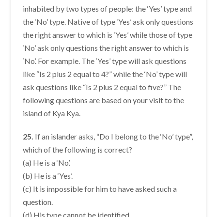
inhabited by two types of people: the ‘Yes’ type and
the ‘No’ type. Native of type ‘Yes’ ask only questions
the right answer to which is ‘Yes’ while those of type
‘No’ ask only questions the right answer to which is
‘No’. For example. The ‘Yes’ type will ask questions
like “Is 2 plus 2 equal to 4?” while the ‘No’ type will
ask questions like “Is 2 plus 2 equal to five?” The
following questions are based on your visit to the
island of Kya Kya.
25.
If an islander asks, “Do I belong to the ‘No’ type”,
which of the following is correct?
(a) He is a ‘No’.
(b) He is a ‘Yes’.
(c) It is impossible for him to have asked such a
question.
(d) His type cannot be identified.