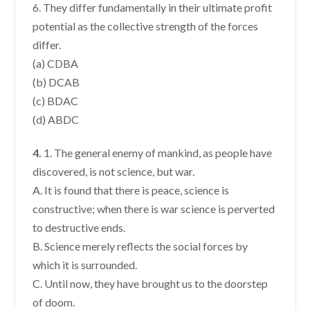
6. They differ fundamentally in their ultimate profit
potential as the collective strength of the forces
differ.
(a) CDBA
(b) DCAB
(c) BDAC
(d) ABDC
4.
1. The general enemy of mankind, as people have
discovered, is not science, but war.
A. It is found that there is peace, science is
constructive; when there is war science is perverted
to destructive ends.
B. Science merely reflects the social forces by
which it is surrounded.
C. Until now, they have brought us to the doorstep
of doom.