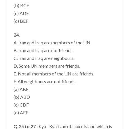
(b) BCE
(c) ADE
(d) BEF
24.
A. Iran and Iraq are members of the UN.
B. Iran and Iraq are not friends.
C. Iran and Iraq are neighbours.
D. Some UN members are friends.
E. Not all members of the UN are friends.
F. All neighbours are not friends.
(a) ABE
(b) ABD
(c) CDF
(d) AEF
Q.25 to 27 :
Kya –Kya is an obscure island which is