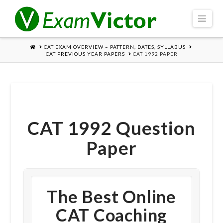
Navi
HOME
CAT EXAM OVERVIEW – PATTERN, DATES, SYLLABUS
CAT PREVIOUS YEAR PAPERS
CAT 1992 PAPER
CAT 1992 Question
Paper
The Best Online
CAT Coaching