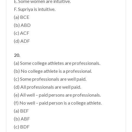
E. Some women are intuitive.
F. Supriya is intuitive.
(a) BCE
(b) ABD
(c) ACF
(d) ADF
20.
(a) Some college athletes are professionals.
(b) No college athlete is a professional.
(c) Some professionals are well paid.
(d) All professionals are well paid.
(e) All well – paid persons are professionals.
(f) No well – paid person is a college athlete.
(a) BEF
(b) ABF
(c) BDF