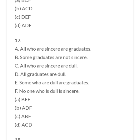
(b) ACD
(c) DEF
(d) ADF
17.
A. All who are sincere are graduates.
B. Some graduates are not sincere.
C. All who are sincere are dull.
D. All graduates are dull.
E. Some who are dull are graduates.
F. No one who is dull is sincere.
(a) BEF
(b) ADF
(c) ABF
(d) ACD
18.