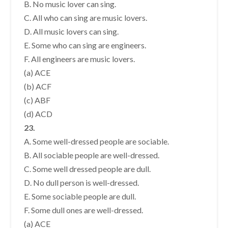
B. No music lover can sing.
C. All who can sing are music lovers.
D. All music lovers can sing.
E. Some who can sing are engineers.
F. All engineers are music lovers.
(a) ACE
(b) ACF
(c) ABF
(d) ACD
23.
A. Some well-dressed people are sociable.
B. All sociable people are well-dressed.
C. Some well dressed people are dull.
D. No dull person is well-dressed.
E. Some sociable people are dull.
F. Some dull ones are well-dressed.
(a) ACE