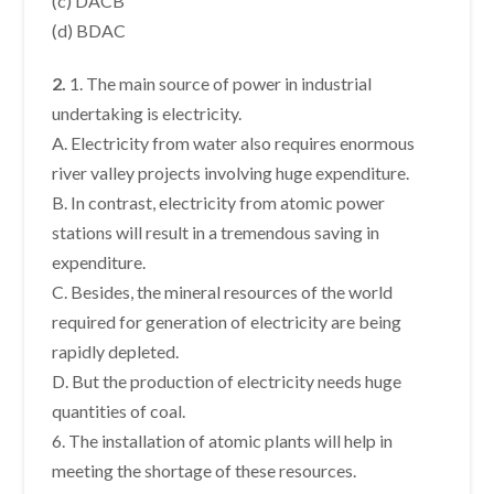
(c) DACB
(d) BDAC
2.
1. The main source of power in industrial
undertaking is electricity.
A. Electricity from water also requires enormous
river valley projects involving huge expenditure.
B. In contrast, electricity from atomic power
stations will result in a tremendous saving in
expenditure.
C. Besides, the mineral resources of the world
required for generation of electricity are being
rapidly depleted.
D. But the production of electricity needs huge
quantities of coal.
6. The installation of atomic plants will help in
meeting the shortage of these resources.