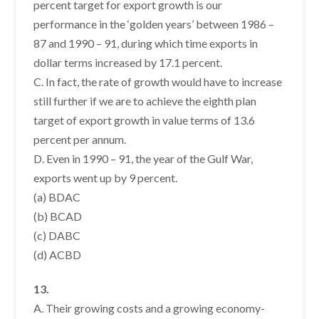
percent target for export growth is our
performance in the ‘golden years’ between 1986 –
87 and 1990 – 91, during which time exports in
dollar terms increased by 17.1 percent.
C. In fact, the rate of growth would have to increase
still further if we are to achieve the eighth plan
target of export growth in value terms of 13.6
percent per annum.
D. Even in 1990 – 91, the year of the Gulf War,
exports went up by 9 percent.
(a) BDAC
(b) BCAD
(c) DABC
(d) ACBD
13.
A. Their growing costs and a growing economy-