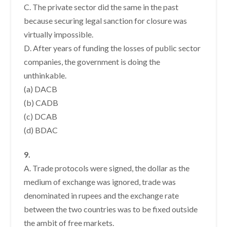
C. The private sector did the same in the past
because securing legal sanction for closure was
virtually impossible.
D. After years of funding the losses of public sector
companies, the government is doing the
unthinkable.
(a) DACB
(b) CADB
(c) DCAB
(d) BDAC
9.
A. Trade protocols were signed, the dollar as the
medium of exchange was ignored, trade was
denominated in rupees and the exchange rate
between the two countries was to be fixed outside
the ambit of free markets.