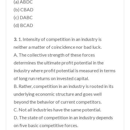
(a) ABDC
(b) CBAD
(c) DABC
(d) BCAD
3.
1. Intensity of competition in an industry is
neither a matter of coincidence nor bad luck.
A. The collective strength of these forces
determines the ultimate profit potential in the
industry where profit potential is measured in terms
of long run returns on invested capital.
B. Rather, competition in an industry is rooted in its
underlying economic structure and goes well
beyond the behavior of current competitors.
C. Not all industries have the same potential.
D. The state of competition in an industry depends
on five basic competitive forces.