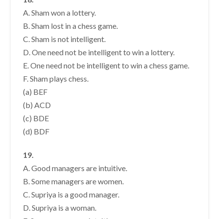
A. Sham won a lottery.
B. Sham lost in a chess game.
C. Sham is not intelligent.
D. One need not be intelligent to win a lottery.
E. One need not be intelligent to win a chess game.
F. Sham plays chess.
(a) BEF
(b) ACD
(c) BDE
(d) BDF
19.
A. Good managers are intuitive.
B. Some managers are women.
C. Supriya is a good manager.
D. Supriya is a woman.