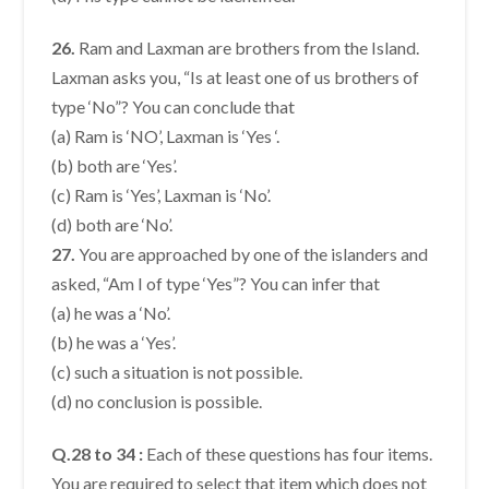
26.
Ram and Laxman are brothers from the Island.
Laxman asks you, “Is at least one of us brothers of
type ‘No”? You can conclude that
(a) Ram is ‘NO’, Laxman is ‘Yes ‘.
(b) both are ‘Yes’.
(c) Ram is ‘Yes’, Laxman is ‘No’.
(d) both are ‘No’.
27.
You are approached by one of the islanders and
asked, “Am I of type ‘Yes”? You can infer that
(a) he was a ‘No’.
(b) he was a ‘Yes’.
(c) such a situation is not possible.
(d) no conclusion is possible.
Q.28 to 34 :
Each of these questions has four items.
You are required to select that item which does not