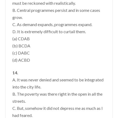
must be reckoned with realistically.
B. Central programmes persist and in some cases
grow.
C. As demand expands, programmes expand.
D. It is extremely difficult to curtail them.
(a) CDAB
(b) BCDA
(c) DABC
(d) ACBD
14.
A. It was never denied and seemed to be integrated
into the city life.
B. The poverty was there right in the open in all the
streets.
C. But, somehow it did not depress me as much as I
had feared.