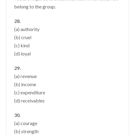
belong to the group.
28.
(a) authority
(b) cruel
(c) kind
(d) loyal
29.
(a) revenue
(b) income
(c) expenditure
(d) receivables
30.
(a) courage
(b) strength