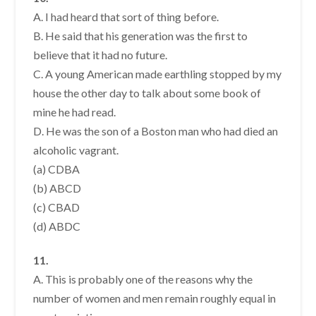
A. I had heard that sort of thing before.
B. He said that his generation was the first to
believe that it had no future.
C. A young American made earthling stopped by my
house the other day to talk about some book of
mine he had read.
D. He was the son of a Boston man who had died an
alcoholic vagrant.
(a) CDBA
(b) ABCD
(c) CBAD
(d) ABDC
11.
A. This is probably one of the reasons why the
number of women and men remain roughly equal in