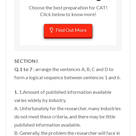
Choose the best preparation for CAT!
Click below to know more!
Find Out More
SECTION I
Q.1 to 7 :
arrange the sentences A, B, C and D to
form a logical sequence between sentences 1 and 6.
1.
1.Amount of published information available
varies widely by industry.
A. Unfortunately for the researcher, many industries
do not meet these criteria, and there may be little
published information available.
B. Generally, the problem the researcher will face in