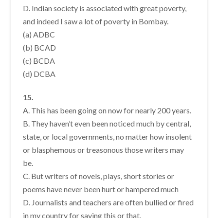
D. Indian society is associated with great poverty,
and indeed I saw a lot of poverty in Bombay.
(a) ADBC
(b) BCAD
(c) BCDA
(d) DCBA
15.
A. This has been going on now for nearly 200 years.
B. They haven’t even been noticed much by central,
state, or local governments, no matter how insolent
or blasphemous or treasonous those writers may
be.
C. But writers of novels, plays, short stories or
poems have never been hurt or hampered much
D. Journalists and teachers are often bullied or fired
in my country for saving this or that.