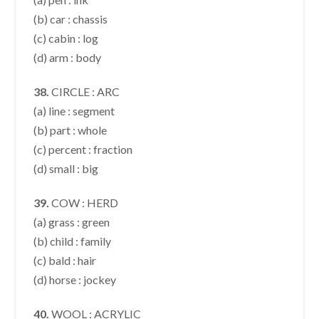
(b) car : chassis
(c) cabin : log
(d) arm : body
38.
CIRCLE : ARC
(a) line : segment
(b) part : whole
(c) percent : fraction
(d) small : big
39.
COW : HERD
(a) grass : green
(b) child : family
(c) bald : hair
(d) horse : jockey
40.
WOOL : ACRYLIC