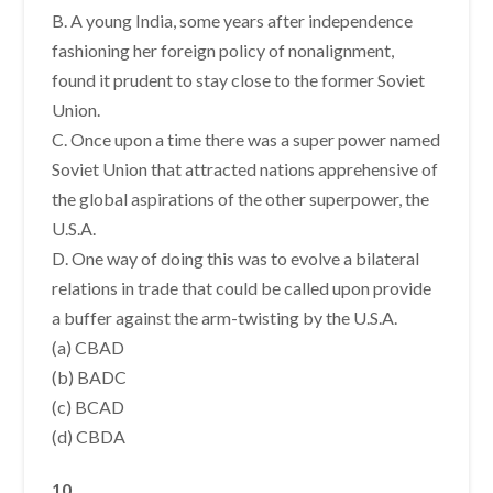
B. A young India, some years after independence
fashioning her foreign policy of nonalignment,
found it prudent to stay close to the former Soviet
Union.
C. Once upon a time there was a super power named
Soviet Union that attracted nations apprehensive of
the global aspirations of the other superpower, the
U.S.A.
D. One way of doing this was to evolve a bilateral
relations in trade that could be called upon provide
a buffer against the arm-twisting by the U.S.A.
(a) CBAD
(b) BADC
(c) BCAD
(d) CBDA
10.