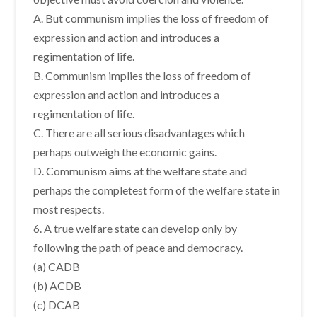
A. But communism implies the loss of freedom of
expression and action and introduces a
regimentation of life.
B. Communism implies the loss of freedom of
expression and action and introduces a
regimentation of life.
C. There are all serious disadvantages which
perhaps outweigh the economic gains.
D. Communism aims at the welfare state and
perhaps the completest form of the welfare state in
most respects.
6. A true welfare state can develop only by
following the path of peace and democracy.
(a) CADB
(b) ACDB
(c) DCAB