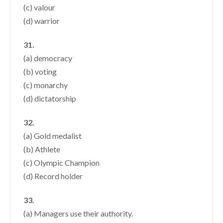
(c) valour
(d) warrior
31.
(a) democracy
(b) voting
(c) monarchy
(d) dictatorship
32.
(a) Gold medalist
(b) Athlete
(c) Olympic Champion
(d) Record holder
33.
(a) Managers use their authority.