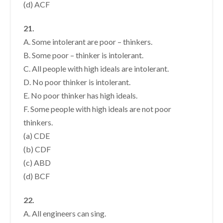
(d) ACF
21.
A. Some intolerant are poor – thinkers.
B. Some poor – thinker is intolerant.
C. All people with high ideals are intolerant.
D. No poor thinker is intolerant.
E. No poor thinker has high ideals.
F. Some people with high ideals are not poor
thinkers.
(a) CDE
(b) CDF
(c) ABD
(d) BCF
22.
A. All engineers can sing.