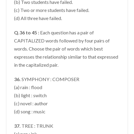
(b) Two students have failed.
(c) Two or more students have failed.
(d) All three have failed.
Q.36 to 45 :
Each question has a pair of
CAPITALIZED words followed by four pairs of
words. Choose the pair of words which best
expresses the relationship similar to that expressed
in the capitalized pair.
36.
SYMPHONY : COMPOSER
(a) rain : flood
(b) light : switch
(c) novel : author
(d) song : music
37.
TREE : TRUNK
(a) pen : ink