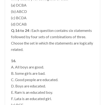
(a) DCBA
(b) ABCD
(c) BCDA
(d) DCAB
Q.16 to 24 :
Each question contains six statements
followed by four sets of combinations of three.
Choose the set in which the statements are logically
related.
16.
A. All boys are good.
B. Some girls are bad.
C. Good people are educated.
D. Boys are educated.
E. Ram is an educated boy.
F. Lata is an educated girl.
(a) BCF