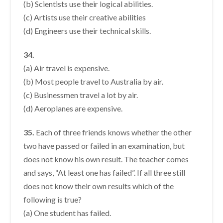
(b) Scientists use their logical abilities.
(c) Artists use their creative abilities
(d) Engineers use their technical skills.
34.
(a) Air travel is expensive.
(b) Most people travel to Australia by air.
(c) Businessmen travel a lot by air.
(d) Aeroplanes are expensive.
35.
Each of three friends knows whether the other
two have passed or failed in an examination, but
does not know his own result. The teacher comes
and says, “At least one has failed”. If all three still
does not know their own results which of the
following is true?
(a) One student has failed.