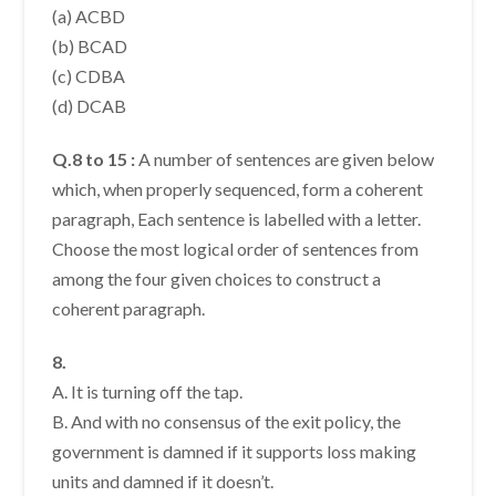
(a) ACBD
(b) BCAD
(c) CDBA
(d) DCAB
Q.8 to 15 :
A number of sentences are given below
which, when properly sequenced, form a coherent
paragraph, Each sentence is labelled with a letter.
Choose the most logical order of sentences from
among the four given choices to construct a
coherent paragraph.
8.
A. It is turning off the tap.
B. And with no consensus of the exit policy, the
government is damned if it supports loss making
units and damned if it doesn’t.