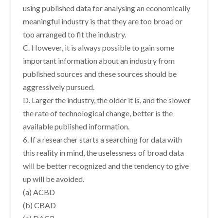
using published data for analysing an economically
meaningful industry is that they are too broad or
too arranged to fit the industry.
C. However, it is always possible to gain some
important information about an industry from
published sources and these sources should be
aggressively pursued.
D. Larger the industry, the older it is, and the slower
the rate of technological change, better is the
available published information.
6. If a researcher starts a searching for data with
this reality in mind, the uselessness of broad data
will be better recognized and the tendency to give
up will be avoided.
(a) ACBD
(b) CBAD