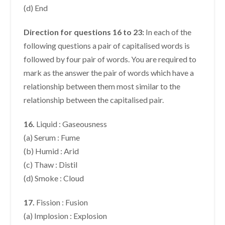
(d) End
Direction for questions 16 to 23:
In each of the
following questions a pair of capitalised words is
followed by four pair of words. You are required to
mark as the answer the pair of words which have a
relationship between them most similar to the
relationship between the capitalised pair.
16.
Liquid : Gaseousness
(a) Serum : Fume
(b) Humid : Arid
(c) Thaw : Distil
(d) Smoke : Cloud
17.
Fission : Fusion
(a) Implosion : Explosion