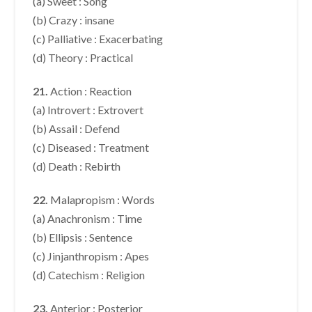
(a) Sweet : Song
(b) Crazy : insane
(c) Palliative : Exacerbating
(d) Theory : Practical
21.
Action : Reaction
(a) Introvert : Extrovert
(b) Assail : Defend
(c) Diseased : Treatment
(d) Death : Rebirth
22.
Malapropism : Words
(a) Anachronism : Time
(b) Ellipsis : Sentence
(c) Jinjanthropism : Apes
(d) Catechism : Religion
23.
Anterior : Posterior