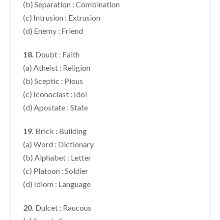
(b) Separation : Combination
(c) Intrusion : Extrusion
(d) Enemy : Friend
18.
Doubt : Faith
(a) Atheist : Religion
(b) Sceptic : Pious
(c) Iconoclast : Idol
(d) Apostate : State
19.
Brick : Building
(a) Word : Dictionary
(b) Alphabet : Letter
(c) Platoon : Soldier
(d) Idiom : Language
20.
Dulcet : Raucous