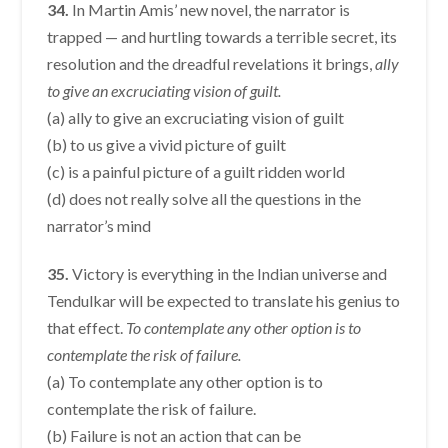
34.
In Martin Amis’ new novel, the narrator is
trapped — and hurtling towards a terrible secret, its
resolution and the dreadful revelations it brings,
ally
to give an excruciating vision of guilt.
(a) ally to give an excruciating vision of guilt
(b) to us give a vivid picture of guilt
(c) is a painful picture of a guilt ridden world
(d) does not really solve all the questions in the
narrator’s mind
35.
Victory is everything in the Indian universe and
Tendulkar will be expected to translate his genius to
that effect.
To contemplate any other option is to
contemplate the risk of failure.
(a) To contemplate any other option is to
contemplate the risk of failure.
(b) Failure is not an action that can be