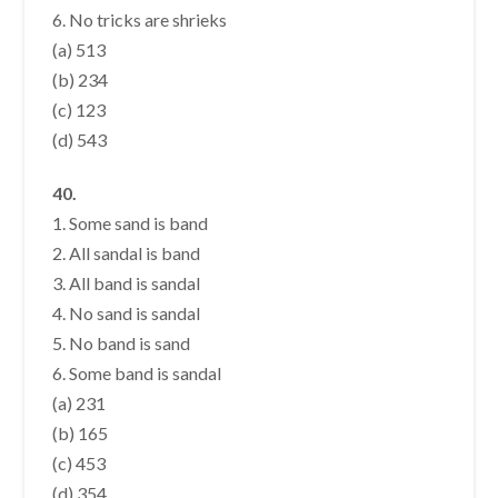
6. No tricks are shrieks
(a) 513
(b) 234
(c) 123
(d) 543
40.
1. Some sand is band
2. All sandal is band
3. All band is sandal
4. No sand is sandal
5. No band is sand
6. Some band is sandal
(a) 231
(b) 165
(c) 453
(d) 354