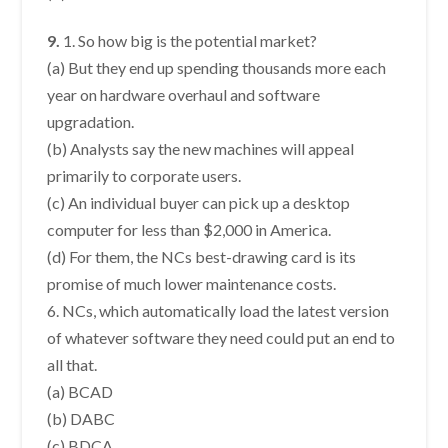
9.
1. So how big is the potential market?
(a) But they end up spending thousands more each
year on hardware overhaul and software
upgradation.
(b) Analysts say the new machines will appeal
primarily to corporate users.
(c) An individual buyer can pick up a desktop
computer for less than $2,000 in America.
(d) For them, the NCs best-drawing card is its
promise of much lower maintenance costs.
6. NCs, which automatically load the latest version
of whatever software they need could put an end to
all that.
(a) BCAD
(b) DABC
(c) BDCA