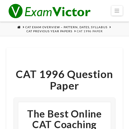
Navi
HOME
CAT EXAM OVERVIEW – PATTERN, DATES, SYLLABUS
CAT PREVIOUS YEAR PAPERS
CAT 1996 PAPER
CAT 1996 Question
Paper
The Best Online
CAT Coaching