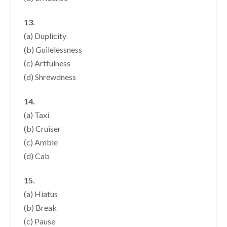
13.
(a) Duplicity
(b) Guilelessness
(c) Artfulness
(d) Shrewdness
14.
(a) Taxi
(b) Cruiser
(c) Amble
(d) Cab
15.
(a) Hiatus
(b) Break
(c) Pause