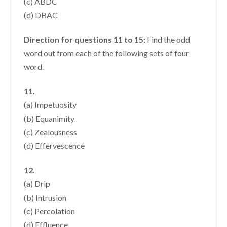
(c) ABDC
(d) DBAC
Direction for questions 11 to 15:
Find the odd
word out from each of the following sets of four
word.
11.
(a) Impetuosity
(b) Equanimity
(c) Zealousness
(d) Effervescence
12.
(a) Drip
(b) Intrusion
(c) Percolation
(d) Effluence