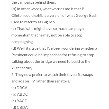
the campaign behind them.
(b) In other words, what worries me is that Bill
Clinton could exhibit a version of what George Bush
used to refer to as Big Mo.
(c) That is, he might have so much campaign
momentum that he may not be able to stop
campaigning.
(d) Well, it’s true that I’ve been wondering whether a
President could be impeached for refusing to stop
talking about the bridge we need to build to the
21st century.
6. They now prefer to watch their favourite soaps
and ads on TV rather than senators.
(a) DBCA
(b) ABDC
(c) BACD
(d) CBDA