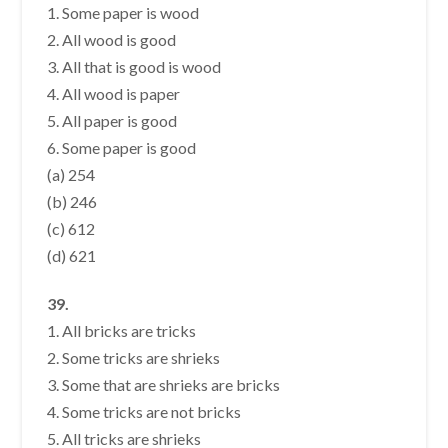
1. Some paper is wood
2. All wood is good
3. All that is good is wood
4. All wood is paper
5. All paper is good
6. Some paper is good
(a) 254
(b) 246
(c) 612
(d) 621
39.
1. All bricks are tricks
2. Some tricks are shrieks
3. Some that are shrieks are bricks
4. Some tricks are not bricks
5. All tricks are shrieks