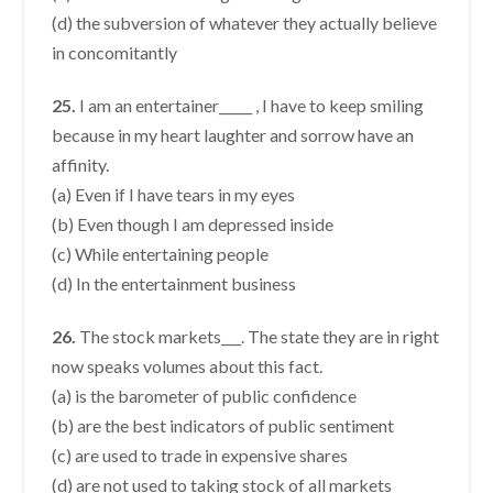
(d) the subversion of whatever they actually believe
in concomitantly
25.
I am an entertainer_____ , I have to keep smiling
because in my heart laughter and sorrow have an
affinity.
(a) Even if I have tears in my eyes
(b) Even though I am depressed inside
(c) While entertaining people
(d) In the entertainment business
26.
The stock markets___. The state they are in right
now speaks volumes about this fact.
(a) is the barometer of public confidence
(b) are the best indicators of public sentiment
(c) are used to trade in expensive shares
(d) are not used to taking stock of all markets