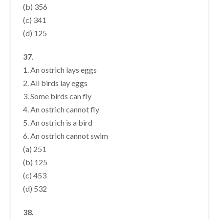
(b) 356
(c) 341
(d) 125
37.
1. An ostrich lays eggs
2. All birds lay eggs
3. Some birds can fly
4. An ostrich cannot fly
5. An ostrich is a bird
6. An ostrich cannot swim
(a) 251
(b) 125
(c) 453
(d) 532
38.