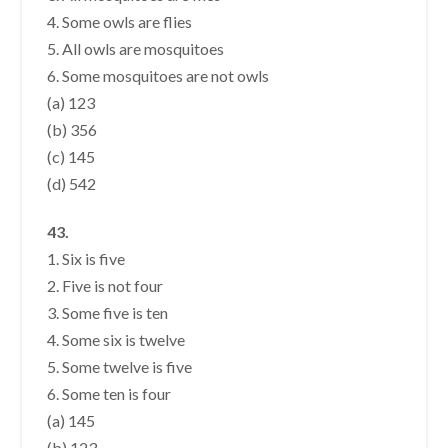
4. Some owls are flies
5. All owls are mosquitoes
6. Some mosquitoes are not owls
(a) 123
(b) 356
(c) 145
(d) 542
43.
1. Six is five
2. Five is not four
3. Some five is ten
4. Some six is twelve
5. Some twelve is five
6. Some ten is four
(a) 145
(b) 123