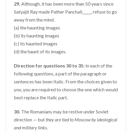
29.
Although, it has been more than 50 years since
Satyajit Ray made Pather Panchali_____, refuse to go
away from the mind.
(a) the haunting images
(b) its haunting images
(c) its haunted images
(d) the haunt of its images.
Direction for questions 30 to 35:
In each of the
following questions, a part of the paragraph or
sentences has been Italic. From the choices given to
you, you are required to choose the one which would
best replace the Italic part.
30.
The Romanians may be restive under Soviet
direction — but
they are tied to Moscow by ideological
and
military links.