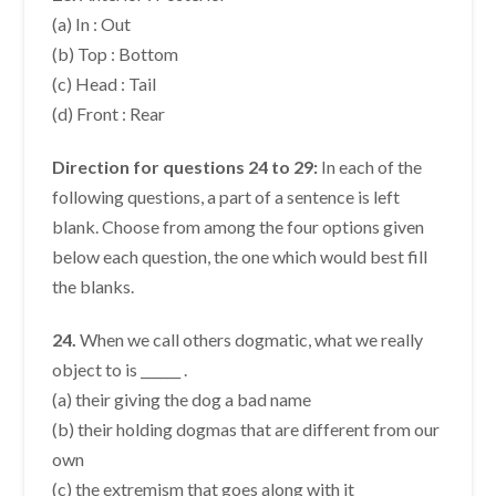
(a) In : Out
(b) Top : Bottom
(c) Head : Tail
(d) Front : Rear
Direction for questions 24 to 29:
In each of the
following questions, a part of a sentence is left
blank. Choose from among the four options given
below each question, the one which would best fill
the blanks.
24.
When we call others dogmatic, what we really
object to is ______ .
(a) their giving the dog a bad name
(b) their holding dogmas that are different from our
own
(c) the extremism that goes along with it