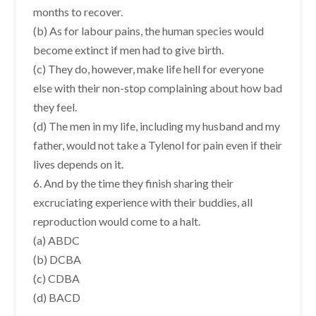
months to recover.
(b) As for labour pains, the human species would
become extinct if men had to give birth.
(c) They do, however, make life hell for everyone
else with their non-stop complaining about how bad
they feel.
(d) The men in my life, including my husband and my
father, would not take a Tylenol for pain even if their
lives depends on it.
6. And by the time they finish sharing their
excruciating experience with their buddies, all
reproduction would come to a halt.
(a) ABDC
(b) DCBA
(c) CDBA
(d) BACD