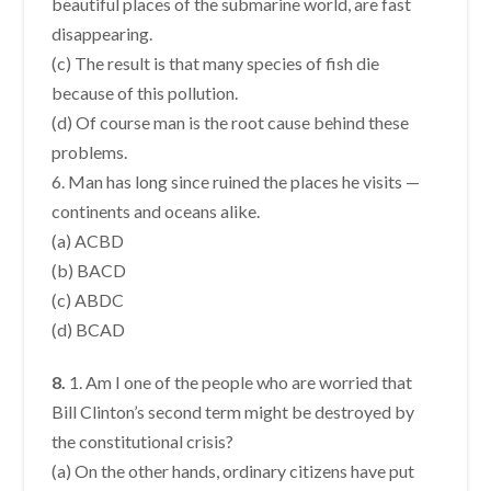
beautiful places of the submarine world, are fast
disappearing.
(c) The result is that many species of fish die
because of this pollution.
(d) Of course man is the root cause behind these
problems.
6. Man has long since ruined the places he visits —
continents and oceans alike.
(a) ACBD
(b) BACD
(c) ABDC
(d) BCAD
8.
1. Am I one of the people who are worried that
Bill Clinton’s second term might be destroyed by
the constitutional crisis?
(a) On the other hands, ordinary citizens have put