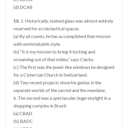
(d) DCAB
10.
1. Historically, stained glass was almost entirely
reserved for ecclesiastical spaces.
(a) By all counts, he has accomplished that mission
with unmistakable style.
(b) “It is my mission to bring it kicking and
screaming out of that milieu,” says Clarke.
(c) The first was the jewel-like windows he designed
for a Cistercian Church in Switzerland.
(d) Two recent projects show his genius in the
separate worlds of the sacred and the mundane.
6. The second was a spectacular, huge skylight in a
shopping complex in Brazil.
(a) CBAD
(b) BADC