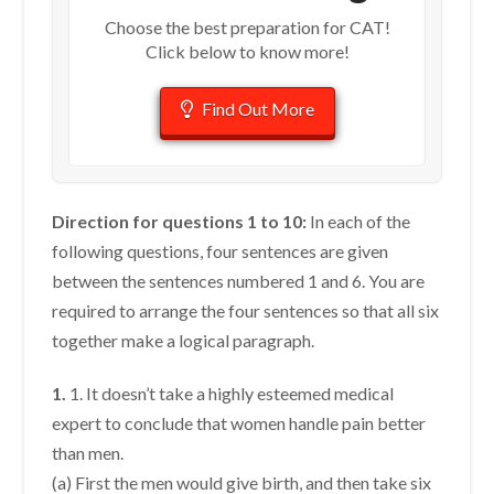
Choose the best preparation for CAT!
Click below to know more!
Find Out More
Direction for questions 1 to 10:
In each of the
following questions, four sentences are given
between the sentences numbered 1 and 6. You are
required to arrange the four sentences so that all six
together make a logical paragraph.
1.
1. It doesn’t take a highly esteemed medical
expert to conclude that women handle pain better
than men.
(a) First the men would give birth, and then take six