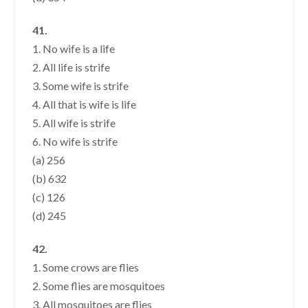
41.
1. No wife is a life
2. All life is strife
3. Some wife is strife
4. All that is wife is life
5. All wife is strife
6. No wife is strife
(a) 256
(b) 632
(c) 126
(d) 245
42.
1. Some crows are flies
2. Some flies are mosquitoes
3. All mosquitoes are flies