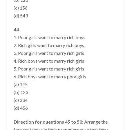
(c) 156
(d) 543
44.
1. Poor girls want to marry rich boys
2. Rich girls want to marry rich boys
3. Poor girls want to marry rich girls
4. Rich boys want to marry rich girls
5. Poor girls want to marry rich girls
6. Rich boys want to marry poor girls
(a) 145
(b) 123
(c) 234
(d) 456
Direction for questions 45 to 50:
Arrange the
four sentences in their proper order so that they