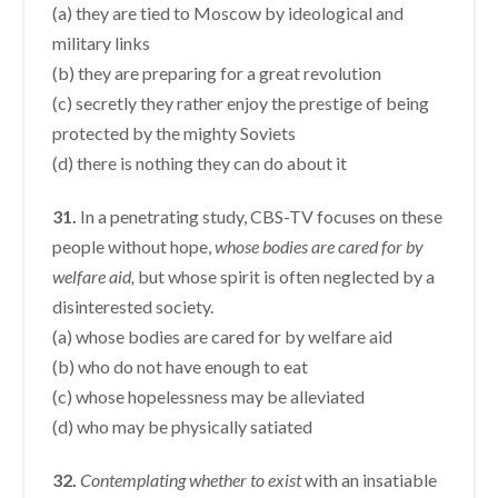
(a) they are tied to Moscow by ideological and
military links
(b) they are preparing for a great revolution
(c) secretly they rather enjoy the prestige of being
protected by the mighty Soviets
(d) there is nothing they can do about it
31.
In a penetrating study, CBS-TV focuses on these
people without hope,
whose bodies are cared for by
welfare aid,
but whose spirit is often neglected by a
disinterested society.
(a) whose bodies are cared for by welfare aid
(b) who do not have enough to eat
(c) whose hopelessness may be alleviated
(d) who may be physically satiated
32.
Contemplating whether to exist
with an insatiable