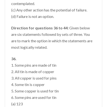
contemplated.
(c) Any other action has the potential of failure.
(d) Failure is not an option.
Direction for questions 36 to 44:
Given below
are six statements followed by sets of three. You
are to mark the option in which the statements are
most logically related.
36.
1. Some pins are made of tin
2. All tin is made of copper
3. All copper is used for pins
4. Some tin is copper
5. Some copper is used for tin
6. Some pins are used for tin
(a) 123