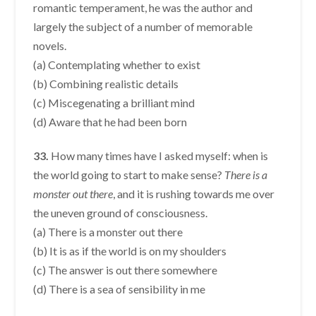
romantic temperament, he was the author and
largely the subject of a number of memorable
novels.
(a) Contemplating whether to exist
(b) Combining realistic details
(c) Miscegenating a brilliant mind
(d) Aware that he had been born
33.
How many times have I asked myself: when is
the world going to start to make sense?
There is a
monster out there
, and it is rushing towards me over
the uneven ground of consciousness.
(a) There is a monster out there
(b) It is as if the world is on my shoulders
(c) The answer is out there somewhere
(d) There is a sea of sensibility in me