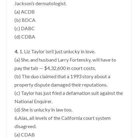
Jackson’s dermatologist.
(a) ACDB
(b) BDCA
(c) DABC
(d) CDBA
4.
1. Liz Taylor isn’t just unlucky in love.
(a) She, and husband Larry Fortensky, will have to
pay the tab — $4,32,600 in court costs.
(b) The duo claimed that a 1993 story about a
property dispute damaged their reputations.
(c) Taylor has just filed a defamation suit against the
National Enquirer.
(d) She is unlucky in law too.
6.Alas, all levels of the California court system
disagreed.
(a) CDAB