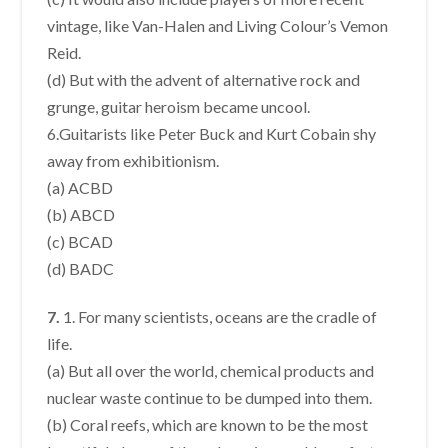
vintage, like Van-Halen and Living Colour’s Vemon
Reid.
(d) But with the advent of alternative rock and
grunge, guitar heroism became uncool.
6.Guitarists like Peter Buck and Kurt Cobain shy
away from exhibitionism.
(a) ACBD
(b) ABCD
(c) BCAD
(d) BADC
7.
1. For many scientists, oceans are the cradle of
life.
(a) But all over the world, chemical products and
nuclear waste continue to be dumped into them.
(b) Coral reefs, which are known to be the most