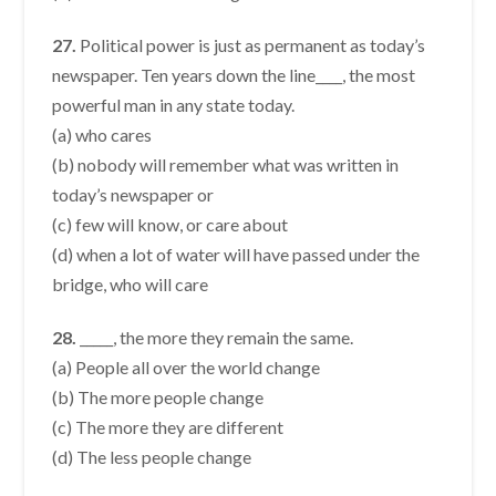
27.
Political power is just as permanent as today’s
newspaper. Ten years down the line____, the most
powerful man in any state today.
(a) who cares
(b) nobody will remember what was written in
today’s newspaper or
(c) few will know, or care about
(d) when a lot of water will have passed under the
bridge, who will care
28.
_____, the more they remain the same.
(a) People all over the world change
(b) The more people change
(c) The more they are different
(d) The less people change