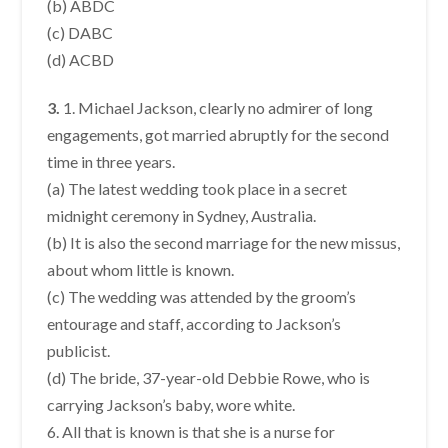
(b) ABDC
(c) DABC
(d) ACBD
3.
1. Michael Jackson, clearly no admirer of long
engagements, got married abruptly for the second
time in three years.
(a) The latest wedding took place in a secret
midnight ceremony in Sydney, Australia.
(b) It is also the second marriage for the new missus,
about whom little is known.
(c) The wedding was attended by the groom’s
entourage and staff, according to Jackson’s
publicist.
(d) The bride, 37-year-old Debbie Rowe, who is
carrying Jackson’s baby, wore white.
6. All that is known is that she is a nurse for