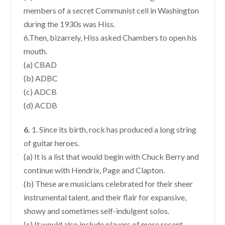
members of a secret Communist cell in Washington
during the 1930s was Hiss.
6.Then, bizarrely, Hiss asked Chambers to open his
mouth.
(a) CBAD
(b) ADBC
(c) ADCB
(d) ACDB
6.
1. Since its birth, rock has produced a long string
of guitar heroes.
(a) It is a list that would begin with Chuck Berry and
continue with Hendrix, Page and Clapton.
(b) These are musicians celebrated for their sheer
instrumental talent, and their flair for expansive,
showy and sometimes self-indulgent solos.
(c) It would also include players of more recent