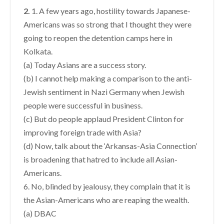
2.
1. A few years ago, hostility towards Japanese-
Americans was so strong that I thought they were
going to reopen the detention camps here in
Kolkata.
(a) Today Asians are a success story.
(b) I cannot help making a comparison to the anti-
Jewish sentiment in Nazi Germany when Jewish
people were successful in business.
(c) But do people applaud President Clinton for
improving foreign trade with Asia?
(d) Now, talk about the ‘Arkansas-Asia Connection’
is broadening that hatred to include all Asian-
Americans.
6. No, blinded by jealousy, they complain that it is
the Asian-Americans who are reaping the wealth.
(a) DBAC