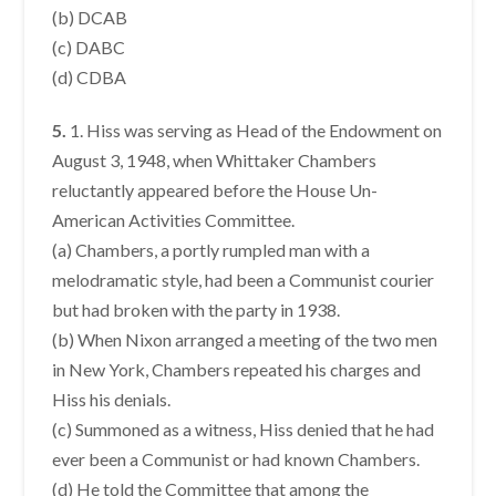
(b) DCAB
(c) DABC
(d) CDBA
5.
1. Hiss was serving as Head of the Endowment on
August 3, 1948, when Whittaker Chambers
reluctantly appeared before the House Un-
American Activities Committee.
(a) Chambers, a portly rumpled man with a
melodramatic style, had been a Communist courier
but had broken with the party in 1938.
(b) When Nixon arranged a meeting of the two men
in New York, Chambers repeated his charges and
Hiss his denials.
(c) Summoned as a witness, Hiss denied that he had
ever been a Communist or had known Chambers.
(d) He told the Committee that among the