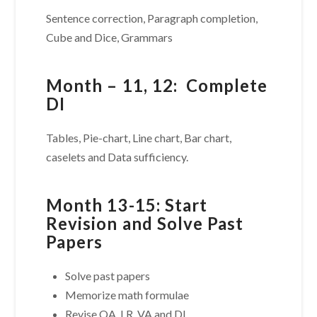
Sentence correction, Paragraph completion,
Cube and Dice, Grammars
Month – 11, 12: Complete
DI
Tables, Pie-chart, Line chart, Bar chart,
caselets and Data sufficiency.
Month 13-15: Start
Revision and Solve Past
Papers
Solve past papers
Memorize math formulae
Revise QA, LR, VA and DI