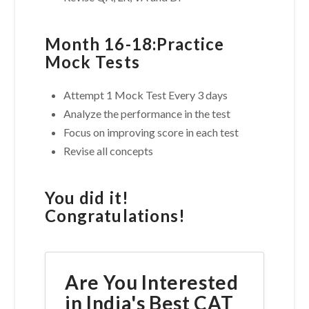
Month 16-18:Practice
Mock Tests
Attempt 1 Mock Test Every 3 days
Analyze the performance in the test
Focus on improving score in each test
Revise all concepts
You did it!
Congratulations!
Are You Interested
in India's Best CAT