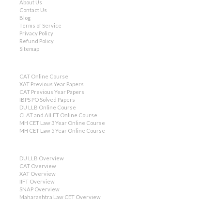
About Us
Contact Us
Blog
Terms of Service
Privacy Policy
Refund Policy
Sitemap
CAT Online Course
XAT Previous Year Papers
CAT Previous Year Papers
IBPS PO Solved Papers
DU LLB Online Course
CLAT and AILET Online Course
MH CET Law 3 Year Online Course
MH CET Law 5 Year Online Course
DU LLB Overview
CAT Overview
XAT Overview
IIFT Overview
SNAP Overview
Maharashtra Law CET Overview