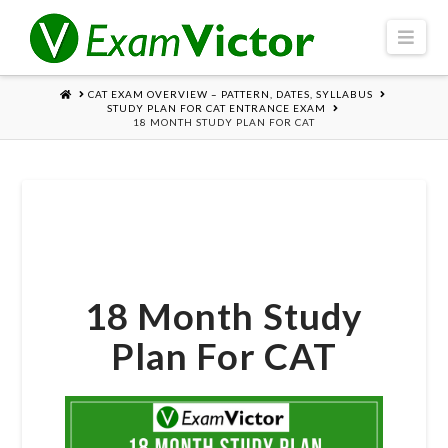
Navi
HOME
CAT EXAM OVERVIEW – PATTERN, DATES, SYLLABUS
STUDY PLAN FOR CAT ENTRANCE EXAM
18 MONTH STUDY PLAN FOR CAT
18 Month Study
Plan For CAT