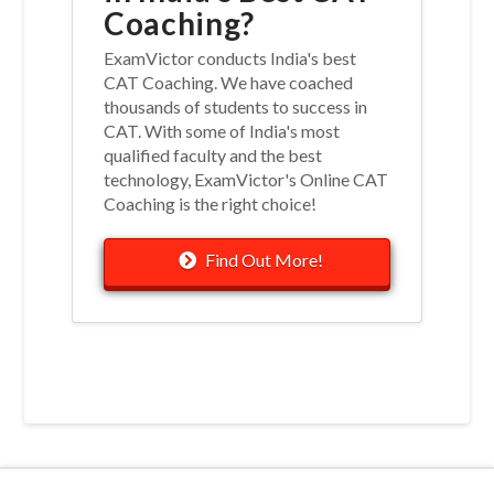
Coaching?
ExamVictor conducts India's best
CAT Coaching. We have coached
thousands of students to success in
CAT. With some of India's most
qualified faculty and the best
technology, ExamVictor's Online CAT
Coaching is the right choice!
Find Out More!