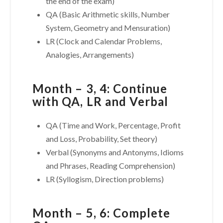
the end of the exam)
QA (Basic Arithmetic skills, Number
System, Geometry and Mensuration)
LR (Clock and Calendar Problems,
Analogies, Arrangements)
Month – 3, 4: Continue
with QA, LR and Verbal
QA (Time and Work, Percentage, Profit
and Loss, Probability, Set theory)
Verbal (Synonyms and Antonyms, Idioms
and Phrases, Reading Comprehension)
LR (Syllogism, Direction problems)
Month – 5, 6: Complete