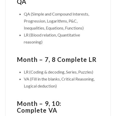
QA
QA (Simple and Compound Interests,
Progression, Logarithms, P&C,
Inequalities, Equations, Functions)
LR (Blood relation, Quantitative
reasoning)
Month – 7, 8 Complete LR
LR (Coding & decoding, Series, Puzzles)
VA (Fill in the blanks, Critical Reasoning,
Logical deduction)
Month – 9, 10:
Complete VA