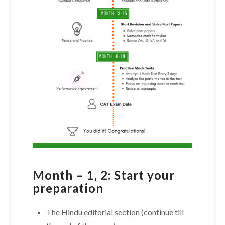
Month – 1, 2: Start your
preparation
The Hindu editorial section (continue till