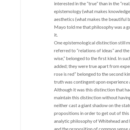
interested in the “true” than in the “rea
epistemology (what makes knowledge kn
aesthetics (what makes the beautiful bea
Mayo told me that philosophy was a good
it.
One epistemological distinction still
referred to “relations of ideas” and the
wise,” belonged to the first kind. In s
added; they were true apart from exper
rose is red” belonged to the second kin
truth was contingent upon experience 
Although it was this distinction that h
maintain this distinction without havin
neither cast a giant shadow on the statu
propositions in order to get out of this
analytic philosophy of Whitehead and Ru
and the proposition of common sense and