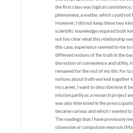
the first class was logical consistency
phenomena, a matter, which could not b
However, I did not keep these two kind
scientific knowledge required both kind
not too clear what this relationship wa
this case, experience seemed to me to 
different notions of the truth in the b
the notion of convenience and utility. In
remained for the rest of my life. For t
notions about truth worked together t
my career, I want to describe how it be
mission partly as a research project an
was also interested in the preoccupati
became curious and which I wanted to
The readings that I have previously m
obsession or compulsion neurosis (May