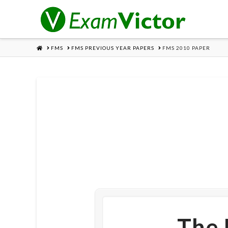
HOME
FMS
FMS PREVIOUS YEAR PAPERS
FMS 2010 PAPER
The 