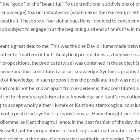
l,” the “good,” or the “beautiful.” To use traditional subdivisions of 
owledge) than in metaphysics (what makes the real real), or eth
utiful). These sixty-four dollar questions I decided to consider no 
 subject to engage in at the beginning and end of one’s life. In the
 meant a great deal to me. This was the one David Hume made betw
 other to “matters of fact”. Analytical propositions, as they were ca
uch propositions, the predicate (wise) was contained in the subject 
ience and thus constituted a priori knowledge. Synthetic propositi
d of knowledge. In such propositions the predicate (red) was not co
and could not be known apart from experience; they constituted a
ad led to Hume’s scepticism about knowledge and Kant’s resolution of
g to accept wholly either Hume’s or Kant’s epistemological conclus
s of a posteriori synthetic propositions, as Hume thought, nor did it
 dilemma, as Kant thought. Hence, in the best fashion of the day, th
ssell, I put the propositions of both logic and mathematics in the
 science in the class of a posteriori synthetic knowledge. The crit