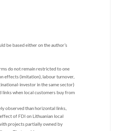
ld be based either on the author’s
irms do not remain restricted to one
n effects (imitation), labour turnover,
tinational-investor in the same sector)
ard links when local customers buy from
y observed than horizontal links,
effect of FDI on Lithuanian local
with projects partially owned by