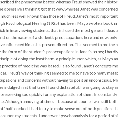
scribed the phenomena better, whereas Freud showed their historic
 obsessive’s thinking got that way, whereas Janet was concerned 
se much less well known than those of Freud. Janet’s most importa
hough Psychological Healing (1925) has been. Mayo wrote a book in
ck in interviewing students; that is, I used the most general ideas
rst on the nature of a student’s preoccupations here and now; only i
ave influenced him in his present direction. This seemed to me the 
the form of the student’s preoccupations in Janet’s terms; I hardl
principle of doing the least harm-a principle upon which, as Mayo a
 practice of medicine was based. I also found Janet’s concepts mo
cal. Freud’s way of thinking seemed to me to have too many metaphys
occupations and concerns without having to posit an unconscious. M
es indulged in at that time I found distasteful. I was going to stay
re seeking too quickly for any explanation of them. In constant
e. Although annoying at times – because of course I was still bot
 half-cocked. I had to try to make sense out of both positions. It
an upon my students. I underwent psychoanalysis for a period of s