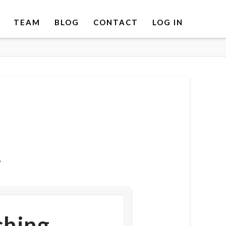
TEAM
BLOG
CONTACT
LOG IN
r
ching