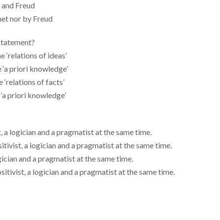
t and Freud
net nor by Freud
 statement?
e ‘relations of ideas’
e ‘a priori knowledge’
 ‘relations of facts’
 ‘a priori knowledge’
, a logician and a pragmatist at the same time.
tivist, a logician and a pragmatist at the same time.
ogician and a pragmatist at the same time.
itivist, a logician and a pragmatist at the same time.