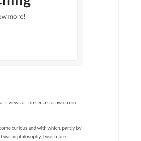
now more!
or’s views or inferences drawn from
come curious and with which, partly by
 I was in philosophy, I was more