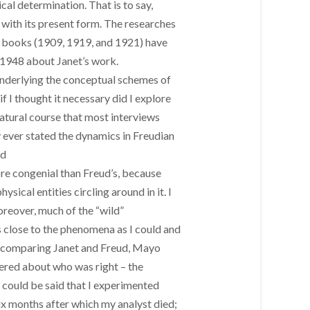
al determination. That is to say,
with its present form. The researches
nt books (1909, 1919, and 1921) have
 1948 about Janet’s work.
 underlying the conceptual schemes of
f I thought it necessary did I explore
natural course that most interviews
y ever stated the dynamics in Freudian
nd
re congenial than Freud’s, because
ical entities circling around in it. I
oreover, much of the “wild”
 as close to the phenomena as I could and
ly comparing Janet and Freud, Mayo
hered about who was right – the
 could be said that I experimented
ix months after which my analyst died;