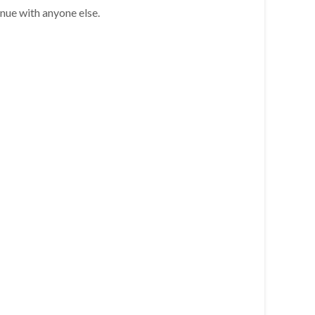
inue with anyone else.