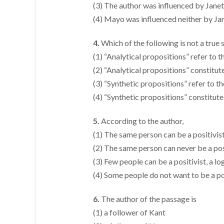
(3) The author was influenced by Jane
(4) Mayo was influenced neither by Ja
4.
Which of the following is not a true
(1) “Analytical propositions” refer to th
(2) “Analytical propositions” constitut
(3) “Synthetic propositions” refer to the
(4) “Synthetic propositions” constitute
5.
According to the author,
(1) The same person can be a positivist
(2) The same person can never be a posi
(3) Few people can be a positivist, a l
(4) Some people do not want to be a pos
6.
The author of the passage is
(1) a follower of Kant