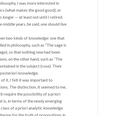
philosophy, I was more interested in
ics (what makes the good good), or
longer — at least not until I retired.
 middle years, he said, one should live
een two kinds of knowledge: one that
lled in philosophy, such as “The sage is
(sage), so that nothing new had been
ons, on the other hand, such as “The
ntained in the subject (rose). Their
 posteriori knowledge.
 it, I felt it was important to
ions. The distinction, it seemed to me,
 require the possibility of a priori
at is, in terms of the newly emerging
 class of a priori analytic knowledge
erion for the truth of propositions in,