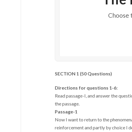
Choose t
SECTION 1 (50 Questions)
Directions for questions 1-6:
Read passage-I, and answer the questi
the passage.
Passage-1
Now I want to return to the phenomena
reinforcement and partly by choice I de