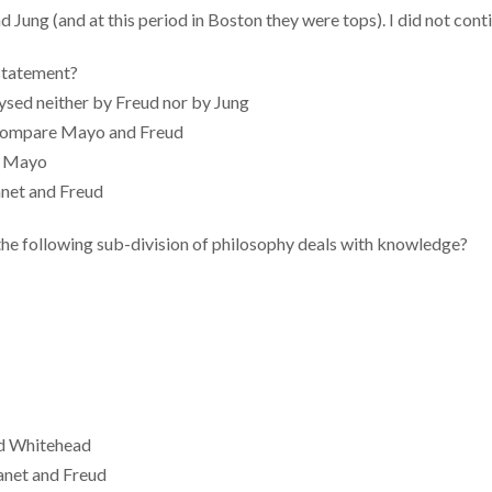
Jung (and at this period in Boston they were tops). I did not cont
 statement?
ysed neither by Freud nor by Jung
t compare Mayo and Freud
y Mayo
anet and Freud
the following sub-division of philosophy deals with knowledge?
nd Whitehead
Janet and Freud