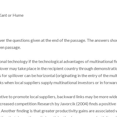
f Kant or Hume
r the questions given at the end of the passage. The answers shou
ven passage.
onal technology if the technological advantages of multinational f
pillover may take place in the recipient country through demonstratio
for spillover can be horizontal (originating in the entry of the mul
nks when local suppliers supply multinational investors or in forw
tive to promote local suppliers, backward links may be more widel
ncreased competition Research by Javorcik (2004) finds a positive 
Another finding is that greater productivity gains are associated 