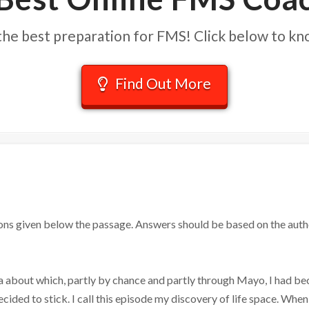
he best preparation for FMS! Click below to k
Find Out More
ons given below the passage. Answers should be based on the auth
 about which, partly by chance and partly through Mayo, I had be
cided to stick. I call this episode my discovery of life space. When