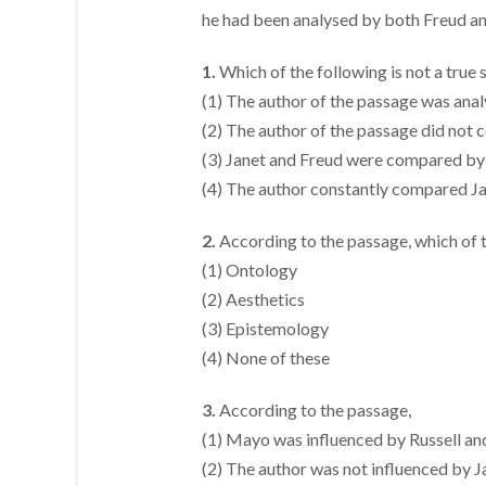
he had been analysed by both Freud and 
1.
Which of the following is not a true
(1) The author of the passage was anal
(2) The author of the passage did no
(3) Janet and Freud were compared b
(4) The author constantly compared J
2.
According to the passage, which of 
(1) Ontology
(2) Aesthetics
(3) Epistemology
(4) None of these
3.
According to the passage,
(1) Mayo was influenced by Russell a
(2) The author was not influenced by 