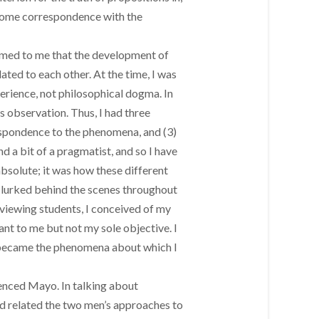
as some correspondence with the
eemed to me that the development of
ated to each other. At the time, I was
perience, not philosophical dogma. In
s observation. Thus, I had three
rrespondence to the phenomena, and (3)
and a bit of a pragmatist, and so I have
absolute; it was how these different
 lurked behind the scenes throughout
rviewing students, I conceived of my
ant to me but not my sole objective. I
se became the phenomena about which I
enced Mayo. In talking about
d related the two men’s approaches to