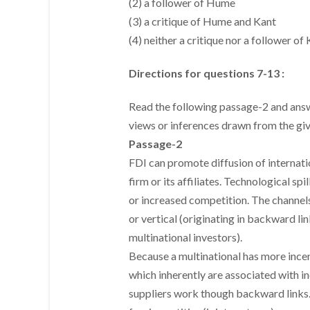
(2) a follower of Hume
(3) a critique of Hume and Kant
(4) neither a critique nor a follower o
Directions for questions 7-13 :
Read the following passage-2 and answe
views or inferences drawn from the gi
Passage-2
FDI can promote diffusion of internati
firm or its affiliates. Technological s
or increased competition. The channels 
or vertical (originating in backward li
multinational investors).
Because a multinational has more incen
which inherently are associated with i
suppliers work though backward links. 