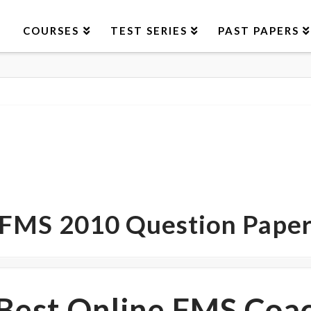
COURSES
TEST SERIES
PAST PAPERS
FMS 2010 Question Pape
Best Online FMS Coa