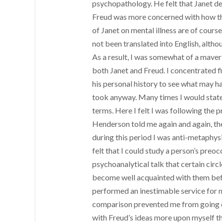
psychopathology. He felt that Janet de
Freud was more concerned with how the
of Janet on mental illness are of cour
not been translated into English, alt
As a result, I was somewhat of a maveri
both Janet and Freud. I concentrated fi
his personal history to see what may h
took anyway. Many times I would state 
terms. Here I felt I was following the 
Henderson told me again and again, the
during this period I was anti-metaphysi
felt that I could study a person’s pre
psychoanalytical talk that certain circl
become well acquainted with them befo
performed an inestimable service for m
comparison prevented me from going off
with Freud’s ideas more upon myself th