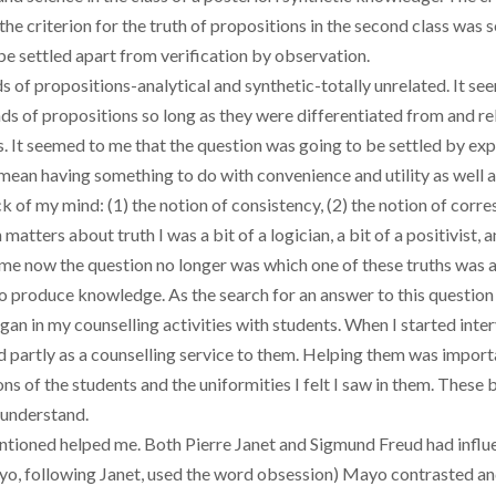
; the criterion for the truth of propositions in the second class w
e settled apart from verification by observation.
s of propositions-analytical and synthetic-totally unrelated. It s
s of propositions so long as they were differentiated from and rel
s. It seemed to me that the question was going to be settled by ex
mean having something to do with convenience and utility as well a
ack of my mind: (1) the notion of consistency, (2) the notion of co
 matters about truth I was a bit of a logician, a bit of a positivist, 
o me now the question no longer was which one of these truths was 
o produce knowledge. As the search for an answer to this question
gan in my counselling activities with students. When I started inte
d partly as a counselling service to them. Helping them was import
ons of the students and the uniformities I felt I saw in them. The
 understand.
entioned helped me. Both Pierre Janet and Sigmund Freud had influ
o, following Janet, used the word obsession) Mayo contrasted an