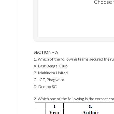
Choose t
SECTION – A
1.
Which of the following teams secured the ru
A. East Bengal Club
B. Mahindra United
C. JCT, Phagwara
D. Dempo SC
2.
Which one of the following is the correct c