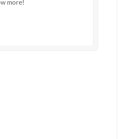
now more!