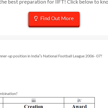
he best preparation for IIFT! Click below to k
Find Out More
nner-up position in India‟s National Football League 2006- 07?
ombination?