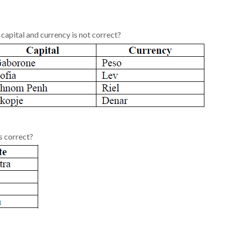
 capital and currency is not correct?
s correct?