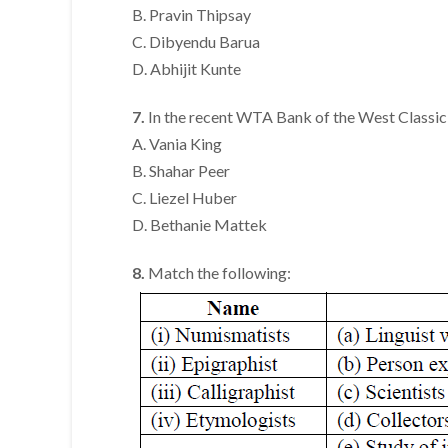
B. Pravin Thipsay
C. Dibyendu Barua
D. Abhijit Kunte
7.
In the recent WTA Bank of the West Classic 
A. Vania King
B. Shahar Peer
C. Liezel Huber
D. Bethanie Mattek
8.
Match the following: