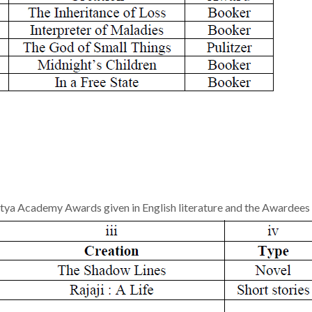
tya Academy Awards given in English literature and the Awardees 