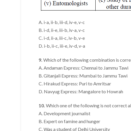
A. i-a, ii-b, iii-d, iv-e, v-c
B. i-d, ii-e, iii-b, iv-a, v-c
C. i-d, ii-a, iii-c, iv-b, v-e
D. i-b, ii-c, iii-e, iv-d, v-a
9.
Which of the following combination is corre
A. Andaman Express: Chennai to Jammu Tawi
B. Gitanjali Express: Mumbai to Jammu Tawi
C. Hirakud Express: Puri to Amritsar
D. Navyug Express: Mangalore to Howrah
10.
Which one of the following is not correct
A. Development journalist
B. Expert on famine and hunger
C. Was a student of Delhi University