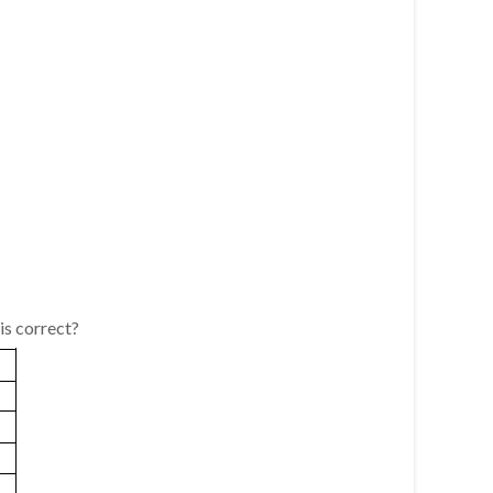
is correct?