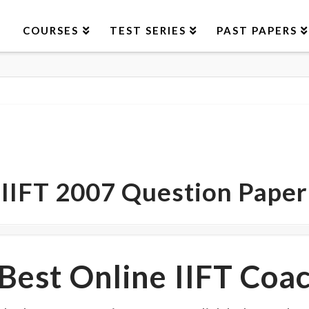
COURSES
TEST SERIES
PAST PAPERS
IIFT 2007 Question Paper
Best Online IIFT Coa