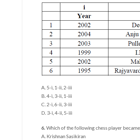
A. 5-i, 1-ii, 2-iii
B. 4-i, 3-ii, 1-iii
C. 2-i, 6-ii, 3-iii
D. 3-i, 4-ii, 5-iii
6.
Which of the following chess player became
A. Krishnan Sasikiran