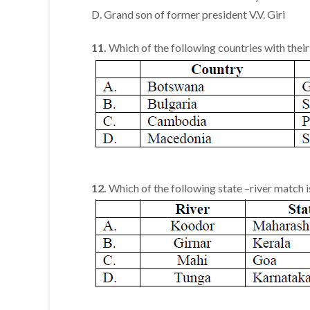
D. Grand son of former president V.V. Giri
11.
Which of the following countries with their
12.
Which of the following state –river match i