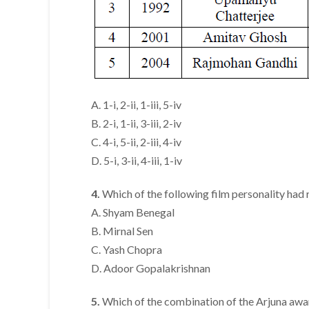
A. 1-i, 2-ii, 1-iii, 5-iv
B. 2-i, 1-ii, 3-iii, 2-iv
C. 4-i, 5-ii, 2-iii, 4-iv
D. 5-i, 3-ii, 4-iii, 1-iv
4.
Which of the following film personality had
A. Shyam Benegal
B. Mirnal Sen
C. Yash Chopra
D. Adoor Gopalakrishnan
5.
Which of the combination of the Arjuna awa