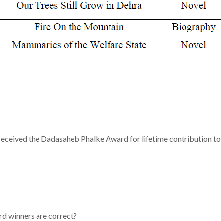
 received the Dadasaheb Phalke Award for lifetime contribution to
rd winners are correct?