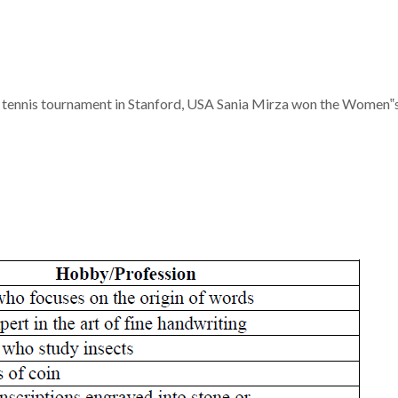
tennis tournament in Stanford, USA Sania Mirza won the Women‟s D