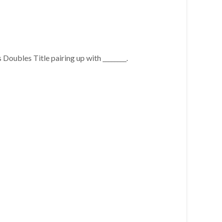
oubles Title pairing up with ________.