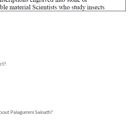
ct?
 about Palagummi Sainath?