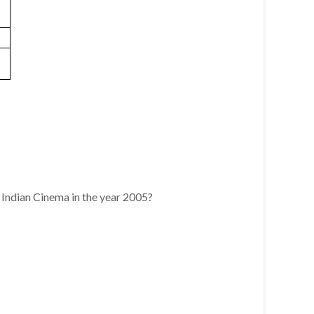
 Indian Cinema in the year 2005?