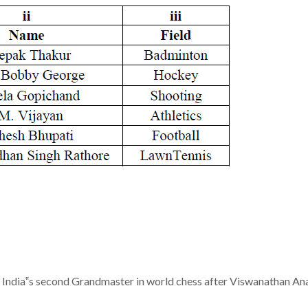
 India‟s second Grandmaster in world chess after Viswanathan An