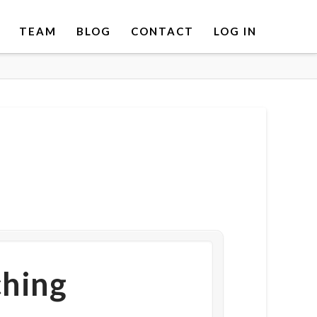
TEAM
BLOG
CONTACT
LOG IN
ching