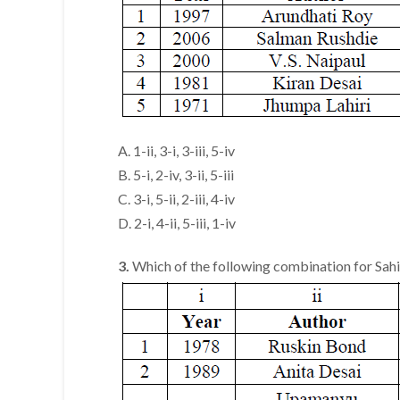
A. 1-ii, 3-i, 3-iii, 5-iv
B. 5-i, 2-iv, 3-ii, 5-iii
C. 3-i, 5-ii, 2-iii, 4-iv
D. 2-i, 4-ii, 5-iii, 1-iv
3.
Which of the following combination for Sahi