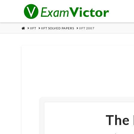
HOME
IIFT
IIFT SOLVED PAPERS
IIFT 2007
The 