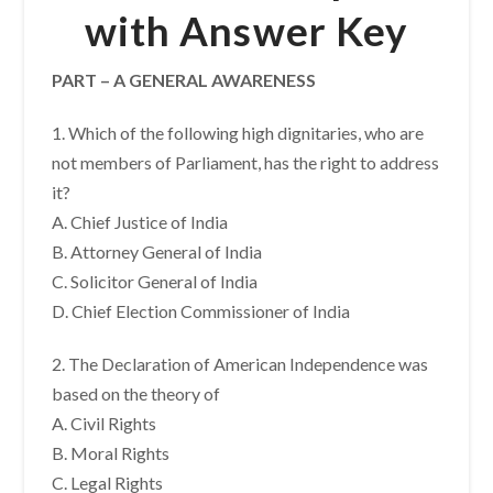
with Answer Key
PART – A GENERAL AWARENESS
1. Which of the following high dignitaries, who are
not members of Parliament, has the right to address
it?
A. Chief Justice of India
B. Attorney General of India
C. Solicitor General of India
D. Chief Election Commissioner of India
2. The Declaration of American Independence was
based on the theory of
A. Civil Rights
B. Moral Rights
C. Legal Rights