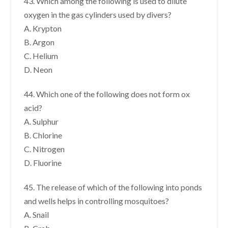
43. Which among the following is used to dilute
oxygen in the gas cylinders used by divers?
A. Krypton
B. Argon
C. Helium
D. Neon
44. Which one of the following does not form ox
acid?
A. Sulphur
B. Chlorine
C. Nitrogen
D. Fluorine
45. The release of which of the following into ponds
and wells helps in controlling mosquitoes?
A. Snail