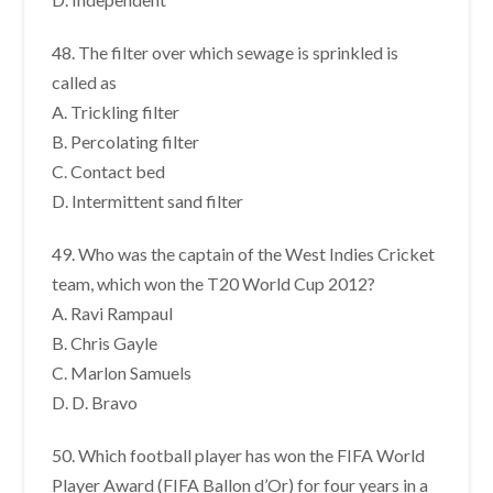
48. The filter over which sewage is sprinkled is
called as
A. Trickling filter
B. Percolating filter
C. Contact bed
D. Intermittent sand filter
49. Who was the captain of the West Indies Cricket
team, which won the T20 World Cup 2012?
A. Ravi Rampaul
B. Chris Gayle
C. Marlon Samuels
D. D. Bravo
50. Which football player has won the FIFA World
Player Award (FIFA Ballon d’Or) for four years in a