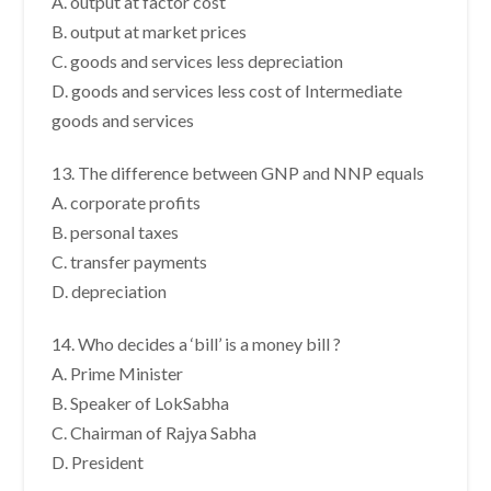
A. output at factor cost
B. output at market prices
C. goods and services less depreciation
D. goods and services less cost of Intermediate
goods and services
13. The difference between GNP and NNP equals
A. corporate profits
B. personal taxes
C. transfer payments
D. depreciation
14. Who decides a ‘bill’ is a money bill ?
A. Prime Minister
B. Speaker of LokSabha
C. Chairman of Rajya Sabha
D. President