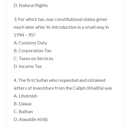
D. Natural Rights
3. For which tax, was constitutional status given
much later after its introduction in a small way in
1994 – 95?
A. Customs Duty
B. Corporation Tax
C. Taxes on Services
D. Income Tax
4. The first Sultan who requested and obtained
letters of investiture from the Caliph (Khalifa) was
A. Lltutmish
B. Daiuai
C. Balban
D. Alauddin Khilji