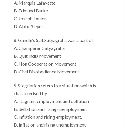
A. Marquis Lafayette
B. Edmund Burke
C. Joseph Foulon
D. Abbe Sieyes
8. Gandhi’s Salt Satyagraha was a part of—
A. Champaran Satyagraha
B. Quit India Movement
C. Non Cooperation Movement
D. Civil Disobedience Movement
9. Stagflation refers to a situation which is
characterised by
A. stagnant employment and deflation
B. deflation and rising unemployment
C. inflation and rising employment.
D. inflation and rising unemployment