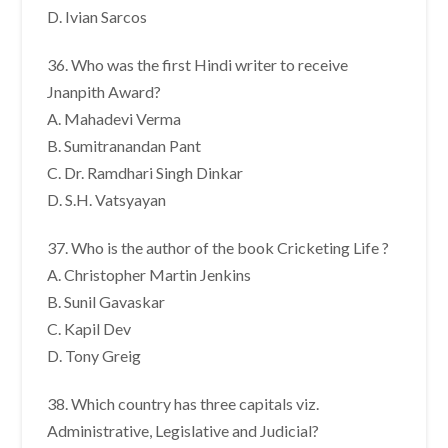
D. Ivian Sarcos
36. Who was the first Hindi writer to receive
Jnanpith Award?
A. Mahadevi Verma
B. Sumitranandan Pant
C. Dr. Ramdhari Singh Dinkar
D. S.H. Vatsyayan
37. Who is the author of the book Cricketing Life ?
A. Christopher Martin Jenkins
B. Sunil Gavaskar
C. Kapil Dev
D. Tony Greig
38. Which country has three capitals viz.
Administrative, Legislative and Judicial?