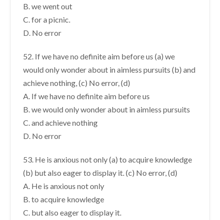
B. we went out
C. for a picnic.
D. No error
52. If we have no definite aim before us (a) we
would only wonder about in aimless pursuits (b) and
achieve nothing, (c) No error, (d)
A. If we have no definite aim before us
B. we would only wonder about in aimless pursuits
C. and achieve nothing
D. No error
53. He is anxious not only (a) to acquire knowledge
(b) but also eager to display it. (c) No error, (d)
A. He is anxious not only
B. to acquire knowledge
C. but also eager to display it.