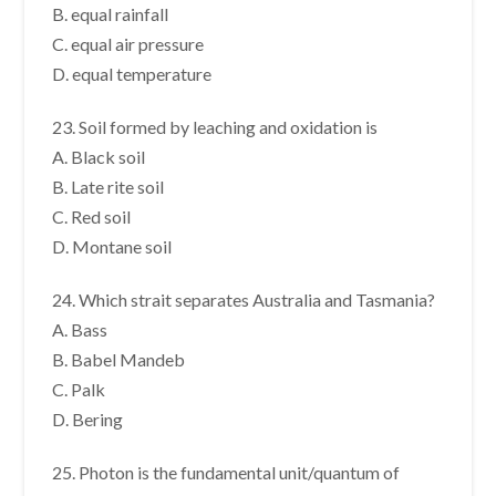
B. equal rainfall
C. equal air pressure
D. equal temperature
23. Soil formed by leaching and oxidation is
A. Black soil
B. Late rite soil
C. Red soil
D. Montane soil
24. Which strait separates Australia and Tasmania?
A. Bass
B. Babel Mandeb
C. Palk
D. Bering
25. Photon is the fundamental unit/quantum of