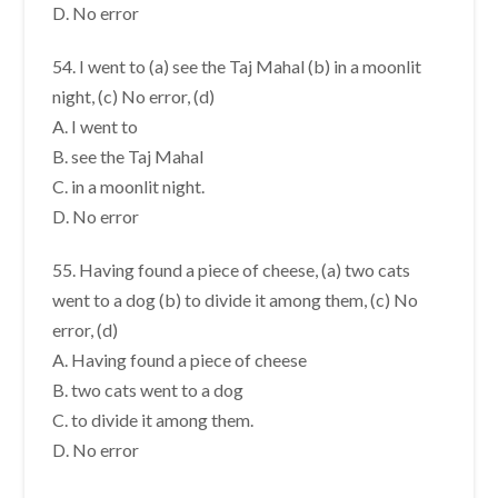
D. No error
54. I went to (a) see the Taj Mahal (b) in a moonlit
night, (c) No error, (d)
A. I went to
B. see the Taj Mahal
C. in a moonlit night.
D. No error
55. Having found a piece of cheese, (a) two cats
went to a dog (b) to divide it among them, (c) No
error, (d)
A. Having found a piece of cheese
B. two cats went to a dog
C. to divide it among them.
D. No error