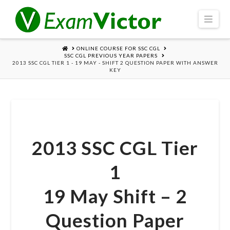
Navi
HOME
ONLINE COURSE FOR SSC CGL
SSC CGL PREVIOUS YEAR PAPERS
2013 SSC CGL TIER 1 - 19 MAY - SHIFT 2 QUESTION PAPER WITH ANSWER
KEY
2013 SSC CGL Tier
1
19 May Shift – 2
Question Paper