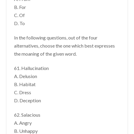
B. For
C. Of
D. To
In the following questions, out of the four
alternatives, choose the one which best expresses
the moaning of the given word.
61. Hallucination
A. Delusion
B. Habitat
C. Dress
D. Deception
62. Salacious
A. Angry
B. Unhappy