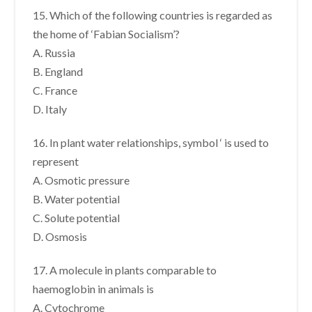
15. Which of the following countries is regarded as
the home of ‘Fabian Socialism’?
A. Russia
B. England
C. France
D. Italy
16. In plant water relationships, symbol ‘ is used to
represent
A. Osmotic pressure
B. Water potential
C. Solute potential
D. Osmosis
17. A molecule in plants comparable to
haemoglobin in animals is
A. Cytochrome