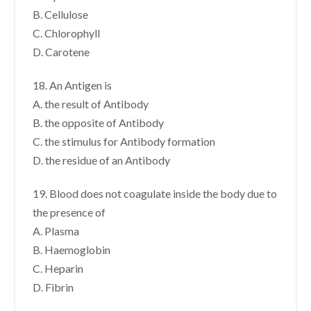
B. Cellulose
C. Chlorophyll
D. Carotene
18. An Antigen is
A. the result of Antibody
B. the opposite of Antibody
C. the stimulus for Antibody formation
D. the residue of an Antibody
19. Blood does not coagulate inside the body due to
the presence of
A. Plasma
B. Haemoglobin
C. Heparin
D. Fibrin