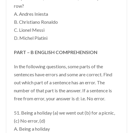
row?
A. Andres Iniesta
B. Christiano Ronaldo
C. Lionel Messi
D. Michel Platini
PART – B ENGLISH COMPREHENSION
In the following questions, some parts of the
sentences have errors and some are correct. Find
out which part of a sentence has an error. The
number of that part is the answer. If a sentence is
free from error, your answer is d: i.e. No error.
51. Being a holiday (a) we went out (b) for a picnic,
(c) No error, (d)
A. Being a holiday