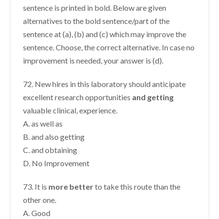
sentence is printed in bold. Below are given
alternatives to the bold sentence/part of the
sentence at (a), (b) and (c) which may improve the
sentence. Choose, the correct alternative. In case no
improvement is needed, your answer is (d).
72. New hires in this laboratory should anticipate
excellent research opportunities
and getting
valuable clinical, experience.
A. as well as
B. and also getting
C. and obtaining
D. No Improvement
73. It is
more better
to take this route than the
other one.
A. Good