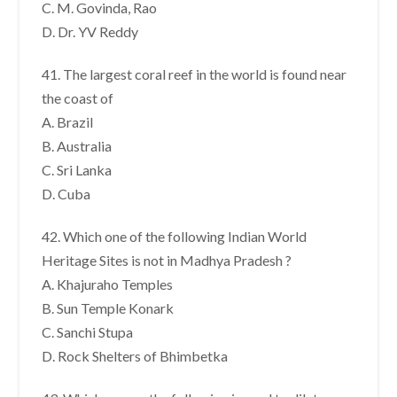
C. M. Govinda, Rao
D. Dr. YV Reddy
41. The largest coral reef in the world is found near
the coast of
A. Brazil
B. Australia
C. Sri Lanka
D. Cuba
42. Which one of the following Indian World
Heritage Sites is not in Madhya Pradesh ?
A. Khajuraho Temples
B. Sun Temple Konark
C. Sanchi Stupa
D. Rock Shelters of Bhimbetka