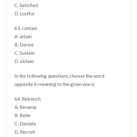
C. Satisfied
D. Lustful
63. contain
A. attain
B. Derive
C. Sustain
D. obtain
In the following questions, choose the word
opposite in meaning to the given word.
64. Retrench
A. Revamp
B. Belle
C. Deviate
D. Recruit