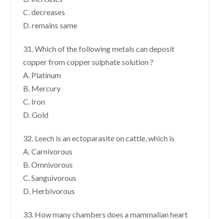
C. decreases
D. remains same
31. Which of the following metals can deposit
copper from copper sulphate solution ?
A. Platinum
B. Mercury
C. Iron
D. Gold
32. Leech is an ectoparasite on cattle, which is
A. Carnivorous
B. Omnivorous
C. Sanguivorous
D. Herbivorous
33. How many chambers does a mammalian heart