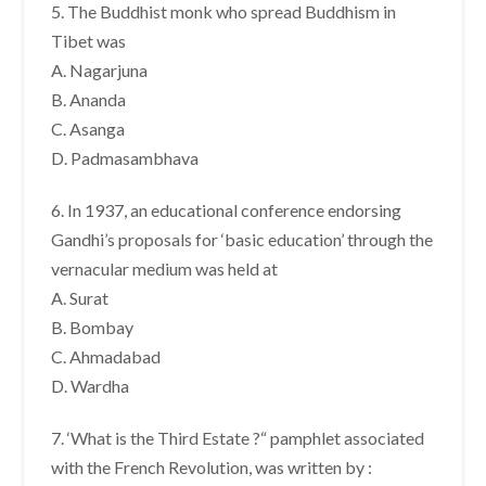
5. The Buddhist monk who spread Buddhism in
Tibet was
A. Nagarjuna
B. Ananda
C. Asanga
D. Padmasambhava
6. In 1937, an educational conference endorsing
Gandhi’s proposals for ‘basic education’ through the
vernacular medium was held at
A. Surat
B. Bombay
C. Ahmadabad
D. Wardha
7. ‘What is the Third Estate ?“ pamphlet associated
with the French Revolution, was written by :