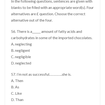
In the following questions, sentences are given with
blanks to be filled with an appropriate word(s). Four
alternatives are £ question. Choose the correct
alternative out of the four.
56. There is a______ amount of fatty acids and
carbohydrates in some of the imported chocolates.
A. neglecting
B. negligent
C. negligible
D. neglected
57. I’m not as successful…………..she is.
A. Then
B. As
C. Like
D. Than