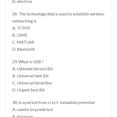
D. electron
28. The technology that is used to establish wireless
networking is
A. TCP/IP
B. J2ME
C. MATLAB
D. Bluetooth
29. What is USB ?
A. Ultimate Service Bit
B. Universal Sent Bit
C. Universal Serial Bus
D. Urgent Sent Bit
30. In a period from Li to F, ionisation potential
A. cannot be predicted
B. increases