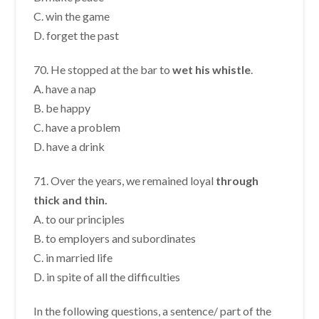
C. win the game
D. forget the past
70. He stopped at the bar to
wet his whistle
.
A. have a nap
B. be happy
C. have a problem
D. have a drink
71. Over the years, we remained loyal
through
thick and thin.
A. to our principles
B. to employers and subordinates
C. in married life
D. in spite of all the difficulties
In the following questions, a sentence/ part of the