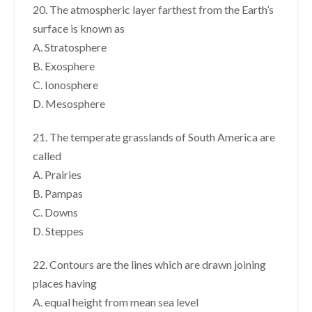
20. The atmospheric layer farthest from the Earth’s
surface is known as
A. Stratosphere
B. Exosphere
C. Ionosphere
D. Mesosphere
21. The temperate grasslands of South America are
called
A. Prairies
B. Pampas
C. Downs
D. Steppes
22. Contours are the lines which are drawn joining
places having
A. equal height from mean sea level