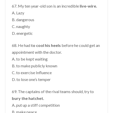
67. My ten year-old son is an incredible
live-wire.
A. Lazy
B. dangerous
C. naughty
D. energetic
68. He had
to cool his heels
before he could get an
appointment with the doctor.
A. to be kept waiting
B. to make publicly known
C. to exercise Influence
D. to lose one’s temper
69. The captains of the rival teams should, try to
bury the hatchet.
A. put up a stiff competition
B. make peace