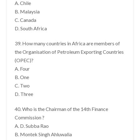
A. Chile
B. Malaysia
C. Canada
D. South Africa
39. How many countries in Africa are members of
the Organisation of Petroleum Exporting Countries
(OPEC)?
A. Four
B. One
C. Two
D. Three
40. Who is the Chairman of the 14th Finance
Commission ?
A. D. Subba Rao
B. Montek Singh Ahluwalia