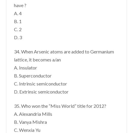
have ?
A. 4
B. 1
C. 2
D. 3
34. When Arsenic atoms are added to Germanium
lattice, it becomes a/an
A. Insulator
B. Superconductor
C. Intrinsic semiconductor
D. Extrinsic semiconductor
35. Who won the “Miss World” title for 2012?
A. Alexandria Mills
B. Vanya Mishra
C. Wenxia Yu