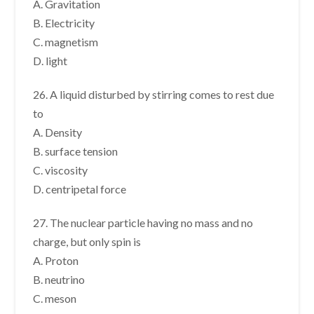
A. Gravitation
B. Electricity
C. magnetism
D. light
26. A liquid disturbed by stirring comes to rest due
to
A. Density
B. surface tension
C. viscosity
D. centripetal force
27. The nuclear particle having no mass and no
charge, but only spin is
A. Proton
B. neutrino
C. meson