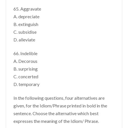
65. Aggravate
A. depreciate
B. extinguish
C. subsidise
D. alleviate
66. Indelible
A. Decorous
B. surprising
C. concerted
D. temporary
In the following questions, four alternatives are
given, for the Idiom/Phrase printed in bold in the
sentence. Choose the alternative which best
expresses the meaning of the Idiom/ Phrase.