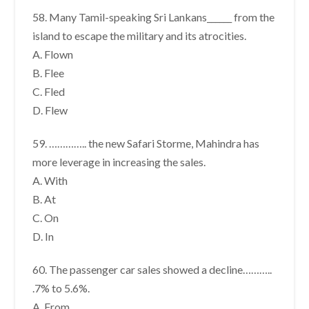
58. Many Tamil-speaking Sri Lankans______ from the
island to escape the military and its atrocities.
A. Flown
B. Flee
C. Fled
D. Flew
59. ………….. the new Safari Storme, Mahindra has
more leverage in increasing the sales.
A. With
B. At
C. On
D. In
60. The passenger car sales showed a decline………..
.7% to 5.6%.
A. From