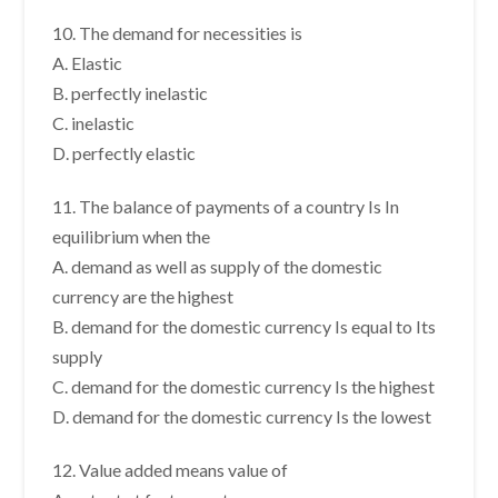
10. The demand for necessities is
A. Elastic
B. perfectly inelastic
C. inelastic
D. perfectly elastic
11. The balance of payments of a country Is In
equilibrium when the
A. demand as well as supply of the domestic
currency are the highest
B. demand for the domestic currency Is equal to Its
supply
C. demand for the domestic currency Is the highest
D. demand for the domestic currency Is the lowest
12. Value added means value of