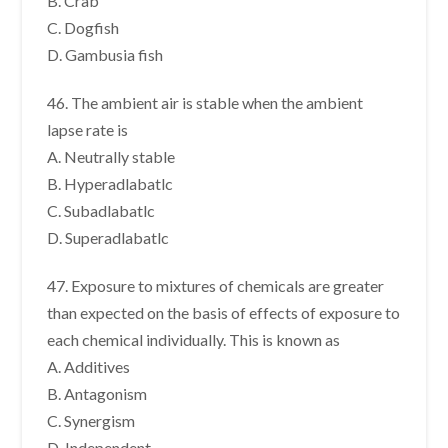
B. Crab
C. Dogfish
D. Gambusia fish
46. The ambient air is stable when the ambient
lapse rate is
A. Neutrally stable
B. Hyperadlabatlc
C. Subadlabatlc
D. Superadlabatlc
47. Exposure to mixtures of chemicals are greater
than expected on the basis of effects of exposure to
each chemical individually. This is known as
A. Additives
B. Antagonism
C. Synergism
D. Independent