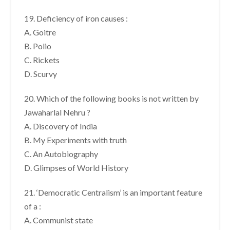
19. Deficiency of iron causes :
A. Goitre
B. Polio
C. Rickets
D. Scurvy
20. Which of the following books is not written by
Jawaharlal Nehru ?
A. Discovery of India
B. My Experiments with truth
C. An Autobiography
D. Glimpses of World History
21. ‘Democratic Centralism’ is an important feature
of a :
A. Communist state