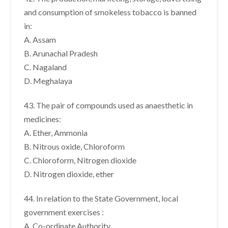
and consumption of smokeless tobacco is banned
in:
A. Assam
B. Arunachal Pradesh
C. Nagaland
D. Meghalaya
43. The pair of compounds used as anaesthetic in
medicines:
A. Ether, Ammonia
B. Nitrous oxide, Chloroform
C. Chloroform, Nitrogen dioxide
D. Nitrogen dioxide, ether
44. In relation to the State Government, local
government exercises :
A. Co-ordinate Authority