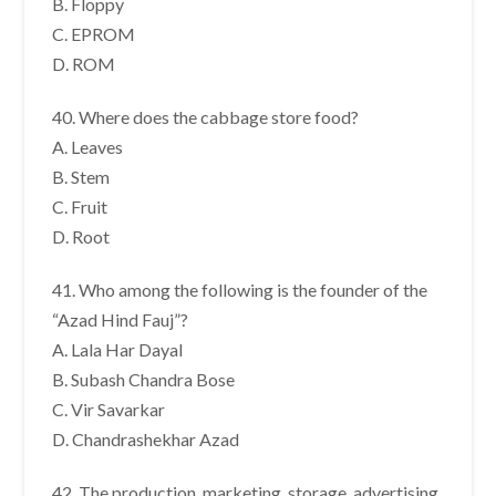
B. Floppy
C. EPROM
D. ROM
40. Where does the cabbage store food?
A. Leaves
B. Stem
C. Fruit
D. Root
41. Who among the following is the founder of the
“Azad Hind Fauj”?
A. Lala Har Dayal
B. Subash Chandra Bose
C. Vir Savarkar
D. Chandrashekhar Azad
42. The production, marketing, storage, advertising