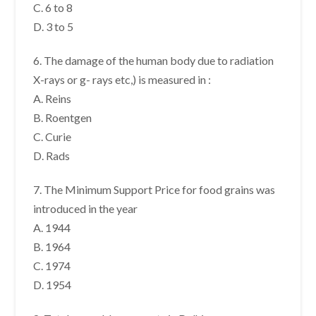
C. 6 to 8
D. 3 to 5
6. The damage of the human body due to radiation
X-rays or g- rays etc,) is measured in :
A. Reins
B. Roentgen
C. Curie
D. Rads
7. The Minimum Support Price for food grains was
introduced in the year
A. 1944
B. 1964
C. 1974
D. 1954