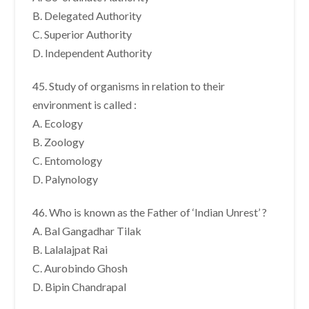
B. Delegated Authority
C. Superior Authority
D. Independent Authority
45. Study of organisms in relation to their
environment is called :
A. Ecology
B. Zoology
C. Entomology
D. Palynology
46. Who is known as the Father of ‘Indian Unrest’ ?
A. Bal Gangadhar Tilak
B. Lalalajpat Rai
C. Aurobindo Ghosh
D. Bipin Chandrapal