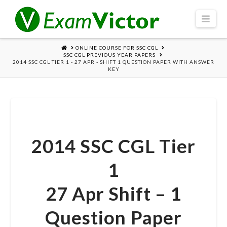
Navi
HOME
ONLINE COURSE FOR SSC CGL
SSC CGL PREVIOUS YEAR PAPERS
2014 SSC CGL TIER 1 - 27 APR - SHIFT 1 QUESTION PAPER WITH ANSWER
KEY
2014 SSC CGL Tier
1
27 Apr Shift – 1
Question Paper