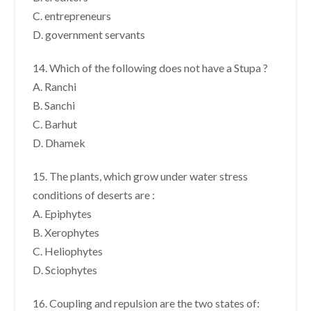
C. entrepreneurs
D. government servants
14. Which of the following does not have a Stupa ?
A. Ranchi
B. Sanchi
C. Barhut
D. Dhamek
15. The plants, which grow under water stress
conditions of deserts are :
A. Epiphytes
B. Xerophytes
C. Heliophytes
D. Sciophytes
16. Coupling and repulsion are the two states of: