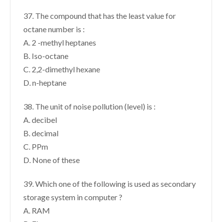
37. The compound that has the least value for
octane number is :
A. 2 -methyl heptanes
B. Iso-octane
C. 2,2-dimethyl hexane
D. n-heptane
38. The unit of noise pollution (level) is :
A. decibel
B. decimal
C. PPm
D. None of these
39. Which one of the following is used as secondary
storage system in computer ?
A. RAM