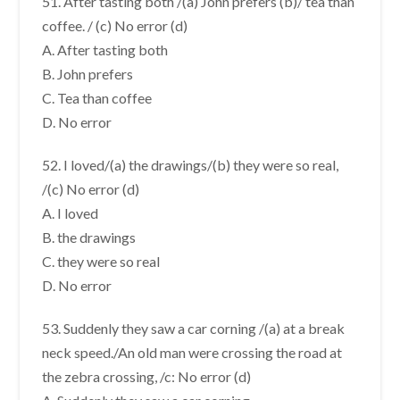
51. After tasting both /(a) John prefers (b)/ tea than
coffee. / (c) No error (d)
A. After tasting both
B. John prefers
C. Tea than coffee
D. No error
52. I loved/(a) the drawings/(b) they were so real,
/(c) No error (d)
A. I loved
B. the drawings
C. they were so real
D. No error
53. Suddenly they saw a car corning /(a) at a break
neck speed./An old man were crossing the road at
the zebra crossing, /c: No error (d)