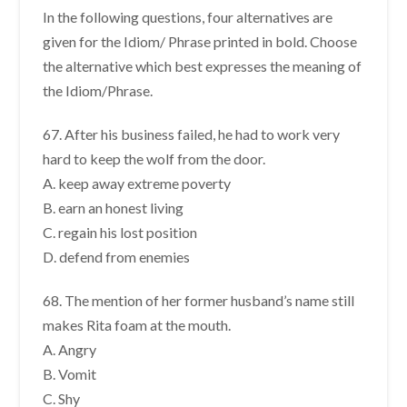
In the following questions, four alternatives are
given for the Idiom/ Phrase printed in bold. Choose
the alternative which best expresses the meaning of
the Idiom/Phrase.
67. After his business failed, he had to work very
hard to keep the wolf from the door.
A. keep away extreme poverty
B. earn an honest living
C. regain his lost position
D. defend from enemies
68. The mention of her former husband’s name still
makes Rita foam at the mouth.
A. Angry
B. Vomit
C. Shy