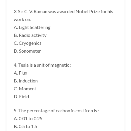
3. Sir C. V. Raman was awarded Nobel Prize for his
work on:
A. Light Scattering
B. Radio activity
C. Cryogenics
D. Sonometer
4. Tesla is a unit of magnetic :
A. Flux
B. Induction
C. Moment
D. Field
5. The percentage of carbon in cost iron is :
A. 0.01 to 0.25
B. 0.5 to 1.5