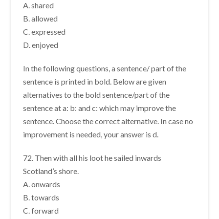
A. shared
B. allowed
C. expressed
D. enjoyed
In the following questions, a sentence/ part of the
sentence is printed in bold. Below are given
alternatives to the bold sentence/part of the
sentence at a: b: and c: which may improve the
sentence. Choose the correct alternative. In case no
improvement is needed, your answer is d.
72. Then with all his loot he sailed inwards
Scotland’s shore.
A. onwards
B. towards
C. forward