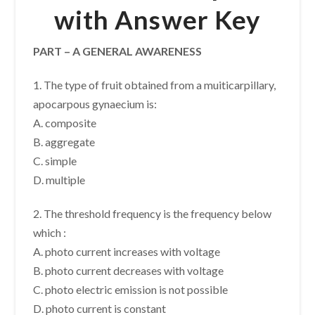
with Answer Key
PART – A GENERAL AWARENESS
1. The type of fruit obtained from a muiticarpillary,
apocarpous gynaecium is:
A. composite
B. aggregate
C. simple
D. multiple
2. The threshold frequency is the frequency below
which :
A. photo current increases with voltage
B. photo current decreases with voltage
C. photo electric emission is not possible
D. photo current is constant