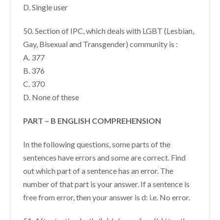
D. Single user
50. Section of IPC, which deals with LGBT (Lesbian,
Gay, Bisexual and Transgender) community is :
A. 377
B. 376
C. 370
D. None of these
PART – B ENGLISH COMPREHENSION
In the following questions, some parts of the
sentences have errors and some are correct. Find
out which part of a sentence has an error. The
number of that part is your answer. If a sentence is
free from error, then your answer is d: i.e. No error.