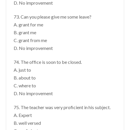
D. No improvement
73. Can you please give me some leave?
A. grant for me
B. grant me
C. grant from me
D. No improvement
74. The office is soon to be closed.
A. just to
B. about to
C. where to
D. No improvement
75. The teacher was very proficient in his subject.
A. Expert
B. well versed