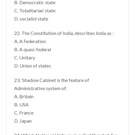
B. Democratic state
C. Totalitarian’ state
D. socialist state
22. The Constitution of India, describes India as :
A. A Federation
B. A quasi-federal
C. Unitary
D. Union of states
23. ‘Shadow Cabinet is the feature of
Administrative system of:
A. Britain
B. USA
C. France
D. Japan