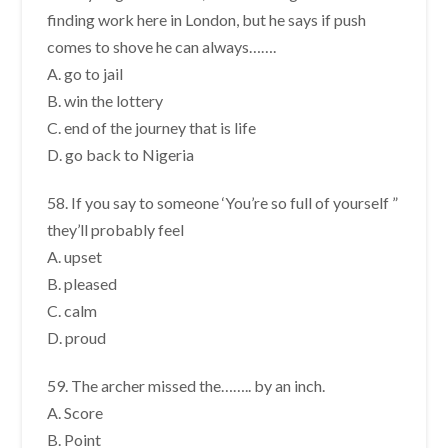
finding work here in London, but he says if push
comes to shove he can always…….
A. go to jail
B. win the lottery
C. end of the journey that is life
D. go back to Nigeria
58. If you say to someone ‘You’re so full of yourself ”
they’ll probably feel
A. upset
B. pleased
C. calm
D. proud
59. The archer missed the…….. by an inch.
A. Score
B. Point