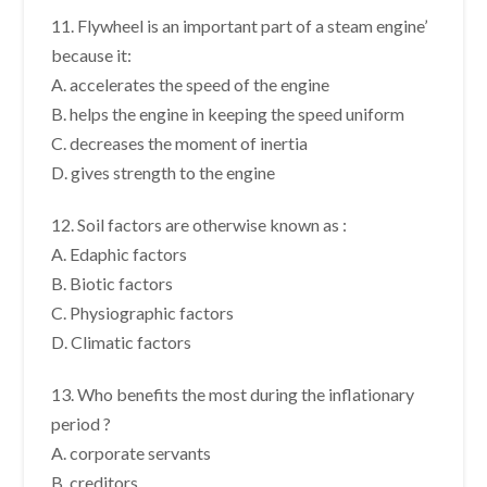
11. Flywheel is an important part of a steam engine’
because it:
A. accelerates the speed of the engine
B. helps the engine in keeping the speed uniform
C. decreases the moment of inertia
D. gives strength to the engine
12. Soil factors are otherwise known as :
A. Edaphic factors
B. Biotic factors
C. Physiographic factors
D. Climatic factors
13. Who benefits the most during the inflationary
period ?
A. corporate servants
B. creditors