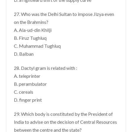
27. Who was the Delhi Sultan to impose Jizya even
on the Brahmins?
A. Ala-ud-din Khilji
B. Firuz Tughluq
C. Muhammad Tughluq
D. Balban
28. Dactyl gram is related with :
A. teleprinter
B. perambulator
C. cereals
D. finger print
29. Which body is constituted by the President of
India to advise on the decision of Central Resources
between the centre and the state?