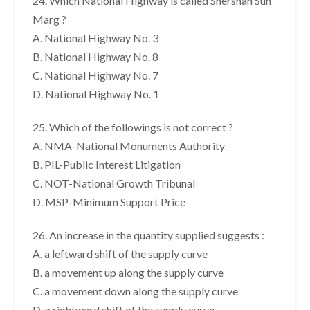
24. Which National Highway is called Shershah Sun
Marg ?
A. National Highway No. 3
B. National Highway No. 8
C. National Highway No. 7
D. National Highway No. 1
25. Which of the followings is not correct ?
A. NMA-National Monuments Authority
B. PIL-Public Interest Litigation
C. NOT-National Growth Tribunal
D. MSP-Minimum Support Price
26. An increase in the quantity supplied suggests :
A. a leftward shift of the supply curve
B. a movement up along the supply curve
C. a movement down along the supply curve
D. a rightward shift of the supply curve