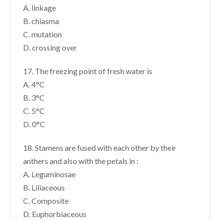
A. linkage
B. chiasma
C. mutation
D. crossing over
17. The freezing point of fresh water is
A. 4°C
B. 3°C
C. 5°C
D. 0°C
18. Stamens are fused with each other by their
anthers and also with the petals in :
A. Leguminosae
B. Liliaceous
C. Composite
D. Euphorbiaceous