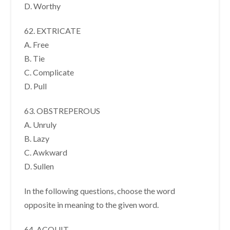
D. Worthy
62. EXTRICATE
A. Free
B. Tie
C. Complicate
D. Pull
63. OBSTREPEROUS
A. Unruly
B. Lazy
C. Awkward
D. Sullen
In the following questions, choose the word
opposite in meaning to the given word.
64. ACQUIT