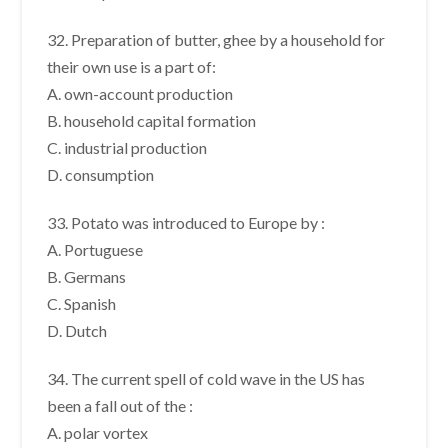
32. Preparation of butter, ghee by a household for
their own use is a part of:
A. own-account production
B. household capital formation
C. industrial production
D. consumption
33. Potato was introduced to Europe by :
A. Portuguese
B. Germans
C. Spanish
D. Dutch
34. The current spell of cold wave in the US has
been a fall out of the :
A. polar vortex