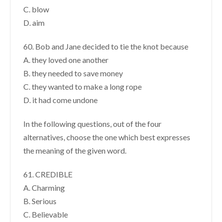
C. blow
D. aim
60. Bob and Jane decided to tie the knot because
A. they loved one another
B. they needed to save money
C. they wanted to make a long rope
D. it had come undone
In the following questions, out of the four
alternatives, choose the one which best expresses
the meaning of the given word.
61. CREDIBLE
A. Charming
B. Serious
C. Believable