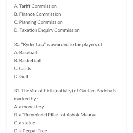
A. Tariff Commission
B. Finance Commission
C. Planning Commission
D. Taxation Enquiry Commission
30. “Ryder Cup” is awarded to the players of:
A. Baseball
B. Basketball
C. Cards
D. Golf
31. The site of birth [nativity) of Gautam Buddha is
marked by :
A. a monastery
B. a “Rummindei Pillar” of Ashok Maurya
C. a statue
D. a Peepal Tree