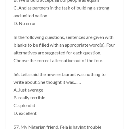
C. And as partners in the task of building a strong
and united nation
D. No error
In the following questions, sentences are given with
blanks to be filled with an appropriate word(s). Four
alternatives are suggested for each question.
Choose the correct alternative out of the four.
56. Leila said the new restaurant was nothing to
write about. She thought it was……
A. Just average
B. really terrible
C. splendid
D. excellent
57. My Nigerian friend, Fela is having trouble