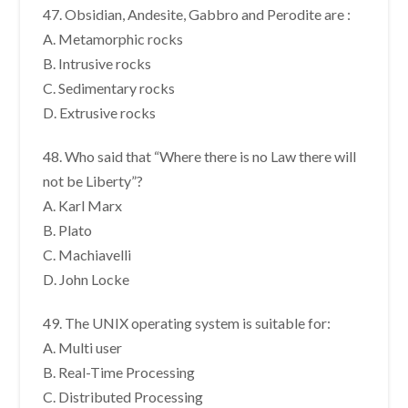
47. Obsidian, Andesite, Gabbro and Perodite are :
A. Metamorphic rocks
B. Intrusive rocks
C. Sedimentary rocks
D. Extrusive rocks
48. Who said that “Where there is no Law there will
not be Liberty”?
A. Karl Marx
B. Plato
C. Machiavelli
D. John Locke
49. The UNIX operating system is suitable for:
A. Multi user
B. Real-Time Processing
C. Distributed Processing