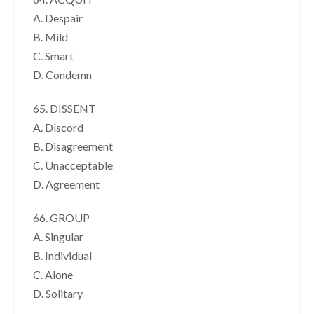
A. Despair
B. Mild
C. Smart
D. Condemn
65. DISSENT
A. Discord
B. Disagreement
C. Unacceptable
D. Agreement
66. GROUP
A. Singular
B. Individual
C. Alone
D. Solitary