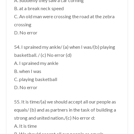
A. Suddenly they saw a car corning
B. at a break neck speed
C. An old man were crossing the road at the zebra
crossing
D. No error
54. I sprained my ankle/ (a) when I was/(b) playing
basketball. / (c) No error (d)
A. I sprained my ankle
B. when I was
C. playing basketball
D. No error
55. It is time/(a) we should accept all our people as
equals/ (b) and as partners in the task of building a
strong and united nation./(c) No error d:
A. It is time
B. We should accept all our people as equals