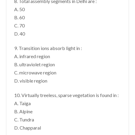
8. Total assembly segments in Delhi are :
A. 50
B. 60
C. 70
D. 40
9. Transition ions absorb light in :
A. infrared region
B. ultraviolet region
C. microwave region
D. visible region
10. Virtually treeless, sparse vegetation is found in :
A. Taiga
B. Alpine
C. Tundra
D. Chapparal