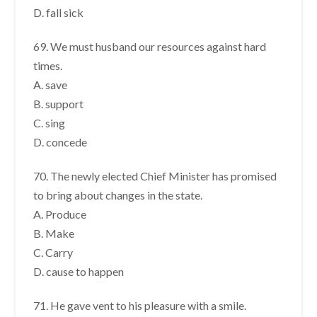
D. fall sick
69. We must husband our resources against hard
times.
A. save
B. support
C. sing
D. concede
70. The newly elected Chief Minister has promised
to bring about changes in the state.
A. Produce
B. Make
C. Carry
D. cause to happen
71. He gave vent to his pleasure with a smile.