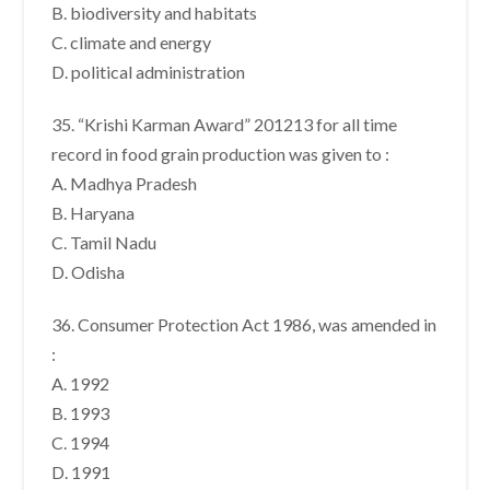
B. biodiversity and habitats
C. climate and energy
D. political administration
35. “Krishi Karman Award” 201213 for all time
record in food grain production was given to :
A. Madhya Pradesh
B. Haryana
C. Tamil Nadu
D. Odisha
36. Consumer Protection Act 1986, was amended in
:
A. 1992
B. 1993
C. 1994
D. 1991