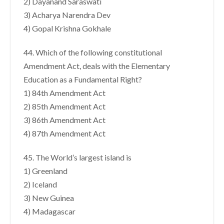
2) Dayanand Saraswati
3) Acharya Narendra Dev
4) Gopal Krishna Gokhale
44. Which of the following constitutional
Amendment Act, deals with the Elementary
Education as a Fundamental Right?
1) 84th Amendment Act
2) 85th Amendment Act
3) 86th Amendment Act
4) 87th Amendment Act
45. The World’s largest island is
1) Greenland
2) Iceland
3) New Guinea
4) Madagascar