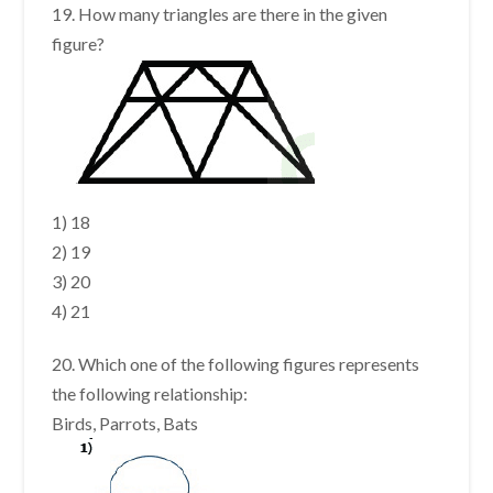
19. How many triangles are there in the given
figure?
1) 18
2) 19
3) 20
4) 21
20. Which one of the following figures represents
the following relationship:
Birds, Parrots, Bats