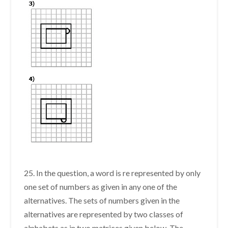
25. In the question, a word is re represented by only
one set of numbers as given in any one of the
alternatives. The sets of numbers given in the
alternatives are represented by two classes of
alphabets as in two matrices given below. The