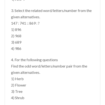
3. Select the related word/letters/number from the
given alternatives.
147 : 741 :: 869 : ?
1) 896
2) 968
3) 689
4) 986
4. For the following questions
Find the odd word/letters/number pair from the
given alternatives.
1) Herb
2) Flower
3) Tree
4) Shrub