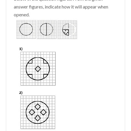
answer figures, indicate how it will appear when
opened.