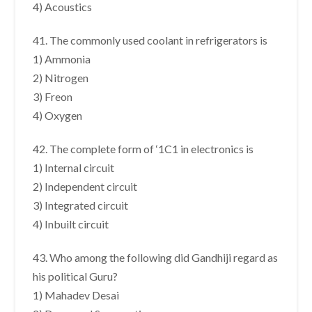
4) Acoustics
41. The commonly used coolant in refrigerators is
1) Ammonia
2) Nitrogen
3) Freon
4) Oxygen
42. The complete form of ‘1C1 in electronics is
1) Internal circuit
2) Independent circuit
3) Integrated circuit
4) Inbuilt circuit
43. Who among the following did Gandhiji regard as
his political Guru?
1) Mahadev Desai