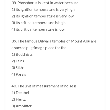
38. Phosphorus is kept in water because
1) its ignition temperature is very high
2) its ignition temperature is very low
3) its critical temperature is high
4) its critical temperature is low
39. The famous Dilwara temples of Mount Abu are
a sacred pilgrimage place for the
1) Buddhists
2) Jains
3) Sikhs
4) Parsis
40. The unit of measurement of noise is
1) Decibel
2) Hertz
3) Amplifier