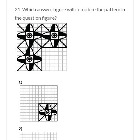
21. Which answer figure will complete the pattern in
the question figure?