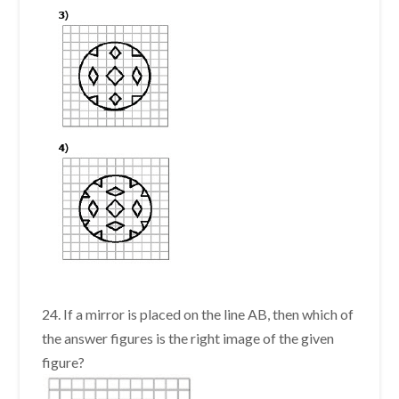
24. If a mirror is placed on the line AB, then which of
the answer figures is the right image of the given
figure?