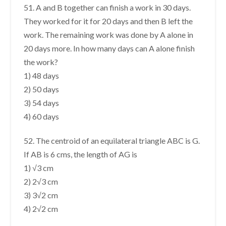
51. A and B together can finish a work in 30 days.
They worked for it for 20 days and then B left the
work. The remaining work was done by A alone in
20 days more. In how many days can A alone finish
the work?
1) 48 days
2) 50 days
3) 54 days
4) 60 days
52. The centroid of an equilateral triangle ABC is G.
If AB is 6 cms, the length of AG is
1) √3 cm
2) 2√3 cm
3) 3√2 cm
4) 2√2 cm