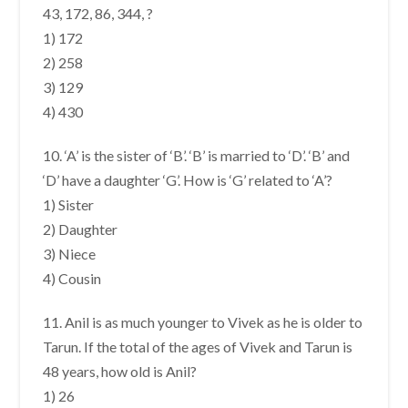
43, 172, 86, 344, ?
1) 172
2) 258
3) 129
4) 430
10. ‘A’ is the sister of ‘B’. ‘B’ is married to ‘D’. ‘B’ and
‘D’ have a daughter ‘G’. How is ‘G’ related to ‘A’?
1) Sister
2) Daughter
3) Niece
4) Cousin
11. Anil is as much younger to Vivek as he is older to
Tarun. If the total of the ages of Vivek and Tarun is
48 years, how old is Anil?
1) 26