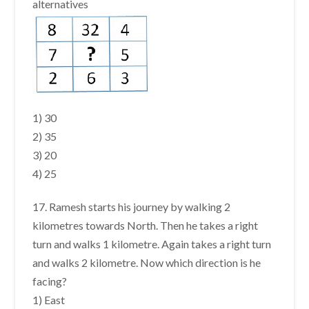
alternatives
1) 30
2) 35
3) 20
4) 25
17. Ramesh starts his journey by walking 2
kilometres towards North. Then he takes a right
turn and walks 1 kilometre. Again takes a right turn
and walks 2 kilometre. Now which direction is he
facing?
1) East