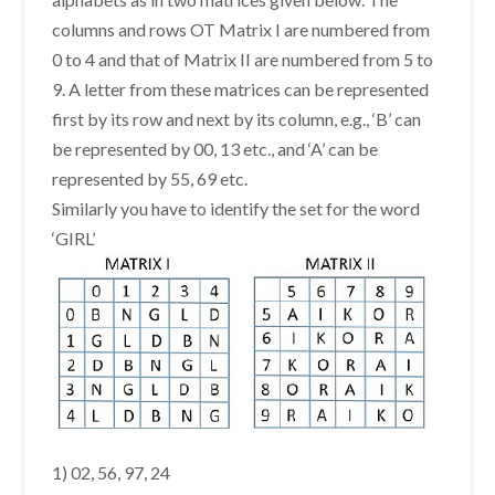
columns and rows OT Matrix I are numbered from
0 to 4 and that of Matrix II are numbered from 5 to
9. A letter from these matrices can be represented
first by its row and next by its column, e.g., ‘B’ can
be represented by 00, 13 etc., and ‘A’ can be
represented by 55, 69 etc.
Similarly you have to identify the set for the word
‘GIRL’
1) 02, 56, 97, 24