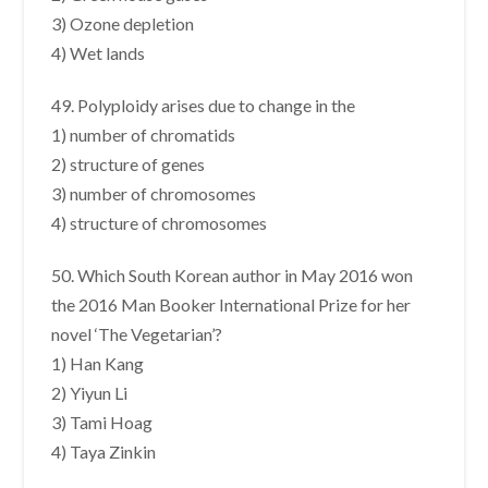
3) Ozone depletion
4) Wet lands
49. Polyploidy arises due to change in the
1) number of chromatids
2) structure of genes
3) number of chromosomes
4) structure of chromosomes
50. Which South Korean author in May 2016 won
the 2016 Man Booker International Prize for her
novel ‘The Vegetarian’?
1) Han Kang
2) Yiyun Li
3) Tami Hoag
4) Taya Zinkin