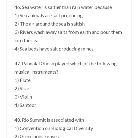
46. Sea water is saltier than rain water because
1) Sea animals are salt producing
2) The air around the sea is saltish
3) Rivers wash away salts from earth and pour them
into the sea
4) Sea beds have salt producing mines
47. Pannalal Ghosh played which of the following
musical instruments?
1) Flute
2) Sitar
3) Violin
4) Santoor
48. Rio Summit is associated with
1) Convention on Biological Diversity
2) Green house gases