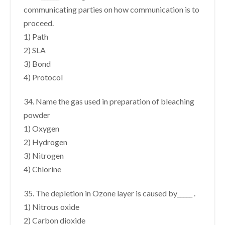
communicating parties on how communication is to
proceed.
1) Path
2) SLA
3) Bond
4) Protocol
34. Name the gas used in preparation of bleaching
powder
1) Oxygen
2) Hydrogen
3) Nitrogen
4) Chlorine
35. The depletion in Ozone layer is caused by_____ .
1) Nitrous oxide
2) Carbon dioxide