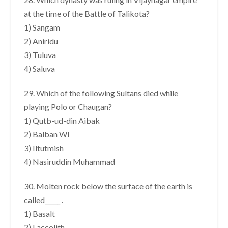
at the time of the Battle of Talikota?
1) Sangam
2) Aniridu
3) Tuluva
4) Saluva
29. Which of the following Sultans died while
playing Polo or Chaugan?
1) Qutb-ud-din Aibak
2) Balban WI
3) Iltutmish
4) Nasiruddin Muhammad
30. Molten rock below the surface of the earth is
called_____ .
1) Basalt
2) Laccolith