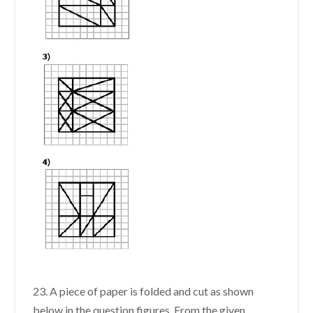
23. A piece of paper is folded and cut as shown
below in the question figures. From the given