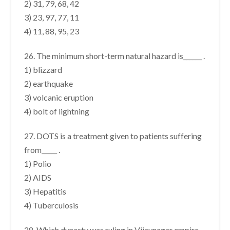
2) 31, 79, 68, 42
3) 23, 97, 77, 11
4) 11, 88, 95, 23
26. The minimum short-term natural hazard is______ .
1) blizzard
2) earthquake
3) volcanic eruption
4) bolt of lightning
27. DOTS is a treatment given to patients suffering
from_____ .
1) Polio
2) AIDS
3) Hepatitis
4) Tuberculosis
28. Which dynasty was ruling in Vijaynagar empire