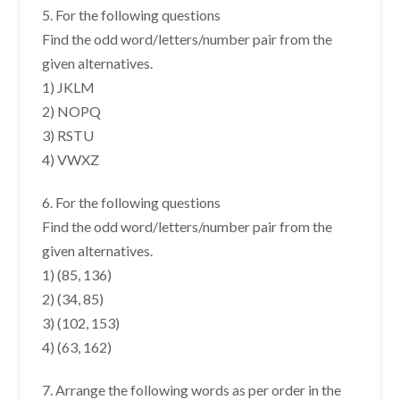
5. For the following questions
Find the odd word/letters/number pair from the
given alternatives.
1) JKLM
2) NOPQ
3) RSTU
4) VWXZ
6. For the following questions
Find the odd word/letters/number pair from the
given alternatives.
1) (85, 136)
2) (34, 85)
3) (102, 153)
4) (63, 162)
7. Arrange the following words as per order in the