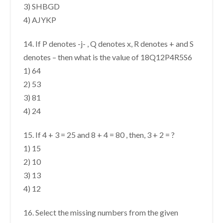
3) SHBGD
4) AJYKP
14. If P denotes -j- , Q denotes x, R denotes + and S
denotes – then what is the value of 18Q12P4R5S6
1) 64
2) 53
3) 81
4) 24
15. If 4 + 3 = 25 and 8 + 4 = 80 , then, 3 + 2 = ?
1) 15
2) 10
3) 13
4) 12
16. Select the missing numbers from the given