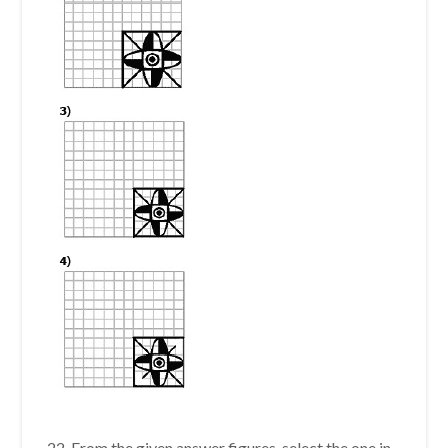
22. From the given answer figures, select the one in