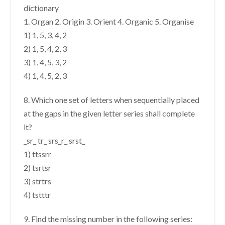
dictionary
1. Organ 2. Origin 3. Orient 4. Organic 5. Organise
1) 1, 5, 3, 4, 2
2) 1, 5, 4, 2, 3
3) 1, 4, 5, 3, 2
4) 1, 4, 5, 2, 3
8. Which one set of letters when sequentially placed
at the gaps in the given letter series shall complete
it?
_sr_ tr_ srs_r_ srst_
1) ttssrr
2) tsrtsr
3) strtrs
4) tstttr
9. Find the missing number in the following series: