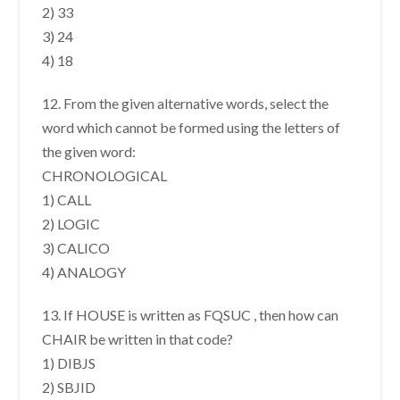
2) 33
3) 24
4) 18
12. From the given alternative words, select the
word which cannot be formed using the letters of
the given word:
CHRONOLOGICAL
1) CALL
2) LOGIC
3) CALICO
4) ANALOGY
13. If HOUSE is written as FQSUC , then how can
CHAIR be written in that code?
1) DIBJS
2) SBJID