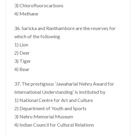
3) Chlorofluorocarbons
4) Methane
36. Sariska and Ranthambore are the reserves for
which of the following
1) Lion
2) Deer
3) Tiger
4) Bear
37. The prestigious ‘Jawaharlal Nehru Award for
International Understanding’ is instituted by
1) National Centre for Art and Culture
2) Department of Youth and Sports
3) Nehru Memorial Museum
4) Indian Council for Cultural Relations