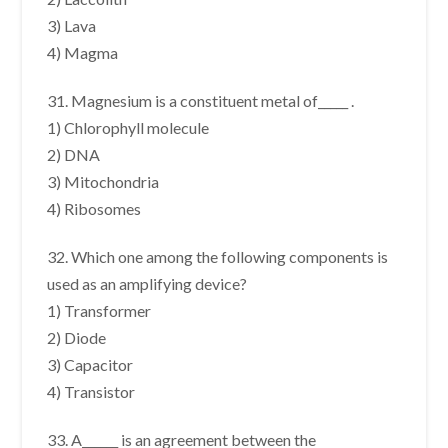
3) Lava
4) Magma
31. Magnesium is a constituent metal of_____ .
1) Chlorophyll molecule
2) DNA
3) Mitochondria
4) Ribosomes
32. Which one among the following components is
used as an amplifying device?
1) Transformer
2) Diode
3) Capacitor
4) Transistor
33. A______ is an agreement between the