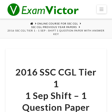
Navi
HOME
ONLINE COURSE FOR SSC CGL
SSC CGL PREVIOUS YEAR PAPERS
2016 SSC CGL TIER 1 - 1 SEP - SHIFT 1 QUESTION PAPER WITH ANSWER
KEY
2016 SSC CGL Tier
1
1 Sep Shift – 1
Question Paper