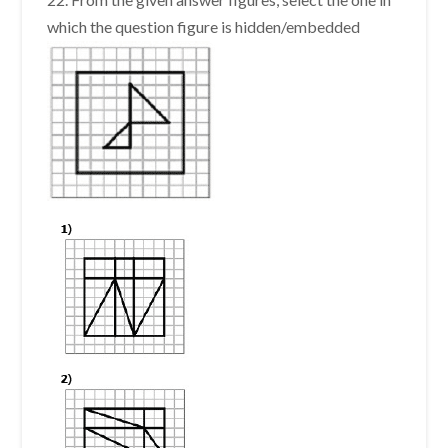
which the question figure is hidden/embedded