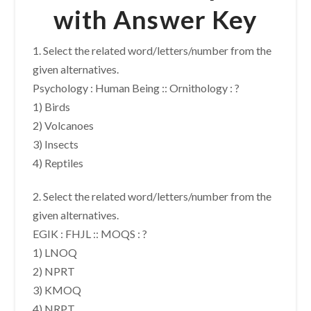
with Answer Key
1. Select the related word/letters/number from the
given alternatives.
Psychology : Human Being :: Ornithology : ?
1) Birds
2) Volcanoes
3) Insects
4) Reptiles
2. Select the related word/letters/number from the
given alternatives.
EGIK : FHJL :: MOQS : ?
1) LNOQ
2) NPRT
3) KMOQ
4) NRPT