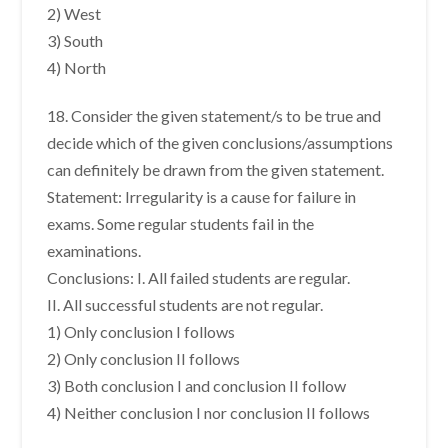
2) West
3) South
4) North
18. Consider the given statement/s to be true and
decide which of the given conclusions/assumptions
can definitely be drawn from the given statement.
Statement: Irregularity is a cause for failure in
exams. Some regular students fail in the
examinations.
Conclusions: I. All failed students are regular.
II. All successful students are not regular.
1) Only conclusion I follows
2) Only conclusion II follows
3) Both conclusion I and conclusion II follow
4) Neither conclusion I nor conclusion II follows