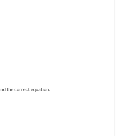
. Find the correct equation.