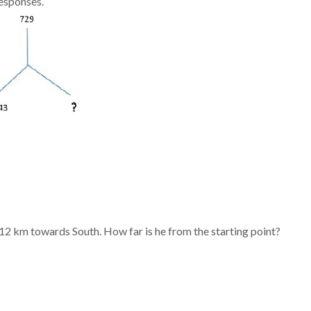
responses.
2 km towards South. How far is he from the starting point?