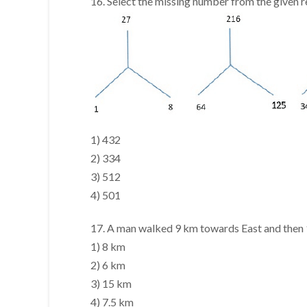
16. Select the missing number from the given 
1) 432
2) 334
3) 512
4) 501
17. A man walked 9 km towards East and then 1
1) 8 km
2) 6 km
3) 15 km
4) 7.5 km