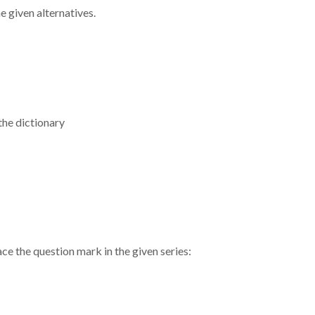
 given alternatives.
the dictionary
ace the question mark in the given series: