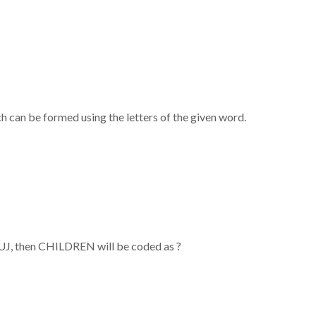
h can be formed using the letters of the given word.
, then CHILDREN will be coded as ?