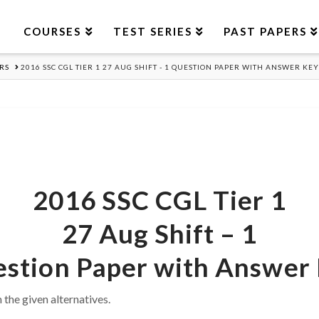
COURSES
TEST SERIES
PAST PAPERS
RS
2016 SSC CGL TIER 1 27 AUG SHIFT - 1 QUESTION PAPER WITH ANSWER KEY
2016 SSC CGL Tier 1
27 Aug Shift – 1
stion Paper with Answer
 the given alternatives.