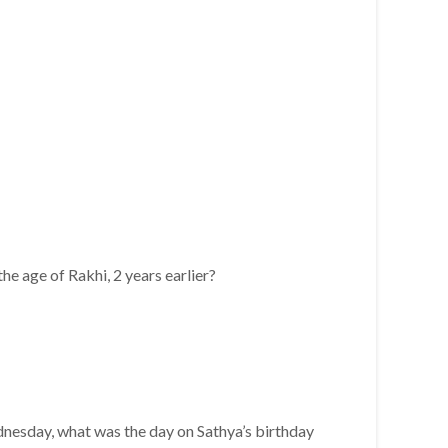
he age of Rakhi, 2 years earlier?
ednesday, what was the day on Sathya’s birthday