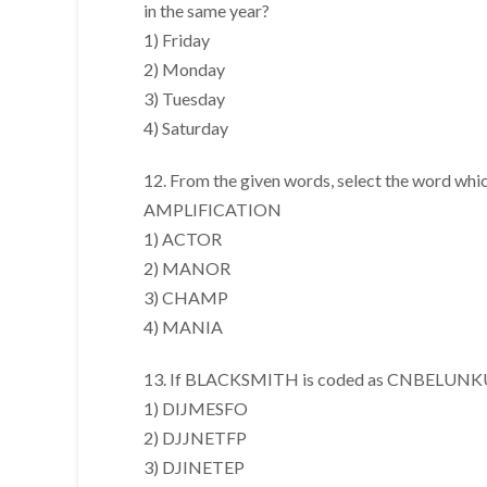
in the same year?
1) Friday
2) Monday
3) Tuesday
4) Saturday
12. From the given words, select the word whic
AMPLIFICATION
1) ACTOR
2) MANOR
3) CHAMP
4) MANIA
13. If BLACKSMITH is coded as CNBELUNKUJ
1) DIJMESFO
2) DJJNETFP
3) DJINETEP