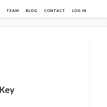
TEAM
BLOG
CONTACT
LOG IN
 Key