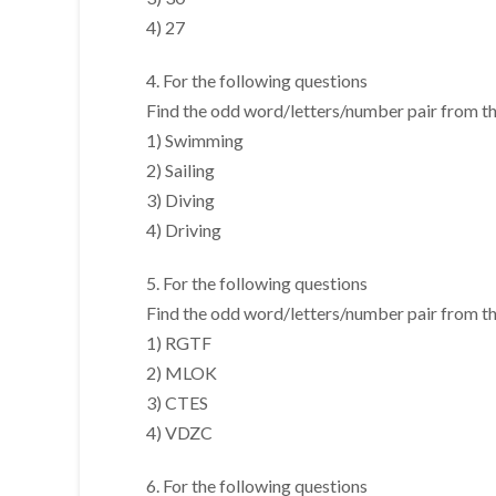
4) 27
4. For the following questions
Find the odd word/letters/number pair from the
1) Swimming
2) Sailing
3) Diving
4) Driving
5. For the following questions
Find the odd word/letters/number pair from the
1) RGTF
2) MLOK
3) CTES
4) VDZC
6. For the following questions