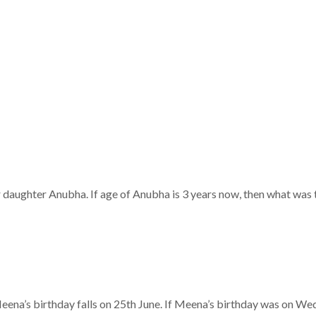
r daughter Anubha. If age of Anubha is 3 years now, then what was t
Meena’s birthday falls on 25th June. If Meena’s birthday was on W