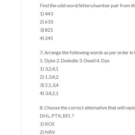
Find the odd word/letters/number pair from the
1) 443
2) 633
3) 821
4) 245
7. Arrange the following words as per order in 
1. Dyke 2. Dwindle 3. Dwell 4. Dye
1) 3,2,4,1
2) 1,3,4,2
3) 2,1,3,4
4) 3,4,2,1
8. Choose the correct alternative that will repl
DHL, PTX, BFJ, ?
1) KOS
2) NRV