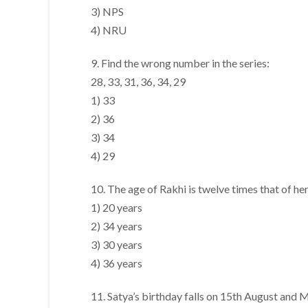
3) NPS
4) NRU
9. Find the wrong number in the series:
28, 33, 31, 36, 34, 29
1) 33
2) 36
3) 34
4) 29
10. The age of Rakhi is twelve times that of he
1) 20 years
2) 34 years
3) 30 years
4) 36 years
11. Satya’s birthday falls on 15th August and 