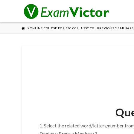
HOME
ONLINE COURSE FOR SSC CGL
SSC CGL PREVIOUS YEAR PAPE
Que
1. Select the related word/letters/number from
Donkey : Brays :: Monkey : ?