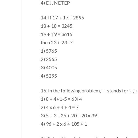
4) DJJNETEP
14. If 17 + 17 = 2895
18 + 18 = 3245
19 + 19 = 3615
then 23 + 23 =?
1) 5765
2) 2565
3) 4005
4) 5295
15. In the following problem, ‘=’ stands for’÷’, ‘+’ 
1) 8 ÷ 4+1-5 = 6 X 4
2) 4 x 6 ÷ 4 + 4 = 7
3) 5 ÷ 3 – 25 + 20 = 20 x 39
4) 96 ÷ 2 x 6 ÷ 105 + 1