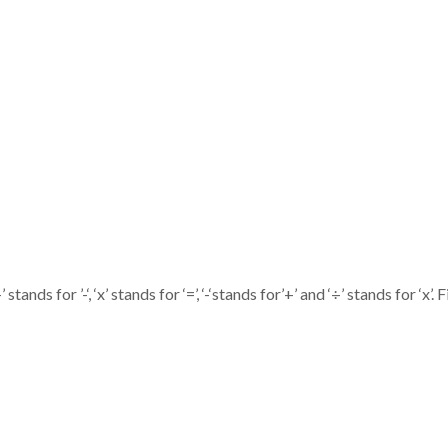
stands for ’-‘, ‘x’ stands for ‘=’, ‘-‘stands for’+’ and ‘÷’ stands for ‘x’