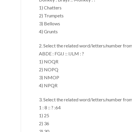
1) Chatters
2) Trumpets
3) Bellows
4) Grunts
2. Select the related word/letters/number from
ABDE : FGIJ :: IJLM : ?
1) NOQR
2) NOPQ
3) NMOP
4) NPQR
3. Select the related word/letters/number from
1 : 8 :: ? :64
1) 25
2) 36
3) 30