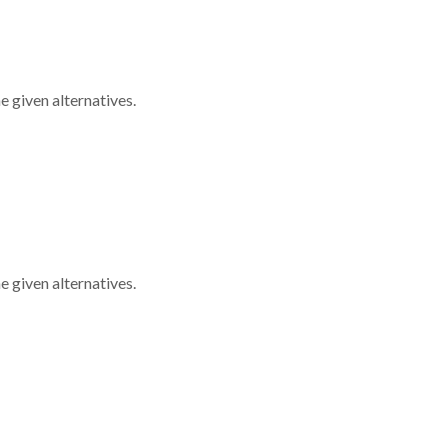
 given alternatives.
 given alternatives.