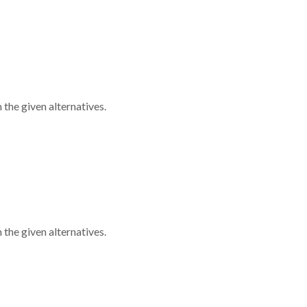
 the given alternatives.
 the given alternatives.