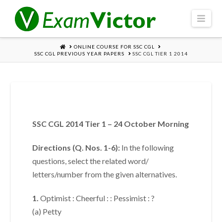
Navi
HOME
ONLINE COURSE FOR SSC CGL
SSC CGL PREVIOUS YEAR PAPERS
SSC CGL TIER 1 2014
SSC CGL 2014 Tier 1 – 24 October Morning
Directions (Q. Nos. 1-6):
In the following
questions, select the related word/
letters/number from the given alternatives.
1.
Optimist : Cheerful : : Pessimist : ?
(a) Petty