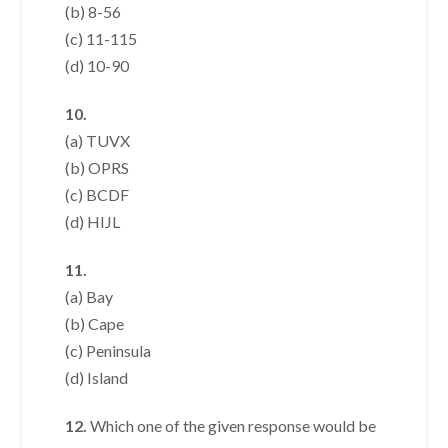
(b) 8-56
(c) 11-115
(d) 10-90
10.
(a) TUVX
(b) OPRS
(c) BCDF
(d) HIJL
11.
(a) Bay
(b) Cape
(c) Peninsula
(d) Island
12.
Which one of the given response would be