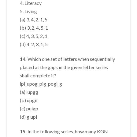
4. Literacy
5. Living
(a) 3, 4, 2, 1, 5
(b) 3, 2, 4, 5, 1
(c) 4, 3, 5, 2, 1
(d) 4, 2, 3, 1, 5
14.
Which one set of letters when sequentially
placed at the gaps in the given letter series
shall complete it?
ipi_upog_pig_pogi_g
(a) iupgg
(b) upgii
(c) puigp
(d) giupi
15.
In the following series, how many KGN