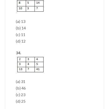
(a) 13
(b) 14
(c) 11
(d) 12
34.
(a) 31
(b) 46
(c) 23
(d) 25