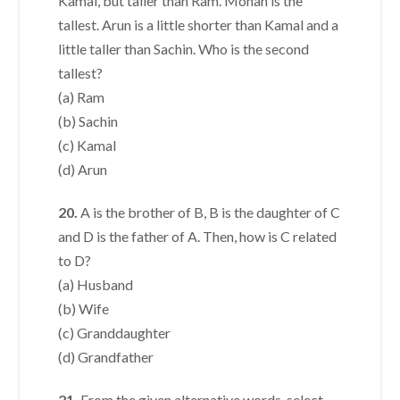
Kamal, but taller than Ram. Mohan is the
tallest. Arun is a little shorter than Kamal and a
little taller than Sachin. Who is the second
tallest?
(a) Ram
(b) Sachin
(c) Kamal
(d) Arun
20.
A is the brother of B, B is the daughter of C
and D is the father of A. Then, how is C related
to D?
(a) Husband
(b) Wife
(c) Granddaughter
(d) Grandfather
21.
From the given alternative words, select