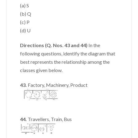
(a) S
(b) Q
(c) P
(d) U
Directions (Q. Nos. 43 and 44)
In the
following questions, identify the diagram that
best represents the relationship among the
classes given below.
43.
Factory, Machinery, Product
44.
Travellers, Train, Bus