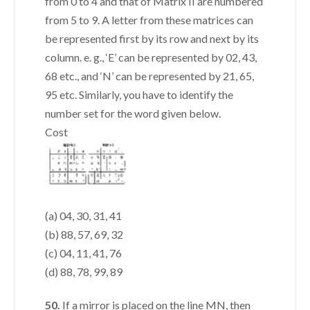
from 0 to 4 and that of Matrix II are numbered
from 5 to 9. A letter from these matrices can
be represented first by its row and next by its
column. e. g., ‘E’ can be represented by 02, 43,
68 etc., and ‘N’ can be represented by 21, 65,
95 etc. Similarly, you have to identify the
number set for the word given below.
Cost
(a) 04, 30, 31, 41
(b) 88, 57, 69, 32
(c) 04, 11, 41, 76
(d) 88, 78, 99, 89
50.
If a mirror is placed on the line MN, then