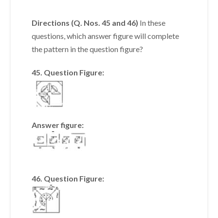
Directions (Q. Nos. 45 and 46)
In these
questions, which answer figure will complete
the pattern in the question figure?
45. Question Figure:
Answer figure:
46. Question Figure: