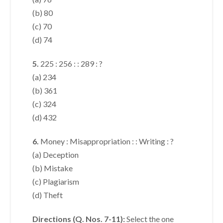
(b) 80
(c) 70
(d) 74
5.
225 : 256 : : 289 : ?
(a) 234
(b) 361
(c) 324
(d) 432
6.
Money : Misappropriation : : Writing : ?
(a) Deception
(b) Mistake
(c) Plagiarism
(d) Theft
Directions (Q. Nos. 7-11):
Select the one