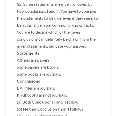
35.
Some statements are given followed by
two Conclusions I and II. You have to consider
the statements to be true, even if they seem to
be at variance from commonly known facts.
You are to decide which of the given
conclusions can definitely be drawn from the
given statements. Indicate your answer.
Statements
All files are papers.
Some papers are books.
Some books are journals.
Conclusions
I. All files are journals.
II. All books are not journals.
(a) Both Conclusions I and II follow
(b) Neither Conclusion I nor II follows
(c) Only Conclusion I follows