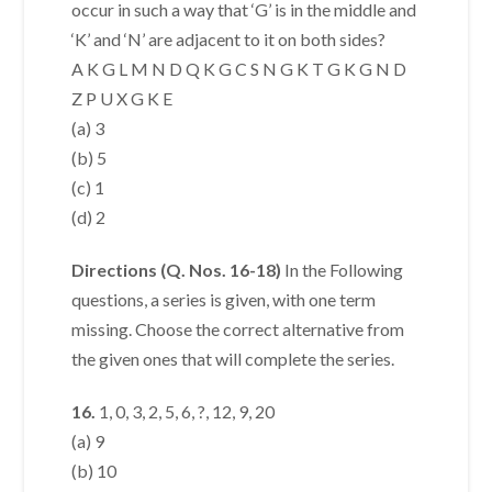
occur in such a way that ‘G’ is in the middle and
‘K’ and ‘N’ are adjacent to it on both sides?
A K G L M N D Q K G C S N G K T G K G N D
Z P U X G K E
(a) 3
(b) 5
(c) 1
(d) 2
Directions (Q. Nos. 16-18)
In the Following
questions, a series is given, with one term
missing. Choose the correct alternative from
the given ones that will complete the series.
16.
1, 0, 3, 2, 5, 6, ?, 12, 9, 20
(a) 9
(b) 10