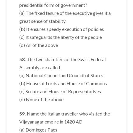
presidential form of government?
(a) The fixed tenure of the executive gives it a
great sense of stability
(b) It ensures speedy execution of policies
(c) It safeguards the liberty of the people
(d) All of the above
58.
The two chambers of the Swiss Federal
Assembly are called
(a) National Council and Council of States
(b) House of Lords and House of Commons
(c) Senate and House of Representatives
(d) None of the above
59.
Name the Italian traveller who visited the
Vijayanagar empire in 1420 AD
(a) Domingos Paes