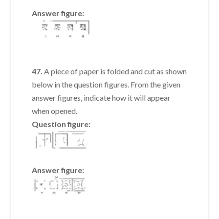
Answer figure:
47.
A piece of paper is folded and cut as shown
below in the question figures. From the given
answer figures, indicate how it will appear
when opened.
Question figure:
Answer figure: