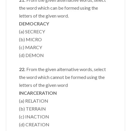
the word which can be formed using the
letters of the given word.
DEMOCRACY
(a) SECRECY
(b) MICRO
(c) MARCY
(d) DEMON
22.
From the given alternative words, select
the word which cannot be formed using the
letters of the given word
INCARCERATION
(a) RELATION
(b) TERRAIN
(c) INACTION
(d) CREATION