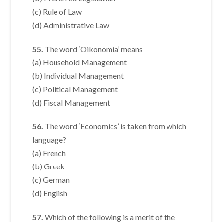
(c) Rule of Law
(d) Administrative Law
55.
The word ‘Oikonomia’ means
(a) Household Management
(b) Individual Management
(c) Political Management
(d) Fiscal Management
56.
The word ‘Economics’ is taken from which
language?
(a) French
(b) Greek
(c) German
(d) English
57.
Which of the following is a merit of the