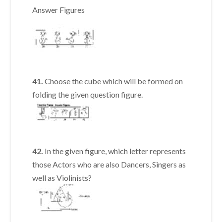
Answer Figures
41.
Choose the cube which will be formed on
folding the given question figure.
42.
In the given figure, which letter represents
those Actors who are also Dancers, Singers as
well as Violinists?