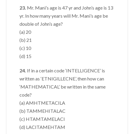
23.
Mr. Mani’s age is 47 yr and John’s age is 13
yr. In how many years will Mr. Mani’s age be
double of John’s age?
(a) 20
(b) 21
(c) 10
(d) 15
24.
If in a certain code ‘INTELLIGENCE’ is
written as ‘ETNIGILLECNE’, then how can
‘MATHEMATICAL’ be written in the same
code?
(a) AMHTMETACILA
(b) TAMMEHITALAC
(c) HTAMTAMELACI
(d) LACITAMEHTAM