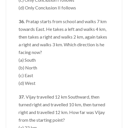
(d) Only Conclusion II follows
36.
Pratap starts from school and walks 7 km
towards East. He takes a left and walks 4 km,
then takes a right and walks 2 km, again takes
a right and walks 3 km. Which direction is he
facing now?
(a) South
(b) North
(c) East
(d) West
37.
Vijay travelled 12 km Southward, then
turned right and travelled 10 km, then turned
right and travelled 12 km. How far was Vijay
from the starting point?
(a) 22 km