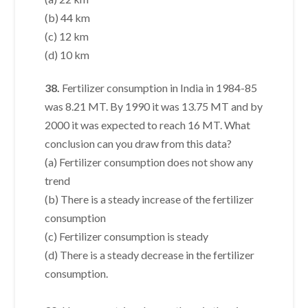
(b) 44 km
(c) 12 km
(d) 10 km
38.
Fertilizer consumption in India in 1984-85
was 8.21 MT. By 1990 it was 13.75 MT and by
2000 it was expected to reach 16 MT. What
conclusion can you draw from this data?
(a) Fertilizer consumption does not show any
trend
(b) There is a steady increase of the fertilizer
consumption
(c) Fertilizer consumption is steady
(d) There is a steady decrease in the fertilizer
consumption.