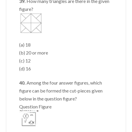
39.
How many triangles are there in the given
figure?
(a) 18
(b) 20 or more
(c) 12
(d) 16
40.
Among the four answer figures, which
figure can be formed the cut-pieces given
below in the question figure?
Question Figure