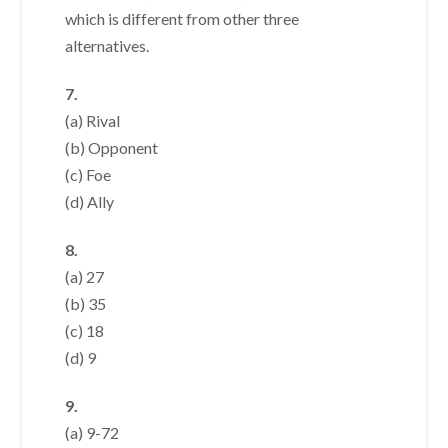
which is different from other three
alternatives.
7.
(a) Rival
(b) Opponent
(c) Foe
(d) Ally
8.
(a) 27
(b) 35
(c) 18
(d) 9
9.
(a) 9-72