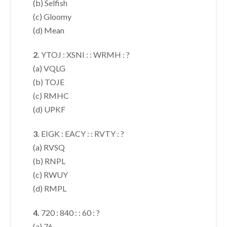
(b) Selfish
(c) Gloomy
(d) Mean
2.
YTOJ : XSNI : : WRMH : ?
(a) VQLG
(b) TOJE
(c) RMHC
(d) UPKF
3.
EIGK : EACY : : RVTY : ?
(a) RVSQ
(b) RNPL
(c) RWUY
(d) RMPL
4.
720 : 840 : : 60 : ?
(a) 76