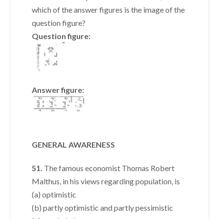
which of the answer figures is the image of the
question figure?
Question figure:
Answer figure:
GENERAL AWARENESS
51.
The famous economist Thomas Robert
Malthus, in his views regarding population, is
(a) optimistic
(b) partly optimistic and partly pessimistic