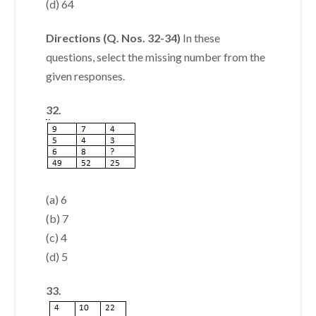
(d) 64
Directions (Q. Nos. 32-34)
In these
questions, select the missing number from the
given responses.
32.
(a) 6
(b) 7
(c) 4
(d) 5
33.