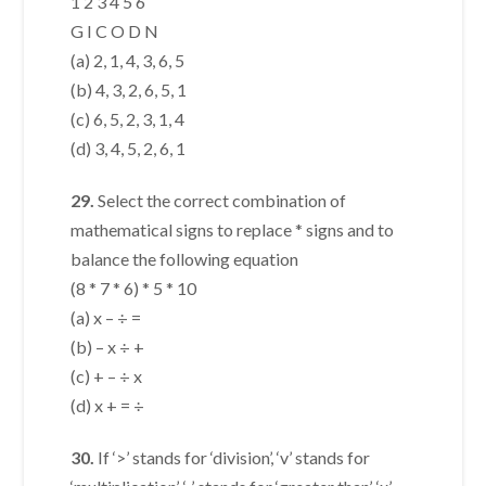
1 2 3 4 5 6
G I C O D N
(a) 2, 1, 4, 3, 6, 5
(b) 4, 3, 2, 6, 5, 1
(c) 6, 5, 2, 3, 1, 4
(d) 3, 4, 5, 2, 6, 1
29.
Select the correct combination of
mathematical signs to replace * signs and to
balance the following equation
(8 * 7 * 6) * 5 * 10
(a) x – ÷ =
(b) – x ÷ +
(c) + – ÷ x
(d) x + = ÷
30.
If ‘>’ stands for ‘division’, ‘v’ stands for