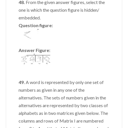
48.
From the given answer figures, select the
one is which the question figure is hidden/
embedded.
Question figure:
Answer Figure:
49.
A word is represented by only one set of
numbers as given in any one of the
alternatives. The sets of numbers given in the
alternatives are represented by two classes of
alphabets as in two matrices given below. The
columns and rows of Matrix I are numbered