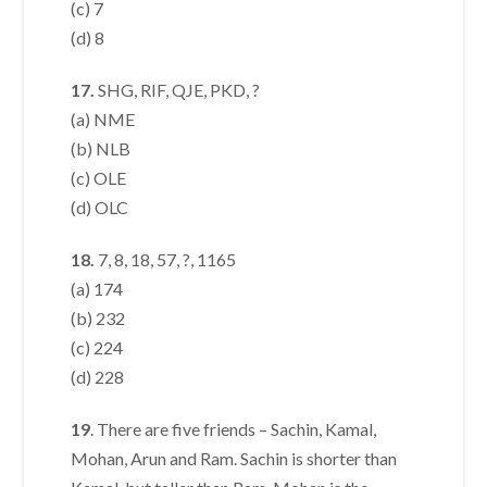
(c) 7
(d) 8
17.
SHG, RIF, QJE, PKD, ?
(a) NME
(b) NLB
(c) OLE
(d) OLC
18.
7, 8, 18, 57, ?, 1165
(a) 174
(b) 232
(c) 224
(d) 228
19
. There are five friends – Sachin, Kamal,
Mohan, Arun and Ram. Sachin is shorter than