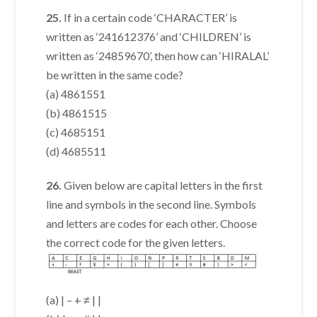
25.
If in a certain code ‘CHARACTER’ is
written as ‘241612376’ and ‘CHILDREN’ is
written as ‘24859670’, then how can ‘HIRALAL’
be written in the same code?
(a) 4861551
(b) 4861515
(c) 4685151
(d) 4685511
26.
Given below are capital letters in the first
line and symbols in the second line. Symbols
and letters are codes for each other. Choose
the correct code for the given letters.
(a) | – + ≠ | |