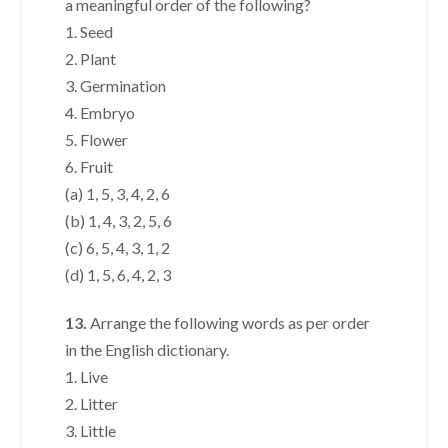
a meaningful order of the following?
1. Seed
2. Plant
3. Germination
4. Embryo
5. Flower
6. Fruit
(a) 1, 5, 3, 4, 2, 6
(b) 1, 4, 3, 2, 5, 6
(c) 6, 5, 4, 3, 1, 2
(d) 1, 5, 6, 4, 2, 3
13.
Arrange the following words as per order
in the English dictionary.
1. Live
2. Litter
3. Little