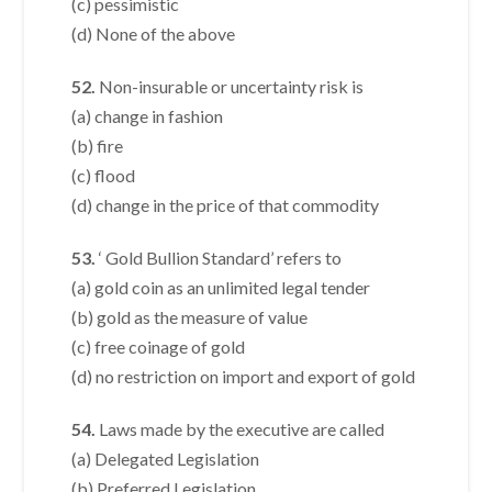
(c) pessimistic
(d) None of the above
52.
Non-insurable or uncertainty risk is
(a) change in fashion
(b) fire
(c) flood
(d) change in the price of that commodity
53.
‘ Gold Bullion Standard’ refers to
(a) gold coin as an unlimited legal tender
(b) gold as the measure of value
(c) free coinage of gold
(d) no restriction on import and export of gold
54.
Laws made by the executive are called
(a) Delegated Legislation
(b) Preferred Legislation