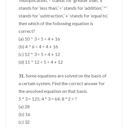
‘multiplication’, ‘-’ stands for ‘greater than’, ‘x’
stands for ‘less than’, ‘<’ stands for ‘addition’, ‘^’
stands for ‘subtraction’, ‘+’ stands for ‘equal to’,
then which of the following equation is
correct?
(a) 10 ^ 3 < 5 < 4 + 16
(b) 4 ^ 6 < 4 < 4 + 16
(c) 12 ^ 3 < 5 < 4 + 12
(d) 11 ^ 12 < 5 < 4 + 12
31.
Some equations are solved on the basis of
a certain system. Find the correct answer for
the unsolved equation on that basis.
5 * 3 = 125; 4 * 3 = 64; 8 * 2 = ?
(a) 28
(b) 16
(c) 32