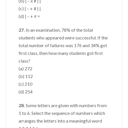
(b) | – x # | |
(c) | – + # | |
(d) | – + ≠ =
27.
In an examination, 78% of the total
students who appeared were successful. If the
total number of failures was 176 and 34% got
first class, then how many students got first
class?
(a) 272
(b) 112
(c) 210
(d) 254
28.
Some letters are given with numbers from
1 to 6. Select the sequence of numbers which
arranges the letters into a meaningful word