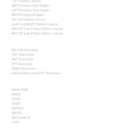
CAT Online Course
XAT Previous Year Papers
CAT Previous Year Papers
IBPS PO Solved Papers
DU LLB Online Course
CLAT and AILET Online Course
MH CET Law 3 Year Online Course
MH CET Law 5 Year Online Course
DU LLB Overview
CAT Overview
XAT Overview
IIFT Overview
SNAP Overview
Maharashtra Law CET Overview
AIMA-MAT
NMAT
CMAT
IBSAT
IBPS PO
SBI PO
RBI Grade B
CSAT