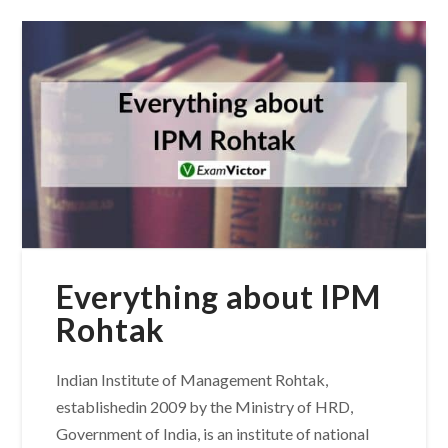
Everything about IPM
Rohtak
Indian Institute of Management Rohtak,
establishedin 2009 by the Ministry of HRD,
Government of India, is an institute of national