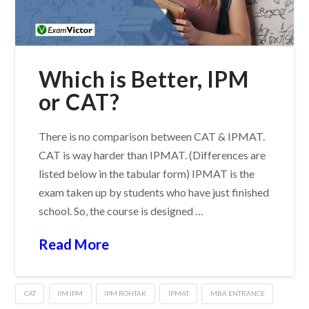
Which is Better, IPM
or CAT?
There is no comparison between CAT & IPMAT.
CAT is way harder than IPMAT. (Differences are
listed below in the tabular form) IPMAT is the
exam taken up by students who have just finished
school. So, the course is designed …
Read More
CAT
IIM IPM
IPM ROHTAK
IPMAT
MBA ENTRANCE