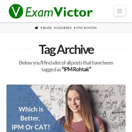
Navi
HOME
BLOG
COURSES
IPM ROHTAK
Tag Archive
Below you'll find a list of all posts that have been
tagged as
“IPM Rohtak”