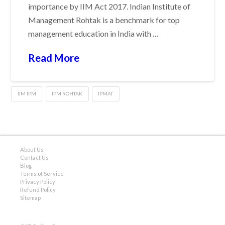
importance by IIM Act 2017. Indian Institute of
Management Rohtak is a benchmark for top
management education in India with …
Read More
IIM IPM
IPM ROHTAK
IPMAT
About Us
Contact Us
Blog
Terms of Service
Privacy Policy
Refund Policy
Sitemap