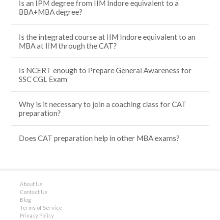
Is an IPM degree from IIM Indore equivalent to a
BBA+MBA degree?
Is the integrated course at IIM Indore equivalent to an
MBA at IIM through the CAT?
Is NCERT enough to Prepare General Awareness for
SSC CGL Exam
Why is it necessary to join a coaching class for CAT
preparation?
Does CAT preparation help in other MBA exams?
About Us
Contact Us
Blog
Terms of Service
Privacy Policy