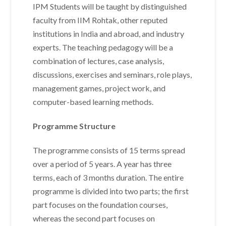
IPM Students will be taught by distinguished
faculty from IIM Rohtak, other reputed
institutions in India and abroad, and industry
experts. The teaching pedagogy will be a
combination of lectures, case analysis,
discussions, exercises and seminars, role plays,
management games, project work, and
computer-based learning methods.
Programme Structure
The programme consists of 15 terms spread
over a period of 5 years. A year has three
terms, each of 3 months duration. The entire
programme is divided into two parts; the first
part focuses on the foundation courses,
whereas the second part focuses on