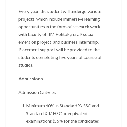
Every year, the student will undergo various
projects, which include immersive learning
opportunities in the form of research work
with faculty of IIM Rohtak, rural/ social
emersion project, and business internship.
Placement support will be provided to the
students completing five years of course of
studies.
Admissions
Admission Criteria:
Minimum 60% in Standard X/ SSC and
Standard XII/ HSC or equivalent
examinations (55% for the candidates