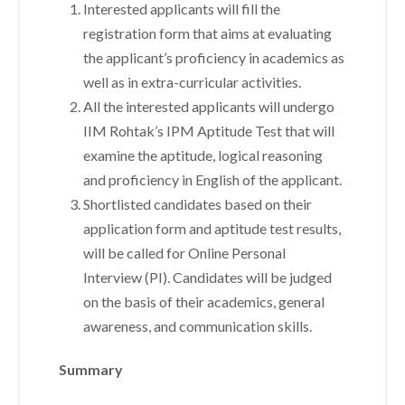
Interested applicants will fill the
registration form that aims at evaluating
the applicant’s proficiency in academics as
well as in extra-curricular activities.
All the interested applicants will undergo
IIM Rohtak’s IPM Aptitude Test that will
examine the aptitude, logical reasoning
and proficiency in English of the applicant.
Shortlisted candidates based on their
application form and aptitude test results,
will be called for Online Personal
Interview (PI). Candidates will be judged
on the basis of their academics, general
awareness, and communication skills.
Summary