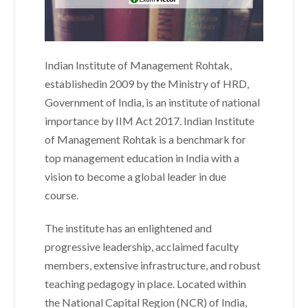
Indian Institute of Management Rohtak,
establishedin 2009 by the Ministry of HRD,
Government of India, is an institute of national
importance by IIM Act 2017. Indian Institute
of Management Rohtak is a benchmark for
top management education in India with a
vision to become a global leader in due
course.
The institute has an enlightened and
progressive leadership, acclaimed faculty
members, extensive infrastructure, and robust
teaching pedagogy in place. Located within
the National Capital Region (NCR) of India,