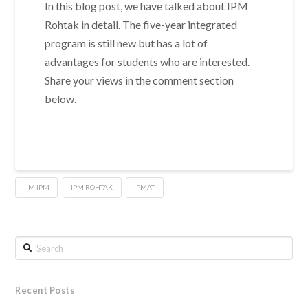
In this blog post, we have talked about IPM
Rohtak in detail. The five-year integrated
program is still new but has a lot of
advantages for students who are interested.
Share your views in the comment section
below.
IIM IPM
IPM ROHTAK
IPMAT
Search
Recent Posts