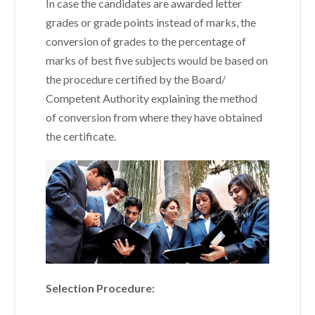
In case the candidates are awarded letter
grades or grade points instead of marks, the
conversion of grades to the percentage of
marks of best five subjects would be based on
the procedure certified by the Board/
Competent Authority explaining the method
of conversion from where they have obtained
the certificate.
Selection Procedure: