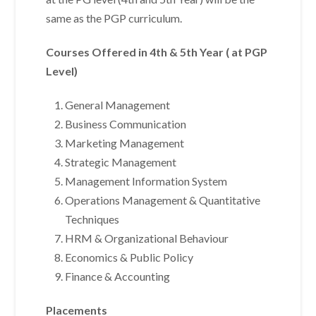
same as the PGP curriculum.
Courses Offered in 4th & 5th Year ( at PGP
Level)
General Management
Business Communication
Marketing Management
Strategic Management
Management Information System
Operations Management & Quantitative
Techniques
HRM & Organizational Behaviour
Economics & Public Policy
Finance & Accounting
Placements