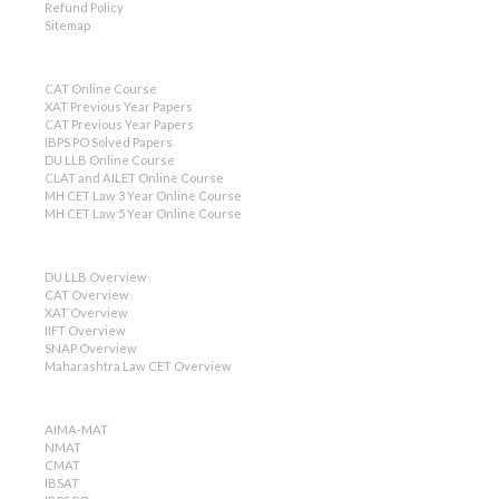
Refund Policy
Sitemap
CAT Online Course
XAT Previous Year Papers
CAT Previous Year Papers
IBPS PO Solved Papers
DU LLB Online Course
CLAT and AILET Online Course
MH CET Law 3 Year Online Course
MH CET Law 5 Year Online Course
DU LLB Overview
CAT Overview
XAT Overview
IIFT Overview
SNAP Overview
Maharashtra Law CET Overview
AIMA-MAT
NMAT
CMAT
IBSAT