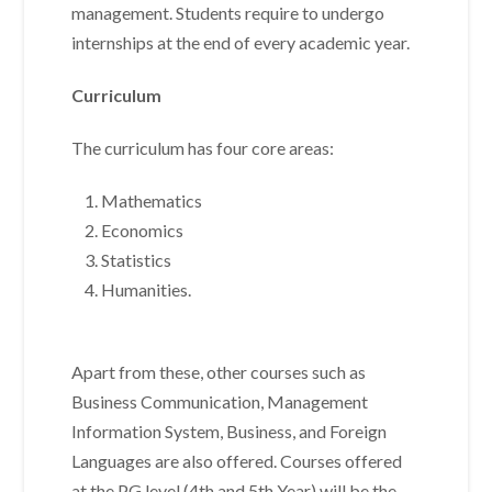
management. Students require to undergo
internships at the end of every academic year.
Curriculum
The curriculum has four core areas:
Mathematics
Economics
Statistics
Humanities.
Apart from these, other courses such as
Business Communication, Management
Information System, Business, and Foreign
Languages are also offered. Courses offered
at the PG level (4th and 5th Year) will be the