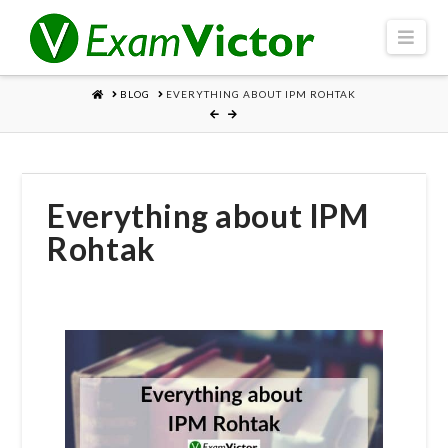
Navi
HOME
BLOG
EVERYTHING ABOUT IPM ROHTAK
Everything about IPM
Rohtak