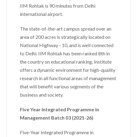
IIM Rohtak is 90 minutes from Delhi
international airport.
The state-of-the-art campus spread over an
area of 200 acres is strategically located on
National Highway - 10, and is well connected
to Delhi. IIM Rohtak has been ranked 8th in
the country on educational ranking. Institute
offers a dynamic environment for high-quality
research in all functional areas of management
that will benefit various segments of the
business and society.
Five Year Integrated Programme in
Management Batch 03 (2021-26)
Five-Year Integrated Programme in