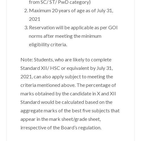
from SC/ ST/ PwD category)
Maximum 20 years of age as of July 31,
2021
Reservation will be applicable as per GOI
norms after meeting the minimum
eligibility criteria.
Note: Students, who are likely to complete
Standard XII/ HSC or equivalent by July 31,
2021, can also apply subject to meeting the
criteria mentioned above. The percentage of
marks obtained by the candidate in X and XII
Standard would be calculated based on the
aggregate marks of the best five subjects that
appear in the mark sheet/grade sheet,
irrespective of the Board’s regulation.