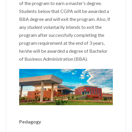
of the program to earn a master’s degree.
Students below that CGPA will be awarded a
BBA degree and will exit the program. Also, if
any student voluntarily intends to exit the
program after successfully completing the
program requirement at the end of 3 years,
he/she will be awarded a degree of Bachelor
of Business Administration (BBA).
Pedagogy