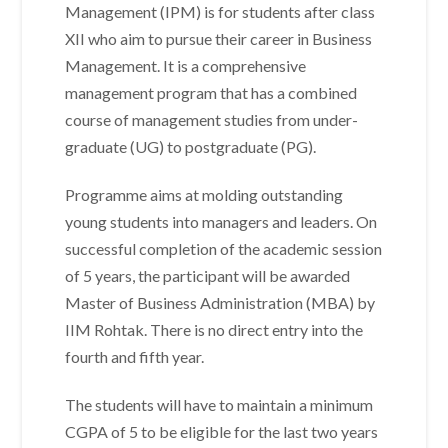
Management (IPM) is for students after class
XII who aim to pursue their career in Business
Management. It is a comprehensive
management program that has a combined
course of management studies from under-
graduate (UG) to postgraduate (PG).
Programme aims at molding outstanding
young students into managers and leaders. On
successful completion of the academic session
of 5 years, the participant will be awarded
Master of Business Administration (MBA) by
IIM Rohtak. There is no direct entry into the
fourth and fifth year.
The students will have to maintain a minimum
CGPA of 5 to be eligible for the last two years