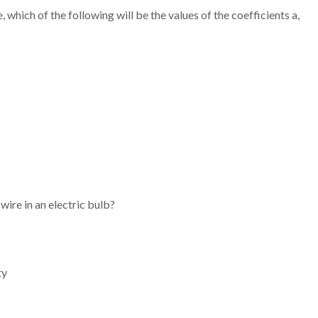
 which of the following will be the values of the coefficients a,
wire in an electric bulb?
ty