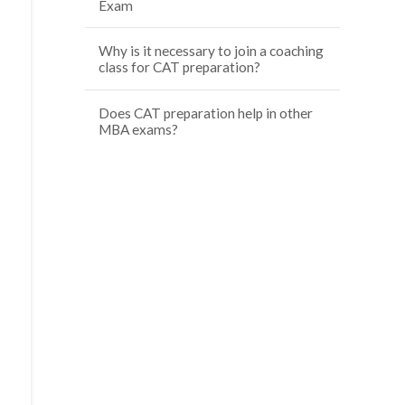
Exam
Why is it necessary to join a coaching
class for CAT preparation?
Does CAT preparation help in other
MBA exams?