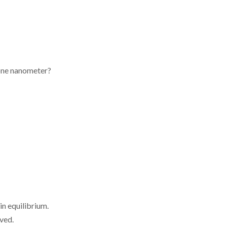
 one nanometer?
in equilibrium.
ved.