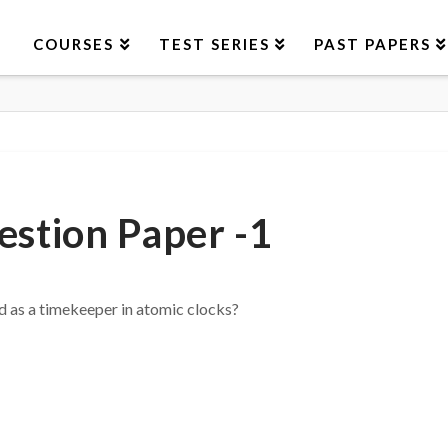
COURSES
TEST SERIES
PAST PAPERS
stion Paper -1
d as a timekeeper in atomic clocks?