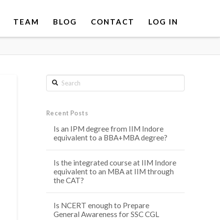
TEAM
BLOG
CONTACT
LOG IN
Search
Recent Posts
Is an IPM degree from IIM Indore
equivalent to a BBA+MBA degree?
Is the integrated course at IIM Indore
equivalent to an MBA at IIM through
the CAT?
Is NCERT enough to Prepare
General Awareness for SSC CGL