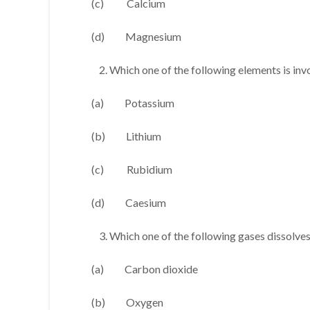
(c) Calcium
(d) Magnesium
Which one of the following elements is inv
(a) Potassium
(b) Lithium
(c) Rubidium
(d) Caesium
Which one of the following gases dissolves 
(a) Carbon dioxide
(b) Oxygen