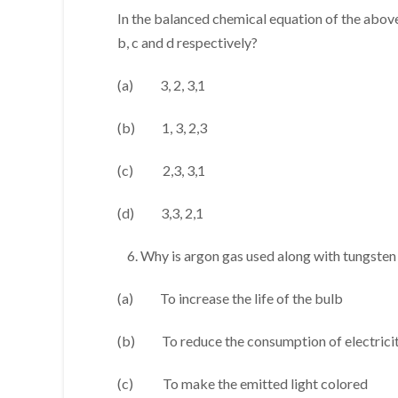
In the balanced chemical equation of the above,
b, c and d respectively?
(a) 3, 2, 3,1
(b) 1, 3, 2,3
(c) 2,3, 3,1
(d) 3,3, 2,1
Why is argon gas used along with tungsten 
(a) To increase the life of the bulb
(b) To reduce the consumption of electrici
(c) To make the emitted light colored