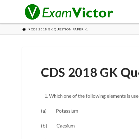
HOME
CDS 2018 GK QUESTION PAPER -1
CDS 2018 GK Que
Which one of the following elements is use
(a) Potassium
(b) Caesium