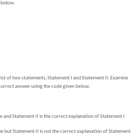
 below.
sist of two statements, Statement I and Statement II. Examine
correct answer using the code given below.
 and Statement II is the correct explanation of Statement I
 but Statement II is not the correct explanation of Statement