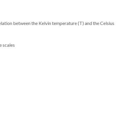
relation between the Kelvin temperature (T) and the Celsius
 scales