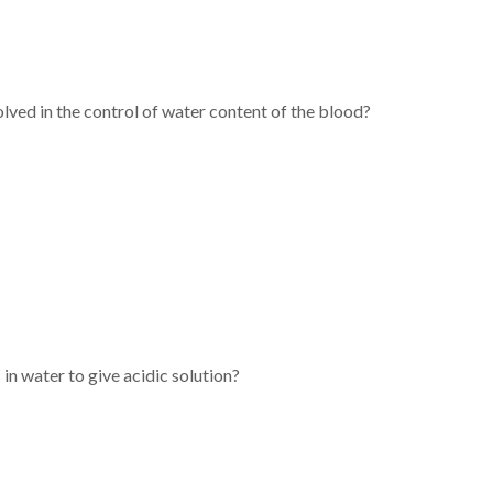
olved in the control of water content of the blood?
in water to give acidic solution?