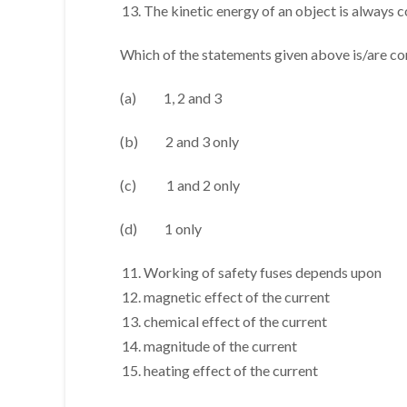
The kinetic energy of an object is always 
Which of the statements given above is/are co
(a) 1, 2 and 3
(b) 2 and 3 only
(c) 1 and 2 only
(d) 1 only
Working of safety fuses depends upon
magnetic effect of the current
chemical effect of the current
magnitude of the current
heating effect of the current