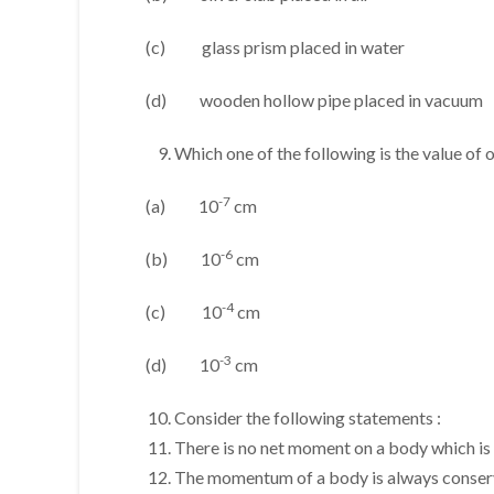
(c) glass prism placed in water
(d) wooden hollow pipe placed in vacuum
Which one of the following is the value of
-7
(a) 10
cm
-6
(b) 10
cm
-4
(c) 10
cm
-3
(d) 10
cm
Consider the following statements :
There is no net moment on a body which is 
The momentum of a body is always conser