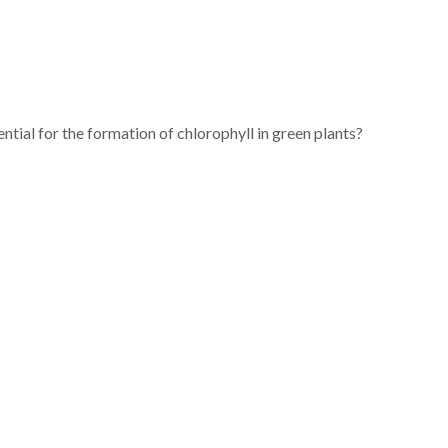
ntial for the formation of chlorophyll in green plants?