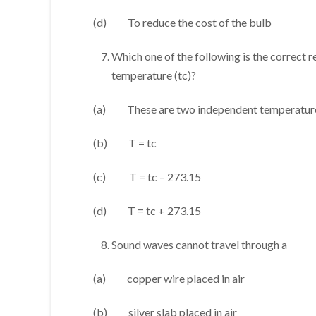
(d) To reduce the cost of the bulb
Which one of the following is the correct 
temperature (tc)?
(a) These are two independent temperature
(b) T = tc
(c) T = tc – 273.15
(d) T = tc + 273.15
Sound waves cannot travel through a
(a) copper wire placed in air
(b) silver slab placed in air