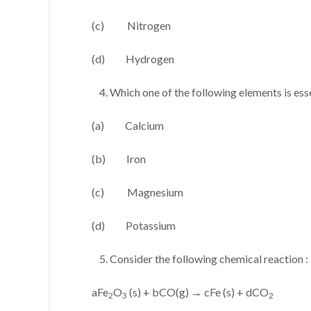
(c) Nitrogen
(d) Hydrogen
Which one of the following elements is esse
(a) Calcium
(b) Iron
(c) Magnesium
(d) Potassium
Consider the following chemical reaction :
aFe
O
(s) + bCO(g) → cFe (s) + dCO
2
3
2