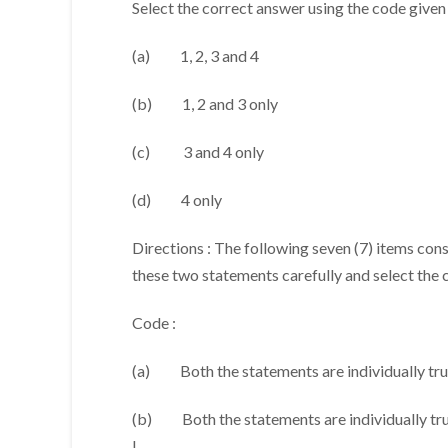
Select the correct answer using the code given
(a) 1, 2, 3 and 4
(b) 1, 2 and 3 only
(c) 3 and 4 only
(d) 4 only
Directions : The following seven (7) items con
these two statements carefully and select the 
Code :
(a) Both the statements are individually true
(b) Both the statements are individually true
I