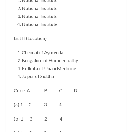
National Institute
National Institute
National Institute
National Institute
List II (Location)
Chennai of Ayurveda
Bengaluru of Homoeopathy
Kolkata of Unani Medicine
Jaipur of Siddha
Code: A B C D
(a) 1 2 3 4
(b) 1 3 2 4