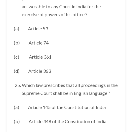
answerable to any Court in India for the
exercise of powers of his office ?
(a) Article 53
(b) Article 74
(c) Article 361
(d) Article 363
Which law prescribes that all proceedings in the
Supreme Court shall be in English language ?
(a) Article 145 of the Constitution of India
(b) Article 348 of the Constitution of India