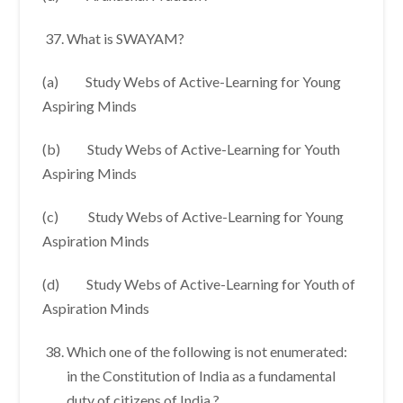
What is SWAYAM?
(a) Study Webs of Active-Learning for Young
Aspiring Minds
(b) Study Webs of Active-Learning for Youth
Aspiring Minds
(c) Study Webs of Active-Learning for Young
Aspiration Minds
(d) Study Webs of Active-Learning for Youth of
Aspiration Minds
Which one of the following is not enumerated:
in the Constitution of India as a fundamental
duty of citizens of India ?