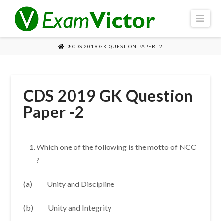
Navi
HOME
CDS 2019 GK QUESTION PAPER -2
CDS 2019 GK Question
Paper -2
Which one of the following is the motto of NCC
?
(a) Unity and Discipline
(b) Unity and Integrity