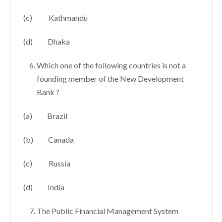
(c) Kathmandu
(d) Dhaka
Which one of the following countries is not a
founding member of the New Development
Bank ?
(a) Brazil
(b) Canada
(c) Russia
(d) India
The Public Financial Management System