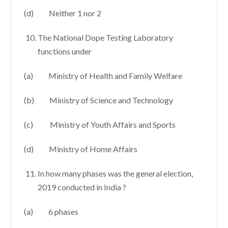
(d) Neither 1 nor 2
The National Dope Testing Laboratory
functions under
(a) Ministry of Health and Family Welfare
(b) Ministry of Science and Technology
(c) Ministry of Youth Affairs and Sports
(d) Ministry of Home Affairs
In how many phases was the general election,
2019 conducted in India ?
(a) 6 phases