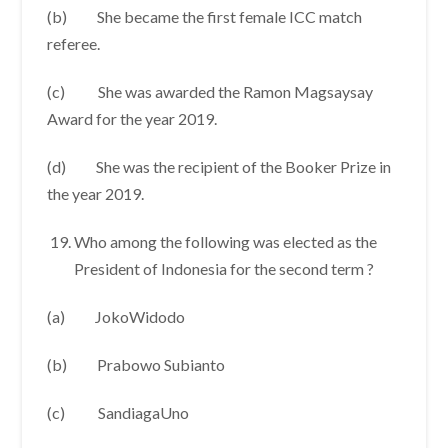
(b) She became the first female ICC match
referee.
(c) She was awarded the Ramon Magsaysay
Award for the year 2019.
(d) She was the recipient of the Booker Prize in
the year 2019.
Who among the following was elected as the
President of Indonesia for the second term ?
(a) JokoWidodo
(b) Prabowo Subianto
(c) SandiagaUno