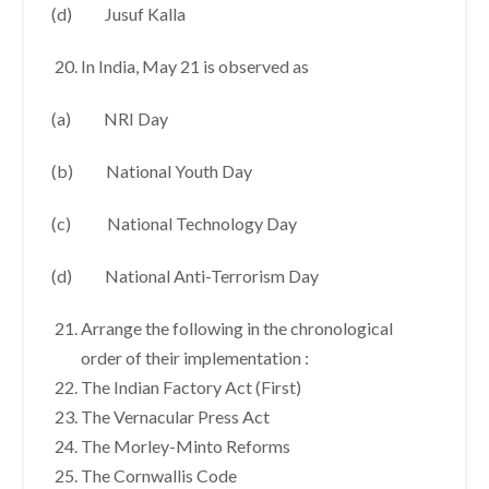
(d) Jusuf Kalla
In India, May 21 is observed as
(a) NRI Day
(b) National Youth Day
(c) National Technology Day
(d) National Anti-Terrorism Day
Arrange the following in the chronological
order of their implementation :
The Indian Factory Act (First)
The Vernacular Press Act
The Morley-Minto Reforms
The Cornwallis Code