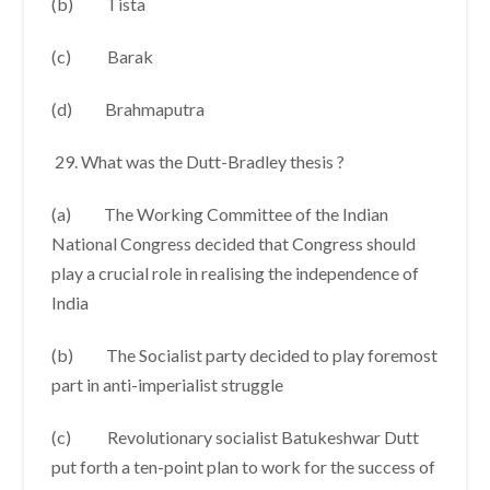
(b) Tista
(c) Barak
(d) Brahmaputra
What was the Dutt-Bradley thesis ?
(a) The Working Committee of the Indian
National Congress decided that Congress should
play a crucial role in realising the independence of
India
(b) The Socialist party decided to play foremost
part in anti-imperialist struggle
(c) Revolutionary socialist Batukeshwar Dutt
put forth a ten-point plan to work for the success of