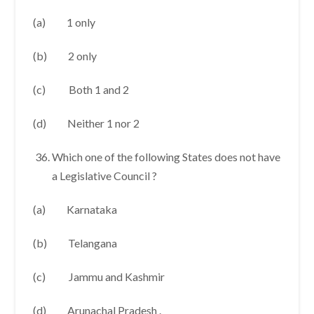
(a) 1 only
(b) 2 only
(c) Both 1 and 2
(d) Neither 1 nor 2
Which one of the following States does not have
a Legislative Council ?
(a) Karnataka
(b) Telangana
(c) Jammu and Kashmir
(d) Arunachal Pradesh .