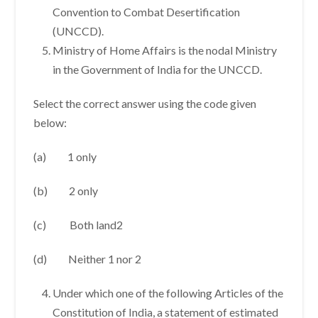
Convention to Combat Desertification
(UNCCD).
Ministry of Home Affairs is the nodal Ministry
in the Government of India for the UNCCD.
Select the correct answer using the code given
below:
(a) 1 only
(b) 2 only
(c) Both land2
(d) Neither 1 nor 2
Under which one of the following Articles of the
Constitution of India, a statement of estimated