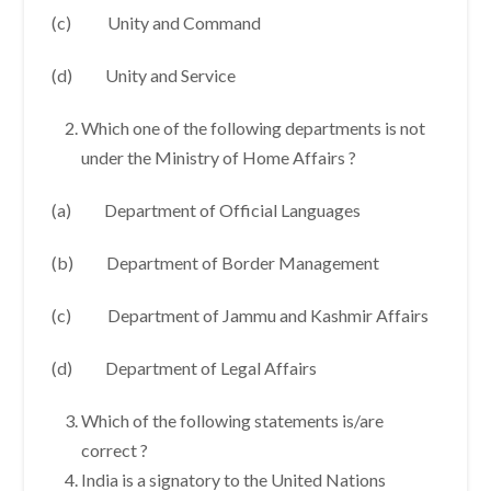
(c) Unity and Command
(d) Unity and Service
Which one of the following departments is not
under the Ministry of Home Affairs ?
(a) Department of Official Languages
(b) Department of Border Management
(c) Department of Jammu and Kashmir Affairs
(d) Department of Legal Affairs
Which of the following statements is/are
correct ?
India is a signatory to the United Nations