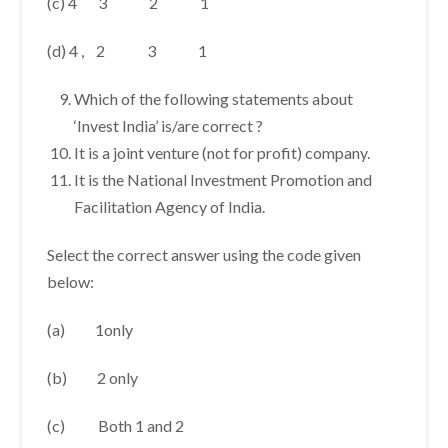
(c) 4 3 2 1
(d) 4 , 2 3 1
Which of the following statements about
‘Invest India’ is/are correct ?
It is a joint venture (not for profit) company.
It is the National Investment Promotion and
Facilitation Agency of India.
Select the correct answer using the code given
below:
(a) 1only
(b) 2 only
(c) Both 1 and 2