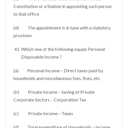
Constitution or a Statute in appointing such person
to that office
(d) The appointment is in tune with a statutory
provision
Which one of the following equals Personal
Disposable Income ?
(a) Personal Income – Direct taxes paid by
households and miscellaneous fees, fines, etc.
(b) Private Income – Saving of Private
Corporate Sectors – Corporation Tax
(c) Private Income – Taxes
(d) Total expenditure of Households – Income