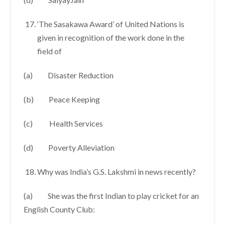
‘The Sasakawa Award’ of United Nations is
given in recognition of the work done in the
field of
(a) Disaster Reduction
(b) Peace Keeping
(c) Health Services
(d) Poverty Alleviation
Why was India’s G.S. Lakshmi in news recently?
(a) She was the first Indian to play cricket for an
English County Club: