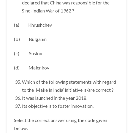
declared that China was responsible for the
Sino-Indian War of 1962 ?
(a) Khrushchev
(b) Bulganin
(c) Suslov
(d) Malenkov
Which of the following statements with regard
to the ‘Make in India’ initiative is/are correct ?
It was launched in the year 2018.
Its objective is to foster innovation.
Select the correct answer using the code given
below: