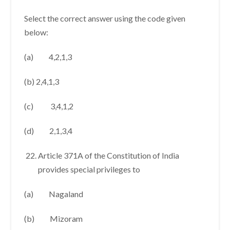
Select the correct answer using the code given
below:
(a) 4,2,1,3
(b) 2,4,1,3
(c) 3,4,1,2
(d) 2,1,3,4
Article 371A of the Constitution of India
provides special privileges to
(a) Nagaland
(b) Mizoram