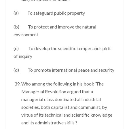
(a) To safeguard public property
(b) To protect and improve the natural
environment
(c) To develop the scientific temper and spirit
of inquiry
(d) To promote international peace and security
Who among the following in his book ‘The
Managerial Revolution argued that a
managerial class dominated all industrial
societies, both capitalist and communist, by
virtue of its technical and scientific knowledge
and its administrative skills ?