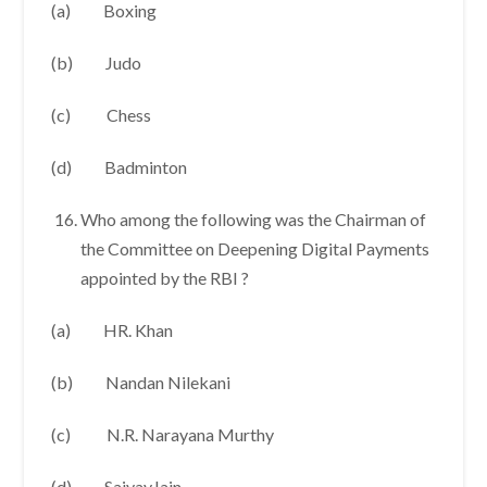
(a) Boxing
(b) Judo
(c) Chess
(d) Badminton
Who among the following was the Chairman of
the Committee on Deepening Digital Payments
appointed by the RBI ?
(a) HR. Khan
(b) Nandan Nilekani
(c) N.R. Narayana Murthy
(d) SaiyayJain