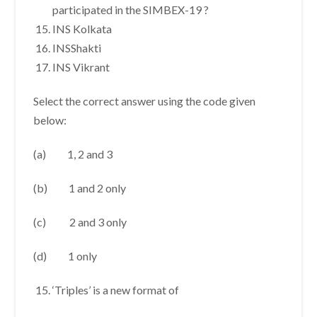
participated in the SIMBEX-19 ?
INS Kolkata
INSShakti
INS Vikrant
Select the correct answer using the code given
below:
(a) 1, 2 and 3
(b) 1 and 2 only
(c) 2 and 3 only
(d) 1 only
‘Triples’ is a new format of