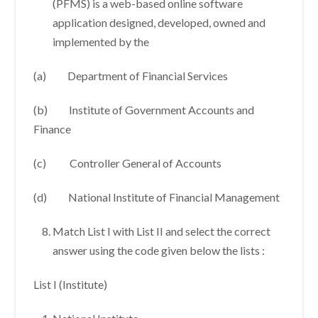
(PFMS) is a web-based online software
application designed, developed, owned and
implemented by the
(a) Department of Financial Services
(b) Institute of Government Accounts and
Finance
(c) Controller General of Accounts
(d) National Institute of Financial Management
Match List I with List II and select the correct
answer using the code given below the lists :
List I (Institute)