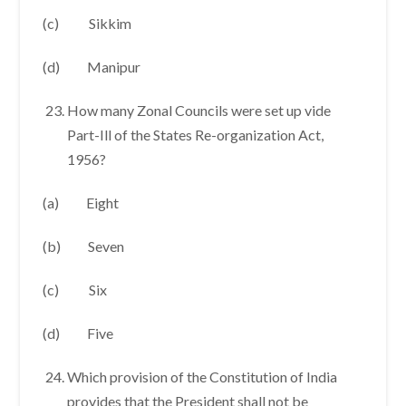
(c) Sikkim
(d) Manipur
How many Zonal Councils were set up vide
Part-Ill of the States Re-organization Act,
1956?
(a) Eight
(b) Seven
(c) Six
(d) Five
Which provision of the Constitution of India
provides that the President shall not be