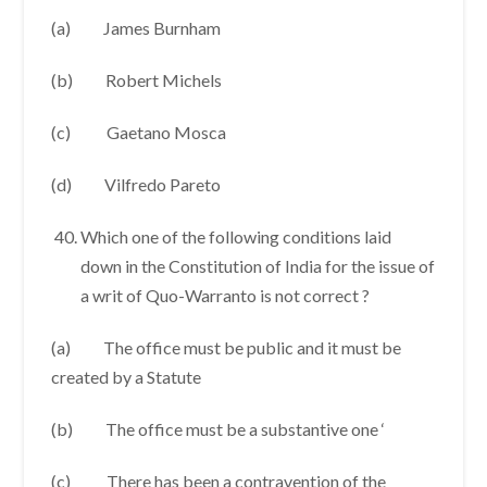
(a) James Burnham
(b) Robert Michels
(c) Gaetano Mosca
(d) Vilfredo Pareto
Which one of the following conditions laid
down in the Constitution of India for the issue of
a writ of Quo-Warranto is not correct ?
(a) The office must be public and it must be
created by a Statute
(b) The office must be a substantive one ‘
(c) There has been a contravention of the