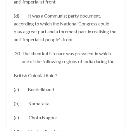
anti-imperialist front
(d) It was a Communist party document,
according to which the National Congress could
play a great part and a foremost part in realising the
anti-imperialist people’s front
The khuntkatti tenure was prevalent in which
one of the following regions of India during the
British Colonial Rule ?
(a) Bundelkhand
(b) Karnataka .
(c) Chota Nagpur