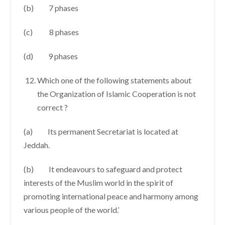
(b) 7 phases
(c) 8 phases
(d) 9 phases
Which one of the following statements about
the Organization of Islamic Cooperation is not
correct ?
(a) Its permanent Secretariat is located at
Jeddah.
(b) It endeavours to safeguard and protect
interests of the Muslim world in the spirit of
promoting international peace and harmony among
various people of the world.’