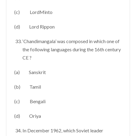
(c) LordMinto
(d) Lord Rippon
‘Chandimangala’ was composed in which one of
the following languages during the 16th century
CE ?
(a) Sanskrit
(b) Tamil
(c) Bengali
(d) Oriya
In December 1962, which Soviet leader