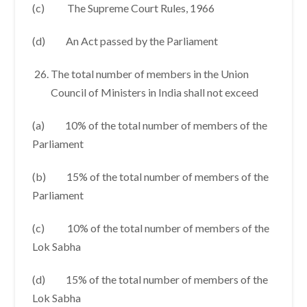
(c) The Supreme Court Rules, 1966
(d) An Act passed by the Parliament
The total number of members in the Union
Council of Ministers in India shall not exceed
(a) 10% of the total number of members of the
Parliament
(b) 15% of the total number of members of the
Parliament
(c) 10% of the total number of members of the
Lok Sabha
(d) 15% of the total number of members of the
Lok Sabha