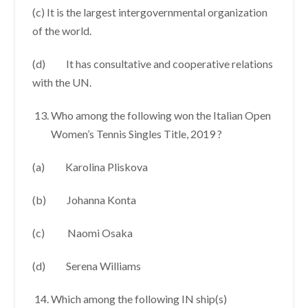
(c) It is the largest intergovernmental organization
of the world.
(d) It has consultative and cooperative relations
with the UN.
Who among the following won the Italian Open
Women’s Tennis Singles Title, 2019 ?
(a) Karolina Pliskova
(b) Johanna Konta
(c) Naomi Osaka
(d) Serena Williams
Which among the following IN ship(s)