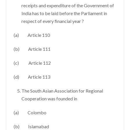
receipts and expenditure of the Government of
India has to be laid before the Parliament in
respect of every financial year ?
(a) Article 110
(b) Article 111
(c) Article 112
(d) Article 113
The South Asian Association for Regional
Cooperation was founded in
(a) Colombo
(b) Islamabad