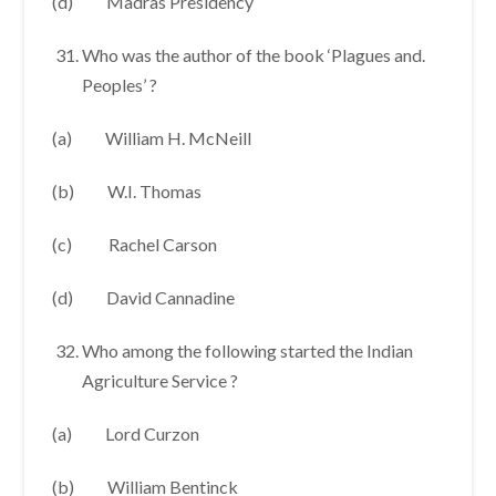
(d) Madras Presidency
Who was the author of the book ‘Plagues and.
Peoples’ ?
(a) William H. McNeill
(b) W.I. Thomas
(c) Rachel Carson
(d) David Cannadine
Who among the following started the Indian
Agriculture Service ?
(a) Lord Curzon
(b) William Bentinck