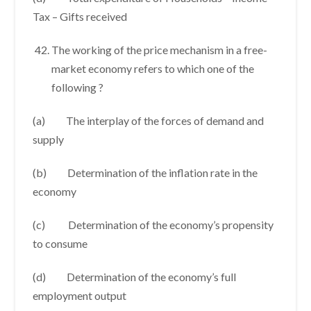
Tax – Gifts received
The working of the price mechanism in a free-
market economy refers to which one of the
following ?
(a) The interplay of the forces of demand and
supply
(b) Determination of the inflation rate in the
economy
(c) Determination of the economy’s propensity
to consume
(d) Determination of the economy’s full
employment output