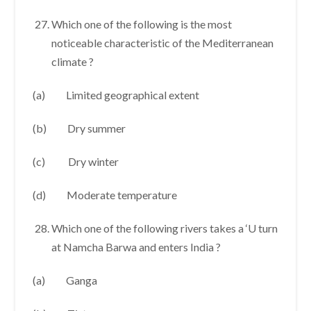
Which one of the following is the most
noticeable characteristic of the Mediterranean
climate ?
(a) Limited geographical extent
(b) Dry summer
(c) Dry winter
(d) Moderate temperature
Which one of the following rivers takes a ‘U turn
at Namcha Barwa and enters India ?
(a) Ganga