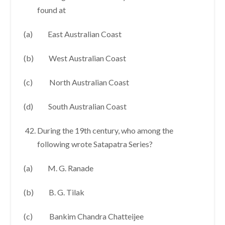
found at
(a) East Australian Coast
(b) West Australian Coast
(c) North Australian Coast
(d) South Australian Coast
During the 19th century, who among the
following wrote Satapatra Series?
(a) M. G. Ranade
(b) B. G. Tilak
(c) Bankim Chandra Chatteijee