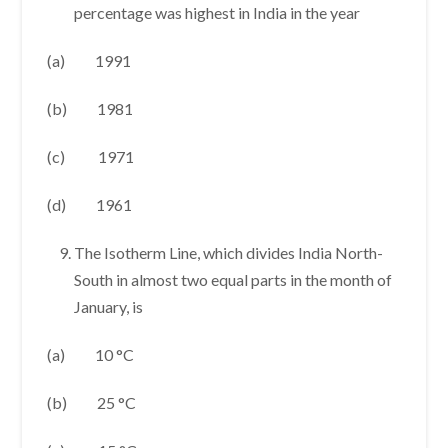
percentage was highest in India in the year
(a) 1991
(b) 1981
(c) 1971
(d) 1961
The Isotherm Line, which divides India North-
South in almost two equal parts in the month of
January, is
(a) 10 °C
(b) 25 °C