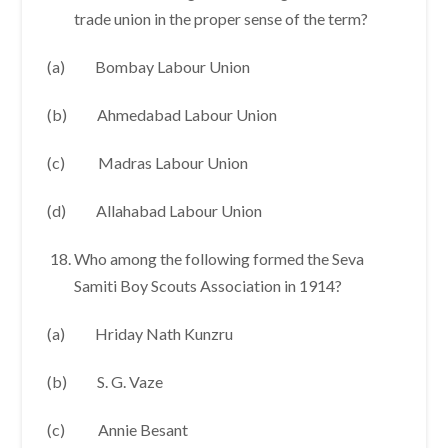
trade union in the proper sense of the term?
(a) Bombay Labour Union
(b) Ahmedabad Labour Union
(c) Madras Labour Union
(d) Allahabad Labour Union
Who among the following formed the Seva
Samiti Boy Scouts Association in 1914?
(a) Hriday Nath Kunzru
(b) S. G. Vaze
(c) Annie Besant