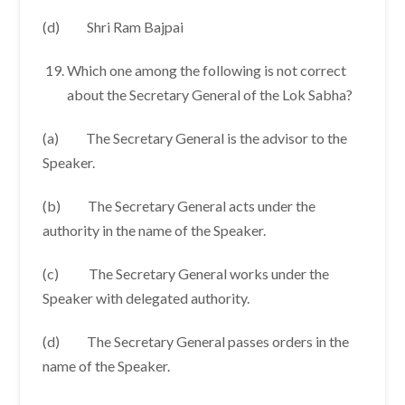
(d) Shri Ram Bajpai
Which one among the following is not correct
about the Secretary General of the Lok Sabha?
(a) The Secretary General is the advisor to the
Speaker.
(b) The Secretary General acts under the
authority in the name of the Speaker.
(c) The Secretary General works under the
Speaker with delegated authority.
(d) The Secretary General passes orders in the
name of the Speaker.