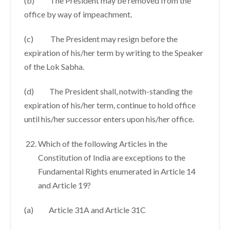
(b) The President may be removed from the
office by way of impeachment.
(c) The President may resign before the
expiration of his/her term by writing to the Speaker
of the Lok Sabha.
(d) The President shall, notwith-standing the
expiration of his/her term, continue to hold office
until his/her successor enters upon his/her office.
Which of the following Articles in the
Constitution of India are exceptions to the
Fundamental Rights enumerated in Article 14
and Article 19?
(a) Article 31A and Article 31C