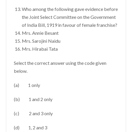
Who among the following gave evidence before
the Joint Select Committee on the Government
of India Bill, 1919 in favour of female franchise?
Mrs. Annie Besant
Mrs. Sarojini Naidu
Mrs. Hirabai Tata
Select the correct answer using the code given
below.
(a) 1 only
(b) 1 and 2 only
(c) 2 and 3 only
(d) 1, 2 and 3