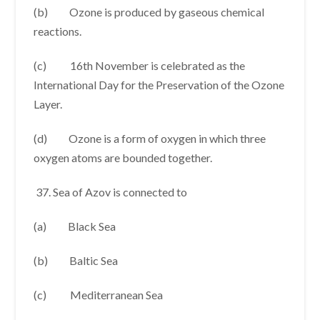
(b) Ozone is produced by gaseous chemical
reactions.
(c) 16th November is celebrated as the
International Day for the Preservation of the Ozone
Layer.
(d) Ozone is a form of oxygen in which three
oxygen atoms are bounded together.
Sea of Azov is connected to
(a) Black Sea
(b) Baltic Sea
(c) Mediterranean Sea