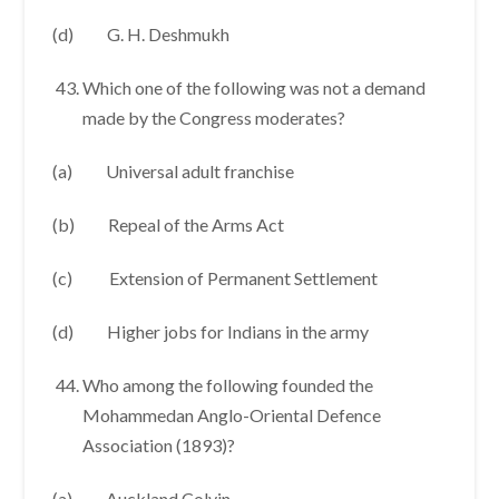
(d) G. H. Deshmukh
Which one of the following was not a demand
made by the Congress moderates?
(a) Universal adult franchise
(b) Repeal of the Arms Act
(c) Extension of Permanent Settlement
(d) Higher jobs for Indians in the army
Who among the following founded the
Mohammedan Anglo-Oriental Defence
Association (1893)?
(a) Auckland Colvin