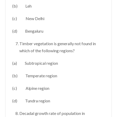
(b) Leh
(c) New Delhi
(d) Bengaluru
Timber vegetation is generally not found in
which of the following regions?
(a) Subtropical region
(b) Temperate region
(c) Alpine region
(d) Tundra region
Decadal growth rate of population in