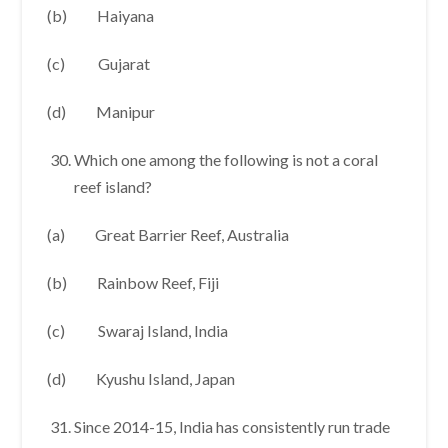
(b) Haiyana
(c) Gujarat
(d) Manipur
Which one among the following is not a coral
reef island?
(a) Great Barrier Reef, Australia
(b) Rainbow Reef, Fiji
(c) Swaraj Island, India
(d) Kyushu Island, Japan
Since 2014-15, India has consistently run trade