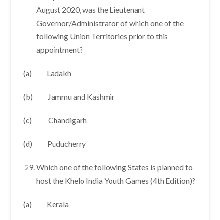
August 2020, was the Lieutenant
Governor/Administrator of which one of the
following Union Territories prior to this
appointment?
(a) Ladakh
(b) Jammu and Kashmir
(c) Chandigarh
(d) Puducherry
Which one of the following States is planned to
host the Khelo India Youth Games (4th Edition)?
(a) Kerala