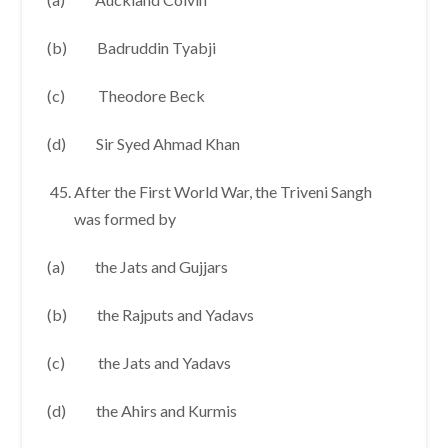
(b) Badruddin Tyabji
(c) Theodore Beck
(d) Sir Syed Ahmad Khan
After the First World War, the Triveni Sangh
was formed by
(a) the Jats and Gujjars
(b) the Rajputs and Yadavs
(c) the Jats and Yadavs
(d) the Ahirs and Kurmis