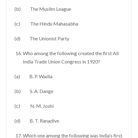
(b) The Muslim League
(c) The Hindu Mahasabha
(d) The Unionist Party
Who among the following created the first All
India Trade Union Congress in 1920?
(a) B. P. Wadia
(b) S. A. Dange
(c) N. M. Joshi
(d) B. T. Ranadive
Which one among the following was India’s first