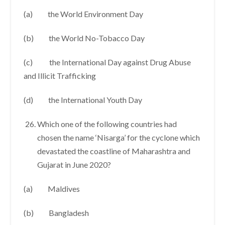
(a) the World Environment Day
(b) the World No-Tobacco Day
(c) the International Day against Drug Abuse
and Illicit Trafficking
(d) the International Youth Day
Which one of the following countries had
chosen the name ‘Nisarga’ for the cyclone which
devastated the coastline of Maharashtra and
Gujarat in June 2020?
(a) Maldives
(b) Bangladesh