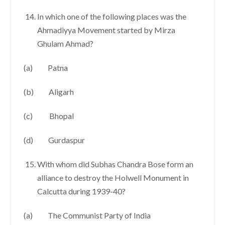
In which one of the following places was the
Ahmadiyya Movement started by Mirza
Ghulam Ahmad?
(a) Patna
(b) Aligarh
(c) Bhopal
(d) Gurdaspur
With whom did Subhas Chandra Bose form an
alliance to destroy the Holwell Monument in
Calcutta during 1939-40?
(a) The Communist Party of India