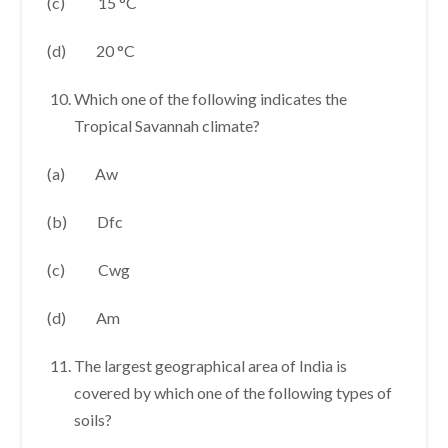
(c) 15 °C
(d) 20 °C
Which one of the following indicates the
Tropical Savannah climate?
(a) Aw
(b) Dfc
(c) Cwg
(d) Am
The largest geographical area of India is
covered by which one of the following types of
soils?