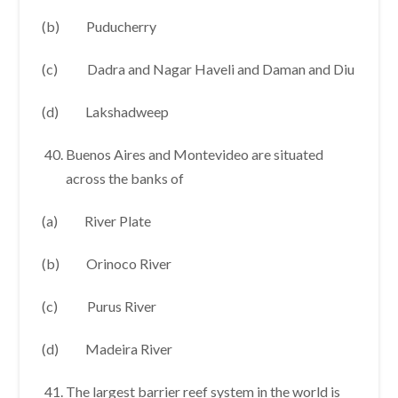
(b) Puducherry
(c) Dadra and Nagar Haveli and Daman and Diu
(d) Lakshadweep
Buenos Aires and Montevideo are situated
across the banks of
(a) River Plate
(b) Orinoco River
(c) Purus River
(d) Madeira River
The largest barrier reef system in the world is