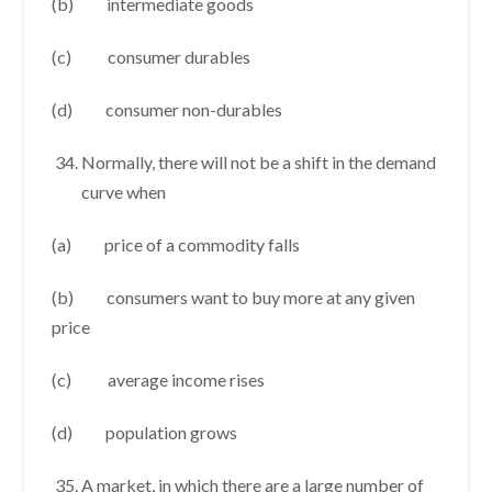
(b) intermediate goods
(c) consumer durables
(d) consumer non-durables
Normally, there will not be a shift in the demand
curve when
(a) price of a commodity falls
(b) consumers want to buy more at any given
price
(c) average income rises
(d) population grows
A market, in which there are a large number of