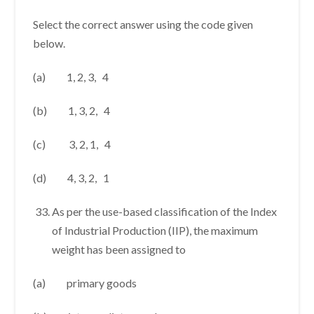
Select the correct answer using the code given
below.
(a) 1, 2, 3, 4
(b) 1, 3, 2, 4
(c) 3, 2, 1, 4
(d) 4, 3, 2, 1
As per the use-based classification of the Index
of Industrial Production (IIP), the maximum
weight has been assigned to
(a) primary goods