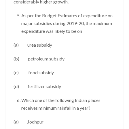
considerably higher growth.
As per the Budget Estimates of expenditure on
major subsidies during 2019-20, the maximum
expenditure was likely to be on
(a) urea subsidy
(b) petroleum subsidy
(c) food subsidy
(d) fertilizer subsidy
Which one of the following Indian places
receives minimum rainfall in a year?
(a) Jodhpur