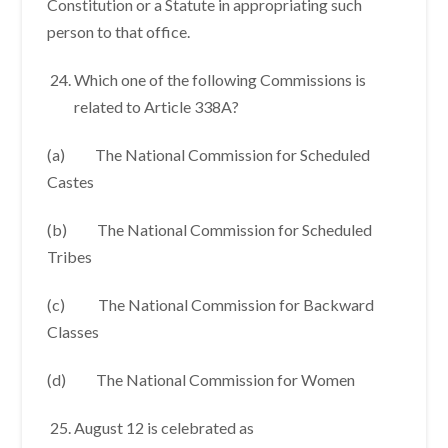
Constitution or a Statute in appropriating such
person to that office.
Which one of the following Commissions is
related to Article 338A?
(a) The National Commission for Scheduled
Castes
(b) The National Commission for Scheduled
Tribes
(c) The National Commission for Backward
Classes
(d) The National Commission for Women
August 12 is celebrated as