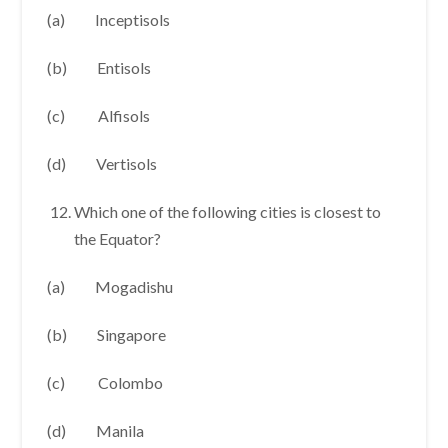
(a) Inceptisols
(b) Entisols
(c) Alfisols
(d) Vertisols
Which one of the following cities is closest to
the Equator?
(a) Mogadishu
(b) Singapore
(c) Colombo
(d) Manila