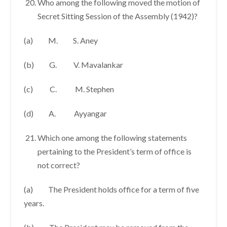
Who among the following moved the motion of
Secret Sitting Session of the Assembly (1942)?
(a) M. S. Aney
(b) G. V. Mavalankar
(c) C. M. Stephen
(d) A. Ayyangar
Which one among the following statements
pertaining to the President’s term of office is
not correct?
(a) The President holds office for a term of five
years.