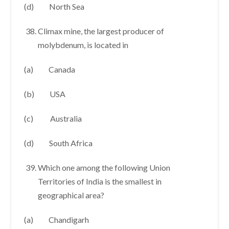
(d) North Sea
Climax mine, the largest producer of
molybdenum, is located in
(a) Canada
(b) USA
(c) Australia
(d) South Africa
Which one among the following Union
Territories of India is the smallest in
geographical area?
(a) Chandigarh