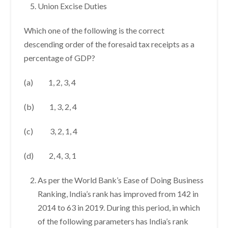
Union Excise Duties
Which one of the following is the correct
descending order of the foresaid tax receipts as a
percentage of GDP?
(a) 1, 2, 3, 4
(b) 1, 3, 2, 4
(c) 3, 2, 1, 4
(d) 2, 4, 3, 1
As per the World Bank’s Ease of Doing Business
Ranking, India’s rank has improved from 142 in
2014 to 63 in 2019. During this period, in which
of the following parameters has India’s rank