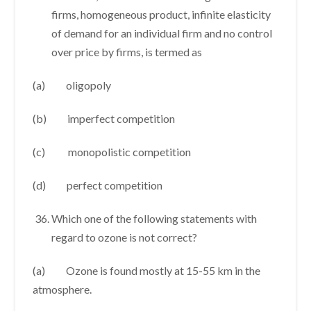
firms, homogeneous product, infinite elasticity
of demand for an individual firm and no control
over price by firms, is termed as
(a) oligopoly
(b) imperfect competition
(c) monopolistic competition
(d) perfect competition
Which one of the following statements with
regard to ozone is not correct?
(a) Ozone is found mostly at 15-55 km in the
atmosphere.