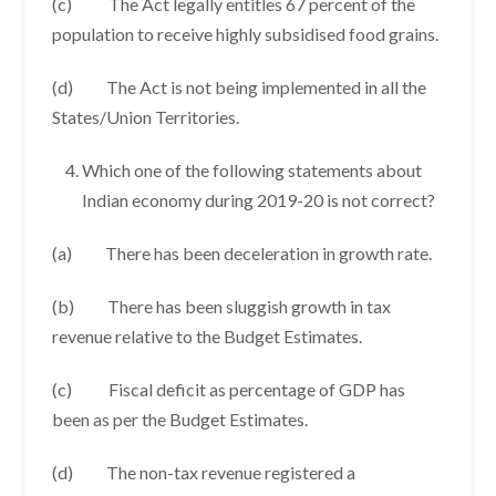
(c) The Act legally entitles 67 percent of the
population to receive highly subsidised food grains.
(d) The Act is not being implemented in all the
States/Union Territories.
Which one of the following statements about
Indian economy during 2019-20 is not correct?
(a) There has been deceleration in growth rate.
(b) There has been sluggish growth in tax
revenue relative to the Budget Estimates.
(c) Fiscal deficit as percentage of GDP has
been as per the Budget Estimates.
(d) The non-tax revenue registered a