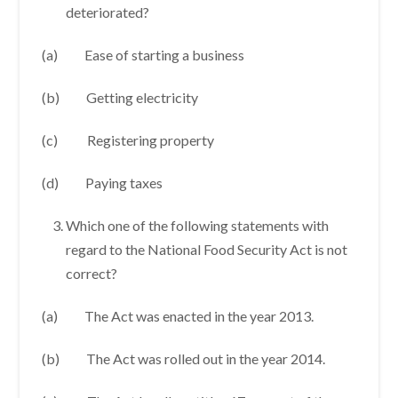
deteriorated?
(a) Ease of starting a business
(b) Getting electricity
(c) Registering property
(d) Paying taxes
Which one of the following statements with
regard to the National Food Security Act is not
correct?
(a) The Act was enacted in the year 2013.
(b) The Act was rolled out in the year 2014.