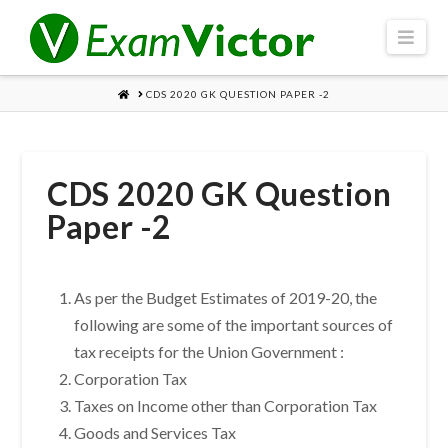
Navi
HOME
CDS 2020 GK QUESTION PAPER -2
CDS 2020 GK Question
Paper -2
As per the Budget Estimates of 2019-20, the
following are some of the important sources of
tax receipts for the Union Government :
Corporation Tax
Taxes on Income other than Corporation Tax
Goods and Services Tax