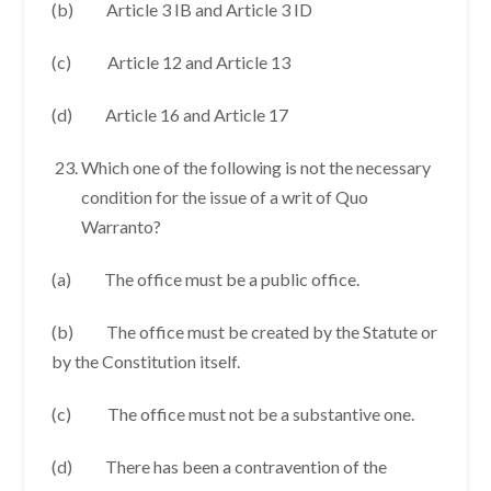
(b) Article 3 IB and Article 3 ID
(c) Article 12 and Article 13
(d) Article 16 and Article 17
Which one of the following is not the necessary
condition for the issue of a writ of Quo
Warranto?
(a) The office must be a public office.
(b) The office must be created by the Statute or
by the Constitution itself.
(c) The office must not be a substantive one.
(d) There has been a contravention of the