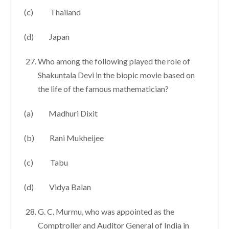
(c) Thailand
(d) Japan
Who among the following played the role of
Shakuntala Devi in the biopic movie based on
the life of the famous mathematician?
(a) Madhuri Dixit
(b) Rani Mukheijee
(c) Tabu
(d) Vidya Balan
G. C. Murmu, who was appointed as the
Comptroller and Auditor General of India in