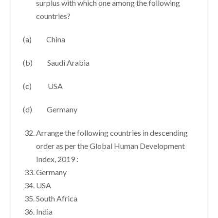
surplus with which one among the following
countries?
(a) China
(b) Saudi Arabia
(c) USA
(d) Germany
Arrange the following countries in descending
order as per the Global Human Development
Index, 2019 :
Germany
USA
South Africa
India