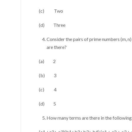
(c) Two
(d) Three
Consider the pairs of prime numbers (m, n
are there?
(a) 2
(b) 3
(c) 4
(d) 5
How many terms are there in the followin
(a1 +a2+ a3)(b1+b2+b3+ b4) (c1 + c2 + c3 + 