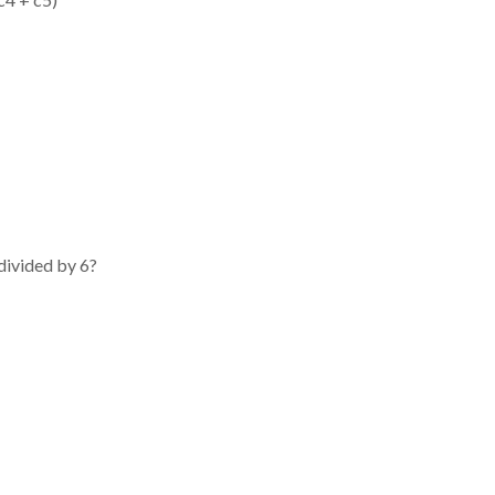
 divided by 6?