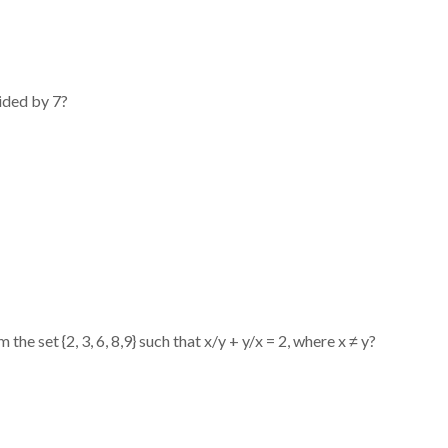
vided by 7?
he set {2, 3, 6, 8,9} such that x/y + y/x = 2, where x ≠ y?