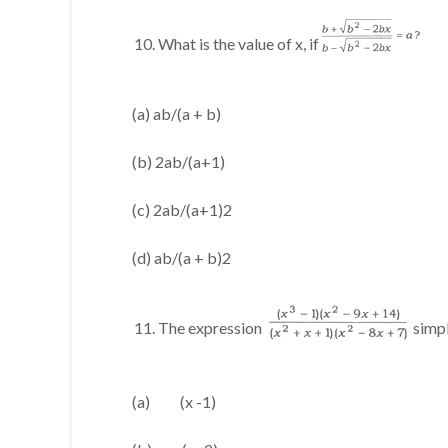
What is the value of x, if
(a) ab/(a + b)
(b) 2ab/(a+1)
(c) 2ab/(a+1)2
(d) ab/(a + b)2
The expression
simpl
(a) (x -1)