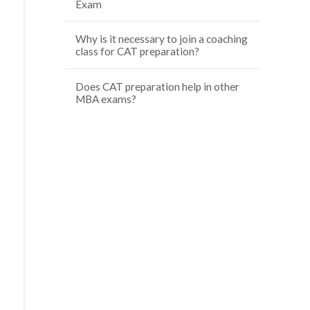
Exam
Why is it necessary to join a coaching
class for CAT preparation?
Does CAT preparation help in other
MBA exams?