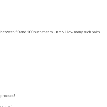
) between 50 and 100 such that m – n = 6. How many such pairs
g product?
c4 + c5)