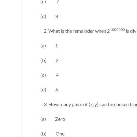
(c) 7
(d) 8
1000000
What is the remainder when 2
is di
(a) 1
(b) 2
(c) 4
(d) 6
How many pairs of (x, y) can be chosen from t
(a) Zero
(b) One