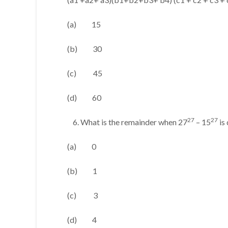
(a) 15
(b) 30
(c) 45
(d) 60
27
27
What is the remainder when 27
– 15
is
(a) 0
(b) 1
(c) 3
(d) 4