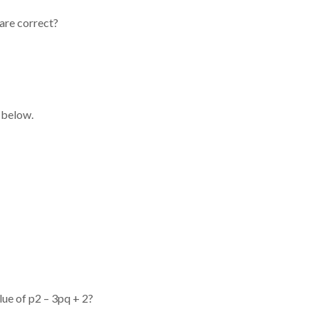
 are correct?
 below.
lue of p2 – 3pq + 2?