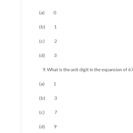
(a) 0
(b) 1
(c) 2
(d) 3
What is the unit digit in the expansion of 6
(a) 1
(b) 3
(c) 7
(d) 9