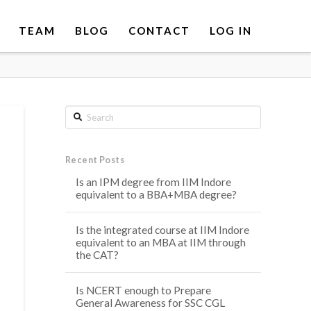
TEAM
BLOG
CONTACT
LOG IN
Search
Recent Posts
Is an IPM degree from IIM Indore
equivalent to a BBA+MBA degree?
Is the integrated course at IIM Indore
equivalent to an MBA at IIM through
the CAT?
Is NCERT enough to Prepare
General Awareness for SSC CGL