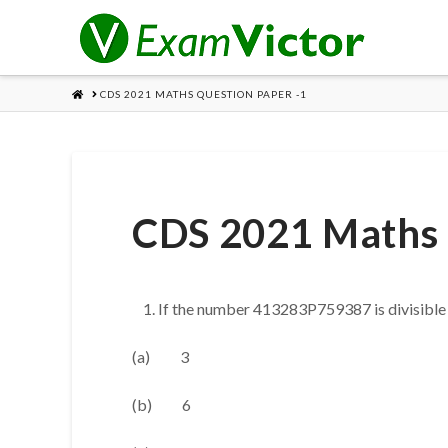
HOME
CDS 2021 MATHS QUESTION PAPER -1
CDS 2021 Maths 
If the number 413283P759387 is divisible b
(a) 3
(b) 6