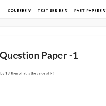
COURSES
TEST SERIES
PAST PAPERS
Question Paper -1
y 13, then what is the value of P?