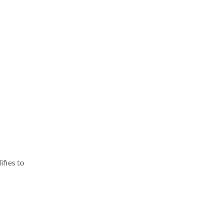
ifies to