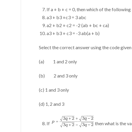
If a + b + c = 0, then which of the following
a3 + b3 +c3 = 3 abc
a2 + b2 + c2 = -2 (ab + bc + ca)
a3 + b3 + c3 = -3 ab(a + b)
Select the correct answer using the code given
(a) 1 and 2 only
(b) 2 and 3 only
(c) 1 and 3 only
(d) 1, 2 and 3
If
then what is the va