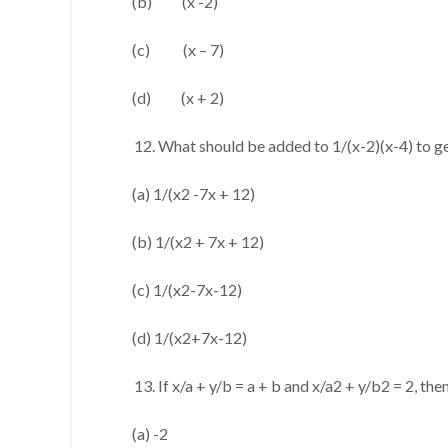
(b) (x -2)
(c) (x – 7)
(d) (x + 2)
What should be added to 1/(x-2)(x-4) to g
(a) 1/(x2 -7x + 12)
(b) 1/(x2 + 7x + 12)
(c) 1/(x2-7x-12)
(d) 1/(x2+7x-12)
If x/a + y/b = a + b and x/a2 + y/b2 = 2, the
(a) -2