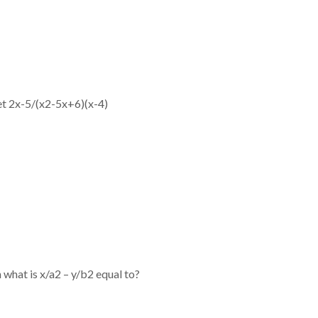
et 2x-5/(x2-5x+6)(x-4)
n what is x/a2 – y/b2 equal to?