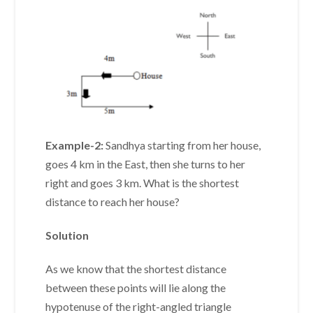
Example-2:
Sandhya starting from her house,
goes 4 km in the East, then she turns to her
right and goes 3 km. What is the shortest
distance to reach her house?
Solution
As we know that the shortest distance
between these points will lie along the
hypotenuse of the right-angled triangle