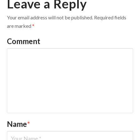
Leave a Reply
Your email address will not be published.
Required fields
are marked
*
Comment
Name
*