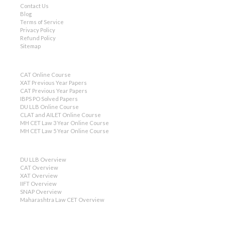
Contact Us
Blog
Terms of Service
Privacy Policy
Refund Policy
Sitemap
CAT Online Course
XAT Previous Year Papers
CAT Previous Year Papers
IBPS PO Solved Papers
DU LLB Online Course
CLAT and AILET Online Course
MH CET Law 3 Year Online Course
MH CET Law 5 Year Online Course
DU LLB Overview
CAT Overview
XAT Overview
IIFT Overview
SNAP Overview
Maharashtra Law CET Overview