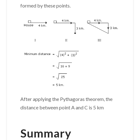
formed by these points.
After applying the Pythagoras theorem, the
distance between point A and C is 5 km
Summary