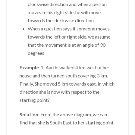
clockwise direction and when a person
moves to his right side, he will move
towards the clockwise direction
When a question says if someone moves
towards the left or right side, we assume
that the movement is at an angle of 90
degrees
Example-1:
Aarthi walked 4 km west of her
house and then turned south covering 3 km.
Finally, She moved 5 km towards east. In which
direction she is now with respect to the
starting point?
Solution
: From the above diagram, we can
find that she is South East to her starting point.