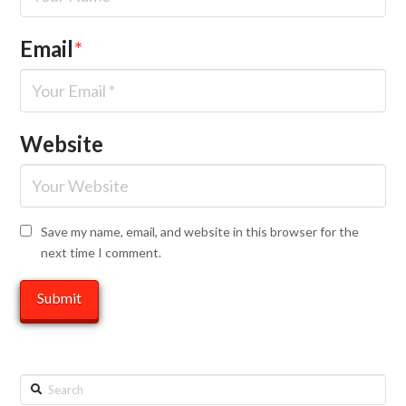
Email
*
Website
Save my name, email, and website in this browser for the
next time I comment.
Search