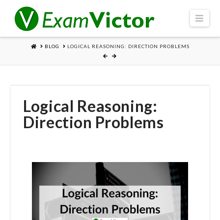
Navi
HOME
BLOG
LOGICAL REASONING: DIRECTION PROBLEMS
Logical Reasoning:
Direction Problems