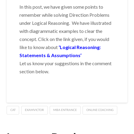
In this post, we have given some points to
remember while solving Direction Problems
under Logical Reasoning. We have illustrated
with diagrammatic examples to clear the
concept. Click on the link given, if you would
like to know about
‘Logical Reasoning:
Statements & Assumptions’
Let us know your suggestions in the comment
section below.
CAT
EXAMVICTOR
MBA ENTRANCE
ONLINE COACHING