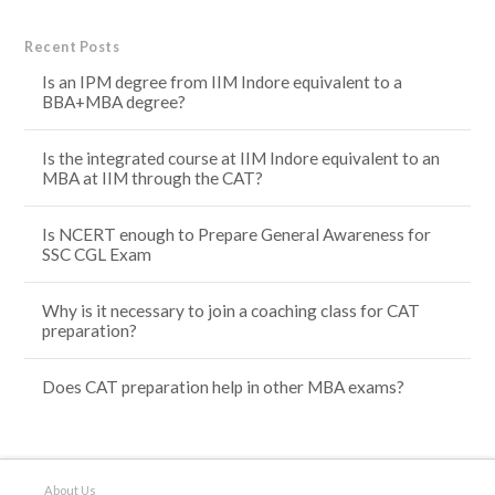
Recent Posts
Is an IPM degree from IIM Indore equivalent to a
BBA+MBA degree?
Is the integrated course at IIM Indore equivalent to an
MBA at IIM through the CAT?
Is NCERT enough to Prepare General Awareness for
SSC CGL Exam
Why is it necessary to join a coaching class for CAT
preparation?
Does CAT preparation help in other MBA exams?
About Us