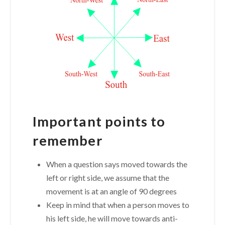
Important points to
remember
When a question says moved towards the
left or right side, we assume that the
movement is at an angle of 90 degrees
Keep in mind that when a person moves to
his left side, he will move towards anti-