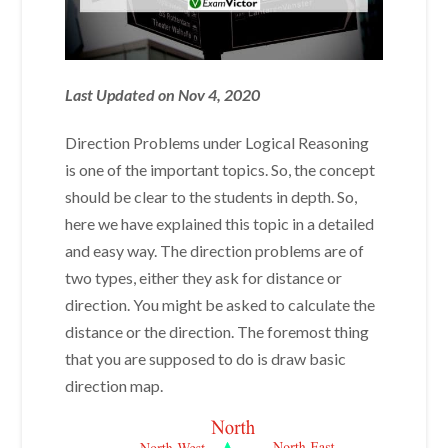
Last Updated on Nov 4, 2020
Direction Problems under Logical Reasoning
is one of the important topics. So, the concept
should be clear to the students in depth. So,
here we have explained this topic in a detailed
and easy way. The direction problems are of
two types, either they ask for distance or
direction. You might be asked to calculate the
distance or the direction. The foremost thing
that you are supposed to do is draw basic
direction map.