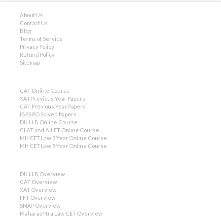
About Us
Contact Us
Blog
Terms of Service
Privacy Policy
Refund Policy
Sitemap
CAT Online Course
XAT Previous Year Papers
CAT Previous Year Papers
IBPS PO Solved Papers
DU LLB Online Course
CLAT and AILET Online Course
MH CET Law 3 Year Online Course
MH CET Law 5 Year Online Course
DU LLB Overview
CAT Overview
XAT Overview
IIFT Overview
SNAP Overview
Maharashtra Law CET Overview