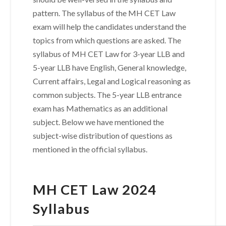
pattern. The syllabus of the MH CET Law
exam will help the candidates understand the
topics from which questions are asked. The
syllabus of MH CET Law for 3-year LLB and
5-year LLB have English, General knowledge,
Current affairs, Legal and Logical reasoning as
common subjects. The 5-year LLB entrance
exam has Mathematics as an additional
subject. Below we have mentioned the
subject-wise distribution of questions as
mentioned in the official syllabus.
MH CET Law 2024
Syllabus