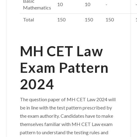
Basic
10
10
-
Mathematics
Total
150
150
150
MH CET Law
Exam Pattern
2024
The question paper of MH CET Law 2024 will
be in line with the test pattern prescribed by
the exam authority. Candidates have to make
themselves familiar with MH CET Law exam
pattern to understand the testing rules and