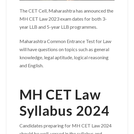
The CET Cell, Maharashtra has announced the
MH CET Law 2023 exam dates for both 3-
year LLB and 5-year LLB programmes.
Maharashtra Common Entrance Test for Law
will have questions on topics such as general
knowledge, legal aptitude, logical reasoning
and English.
MH CET Law
Syllabus 2024
Candidates preparing for MH CET Law 2024
should be well-versed in the syllabus and