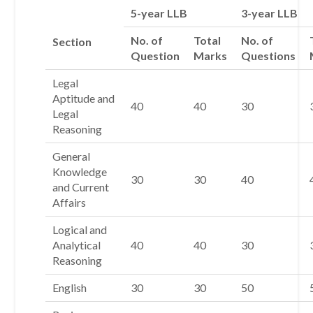
5-year LLB
3-year LLB
No. of
Total
No. of
Section
Question
Marks
Questions
Legal
Aptitude and
40
40
30
Legal
Reasoning
General
Knowledge
30
30
40
and Current
Affairs
Logical and
Analytical
40
40
30
Reasoning
English
30
30
50