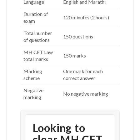
Language
English and Marathi
Duration of
120 minutes (2 hours)
exam
Total number
150 questions
of questions
MH CET Law
150 marks
total marks
Marking
One mark for each
scheme
correct answer
Negative
No negative marking
marking
Looking to
clear MH CET