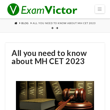
Navi
HOME
BLOG
ALL YOU NEED TO KNOW ABOUT MH CET 2023
All you need to know
about MH CET 2023