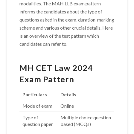
modalities. The MAH LLB exam pattern
informs the candidates about the type of
questions asked in the exam, duration, marking
scheme and various other crucial details. Here
is an overview of the test pattern which
candidates can refer to.
MH CET Law 2024
Exam Pattern
Particulars
Details
Mode of exam
Online
Type of
Multiple choice question
question paper
based (MCQs)