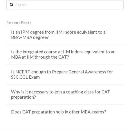
Search
Recent Posts
Is an IPM degree from IIM Indore equivalent to a
BBA+MBA degree?
Is the integrated course at IIM Indore equivalent to an
MBA at IIM through the CAT?
Is NCERT enough to Prepare General Awareness for
SSC CGL Exam
Why is it necessary to join a coaching class for CAT
preparation?
Does CAT preparation help in other MBA exams?