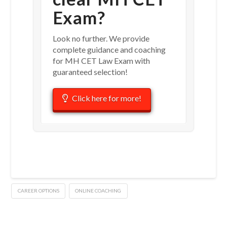
Exam?
Look no further. We provide
complete guidance and coaching
for MH CET Law Exam with
guaranteed selection!
Click here for more!
CAREER OPTIONS
ONLINE COACHING