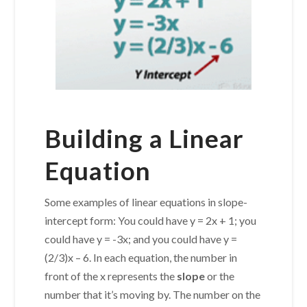
Building a Linear
Equation
Some examples of linear equations in slope-
intercept form: You could have y = 2x + 1; you
could have y = -3x; and you could have y =
(2/3)x – 6. In each equation, the number in
front of the x represents the
slope
or the
number that it’s moving by. The number on the