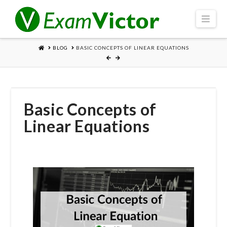
Navi
HOME
BLOG
BASIC CONCEPTS OF LINEAR EQUATIONS
Basic Concepts of
Linear Equations