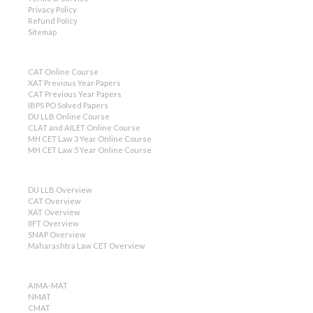
Privacy Policy
Refund Policy
Sitemap
CAT Online Course
XAT Previous Year Papers
CAT Previous Year Papers
IBPS PO Solved Papers
DU LLB Online Course
CLAT and AILET Online Course
MH CET Law 3 Year Online Course
MH CET Law 5 Year Online Course
DU LLB Overview
CAT Overview
XAT Overview
IIFT Overview
SNAP Overview
Maharashtra Law CET Overview
AIMA-MAT
NMAT
CMAT