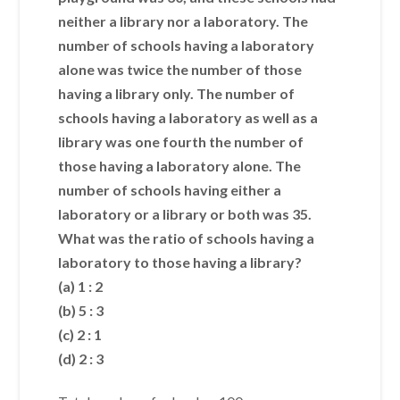
neither a library nor a laboratory. The
number of schools having a laboratory
alone was twice the number of those
having a library only. The number of
schools having a laboratory as well as a
library was one fourth the number of
those having a laboratory alone. The
number of schools having either a
laboratory or a library or both was 35.
What was the ratio of schools having a
laboratory to those having a library?
(a) 1 : 2
(b) 5 : 3
(c) 2 : 1
(d) 2 : 3