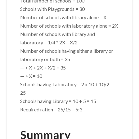
Total number of schools = 100
Schools with Playgrounds = 30
Number of schools with library alone = X
Number of schools with laboratory alone = 2X
Number of schools with library and
laboratory = 1/4 * 2X = X/2
Number of schools having either a library or
laboratory or both = 35
— > X + 2X + X/2 = 35
— > X = 10
Schools having Laboratory = 2 x 10 + 10/2 =
25
Schools having Library = 10 + 5 = 15
Required ration = 25/15 = 5:3
Summary