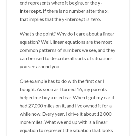
end represents where it begins, or the
y-
intercept
. If there is no number after the x,
that implies that the y-intercept is zero.
What’s the point? Why do I care about a linear
equation? Well, linear equations are the most
common patterns of numbers we see, and they
can be used to describe all sorts of situations
you see around you.
One example has to do with the first car I
bought. As soon as I turned 16, my parents
helped me buy a used car. When I got my car it
had 27,000 miles on it, and I’ve owned it for a
while now. Every year, I drive it about 12,000
more miles. What we end up with is a linear
equation to represent the situation that looks