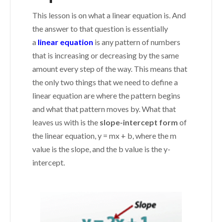
This lesson is on what a linear equation is. And
the answer to that question is essentially
a
linear equation
is any pattern of numbers
that is increasing or decreasing by the same
amount every step of the way. This means that
the only two things that we need to define a
linear equation are where the pattern begins
and what that pattern moves by. What that
leaves us with is the
slope-intercept form
of
the linear equation, y = mx + b, where the m
value is the slope, and the b value is the y-
intercept.