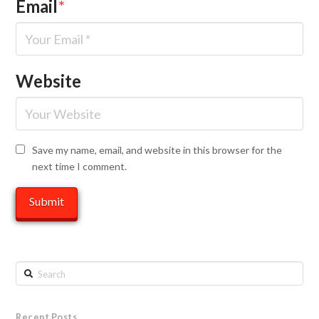
Email
*
Website
Save my name, email, and website in this browser for the
next time I comment.
Search
Recent Posts