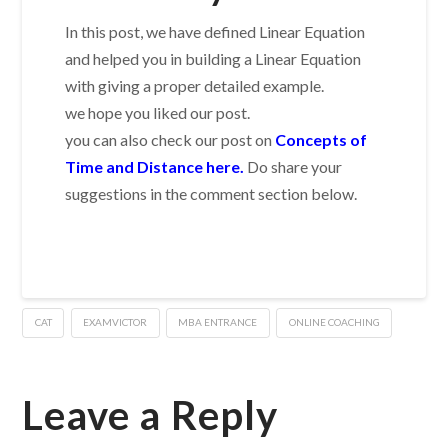
In this post, we have defined Linear Equation
and helped you in building a Linear Equation
with giving a proper detailed example.
we hope you liked our post.
you can also check our post on
Concepts of
Time and Distance here.
Do share your
suggestions in the comment section below.
CAT
EXAMVICTOR
MBA ENTRANCE
ONLINE COACHING
Leave a Reply