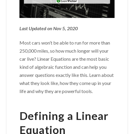
Last Updated on Nov 5, 2020
Most cars won’t be able to run for more than
250,000 miles, so how much longer will your
car live? Linear Equations are the most basic
kind of algebraic function and can help you
answer questions exactly like this. Learn about
what they look like, how they come up in your
life and why they are powerful tools.
Defining a Linear
Equation