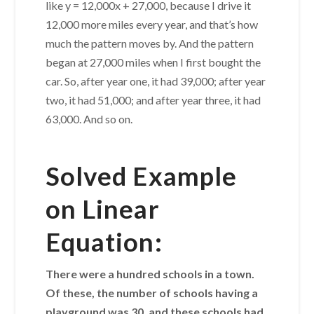
like y = 12,000x + 27,000, because I drive it
12,000 more miles every year, and that’s how
much the pattern moves by. And the pattern
began at 27,000 miles when I first bought the
car. So, after year one, it had 39,000; after year
two, it had 51,000; and after year three, it had
63,000. And so on.
Solved Example
on Linear
Equation:
There were a hundred schools in a town.
Of these, the number of schools having a
playground was 30, and these schools had