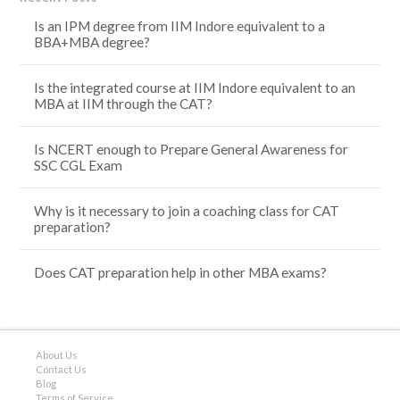
Is an IPM degree from IIM Indore equivalent to a
BBA+MBA degree?
Is the integrated course at IIM Indore equivalent to an
MBA at IIM through the CAT?
Is NCERT enough to Prepare General Awareness for
SSC CGL Exam
Why is it necessary to join a coaching class for CAT
preparation?
Does CAT preparation help in other MBA exams?
About Us
Contact Us
Blog
Terms of Service