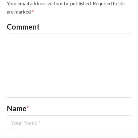
Your email address will not be published.
Required fields
are marked
*
Comment
Name
*