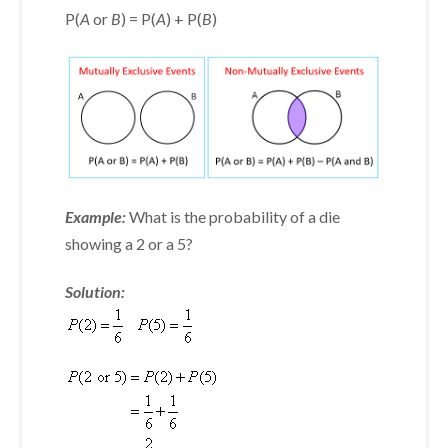
P(
A
or
B
) = P(
A
) + P(
B
)
Example:
What is the probability of a die
showing a 2 or a 5?
Solution: