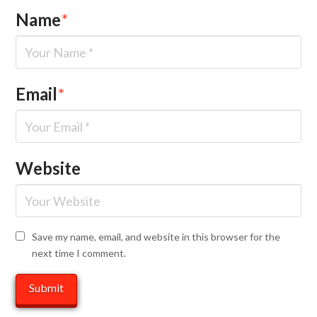
Name
*
Email
*
Website
Save my name, email, and website in this browser for the
next time I comment.