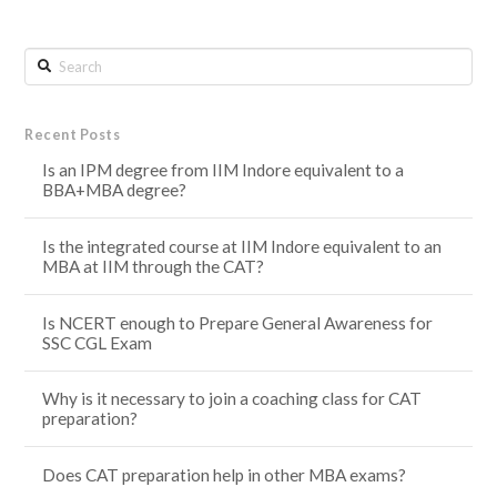
Search
Recent Posts
Is an IPM degree from IIM Indore equivalent to a
BBA+MBA degree?
Is the integrated course at IIM Indore equivalent to an
MBA at IIM through the CAT?
Is NCERT enough to Prepare General Awareness for
SSC CGL Exam
Why is it necessary to join a coaching class for CAT
preparation?
Does CAT preparation help in other MBA exams?