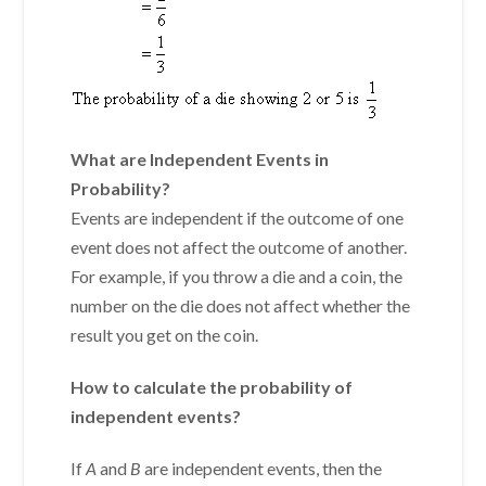
What are Independent Events in
Probability?
Events are
independent
if the outcome of one
event does not affect the outcome of another.
For example, if you throw a die and a coin, the
number on the die does not affect whether the
result you get on the coin.
How to calculate the probability of
independent events?
If
A
and
B
are independent events, then the