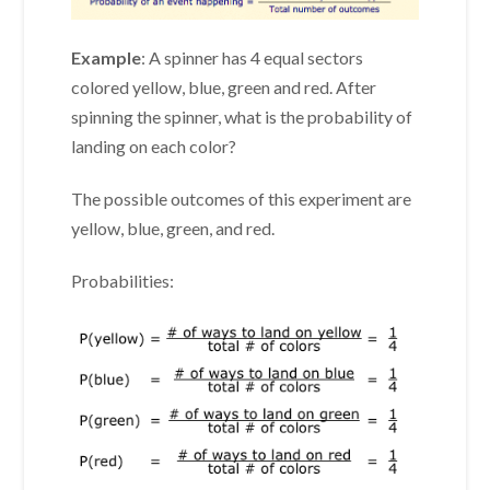
Example
: A spinner has 4 equal sectors
colored yellow, blue, green and red. After
spinning the spinner, what is the probability of
landing on each color?
The possible outcomes of this experiment are
yellow, blue, green, and red.
Probabilities: