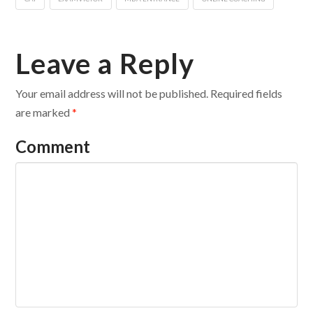
Leave a Reply
Your email address will not be published.
Required fields
are marked
*
Comment