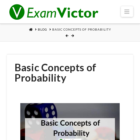
Navi
HOME
BLOG
BASIC CONCEPTS OF PROBABILITY
Basic Concepts of
Probability