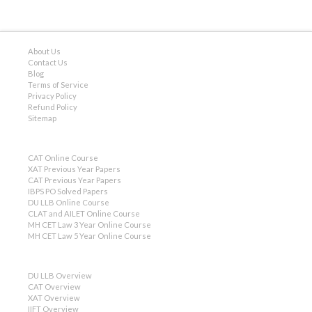
About Us
Contact Us
Blog
Terms of Service
Privacy Policy
Refund Policy
Sitemap
CAT Online Course
XAT Previous Year Papers
CAT Previous Year Papers
IBPS PO Solved Papers
DU LLB Online Course
CLAT and AILET Online Course
MH CET Law 3 Year Online Course
MH CET Law 5 Year Online Course
DU LLB Overview
CAT Overview
XAT Overview
IIFT Overview