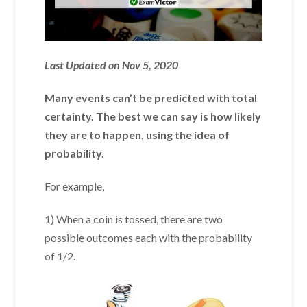
Last Updated on Nov 5, 2020
Many events can’t be predicted with total
certainty. The best we can say is how likely
they are to happen, using the idea of
probability.
For example,
1) When a coin is tossed, there are two
possible outcomes each with the probability
of 1/2.