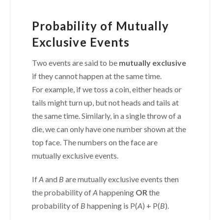
Probability of Mutually
Exclusive Events
Two events are said to be
mutually exclusive
if they cannot happen at the same time.
For example, if we toss a coin, either heads or
tails might turn up, but not heads and tails at
the same time. Similarly, in a single throw of a
die, we can only have one number shown at the
top face. The numbers on the face are
mutually exclusive events.
If
A
and
B
are mutually exclusive events then
the probability of
A
happening
OR
the
probability of
B
happening is P(
A
) + P(
B
).