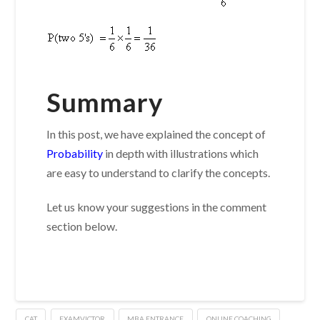
Summary
In this post, we have explained the concept of
Probability
in depth with illustrations which
are easy to understand to clarify the concepts.
Let us know your suggestions in the comment
section below.
CAT
EXAMVICTOR
MBA ENTRANCE
ONLINE COACHING