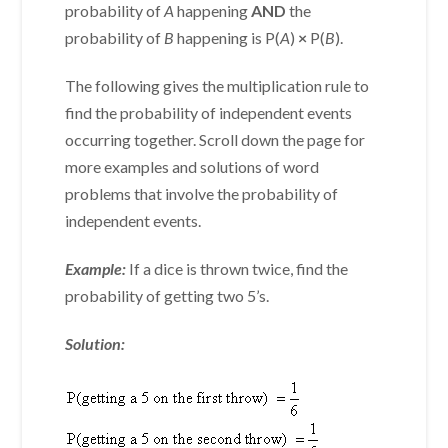
probability of
A
happening
AND
the
probability of
B
happening is P(
A
)
×
P(
B
).
The following gives the multiplication rule to
find the probability of independent events
occurring together. Scroll down the page for
more examples and solutions of word
problems that involve the probability of
independent events.
Example:
If a dice is thrown twice, find the
probability of getting two 5’s.
Solution: