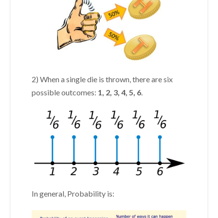
2) When a single die is thrown, there are six
possible outcomes:
1, 2, 3, 4, 5, 6
.
In general, Probability is: