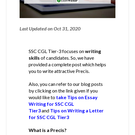
Last Updated on Oct 31, 2020
SSC CGL Tier-3 focuses on
writing
skills
of candidates. So, we have
provided a complete post which helps
you to write attractive Precis.
Also, you can refer to our blog posts
by clicking on the link given if you
would like to
take Tips on Essay
Writing for SSC CGL
Tier3
and
Tips on Writing a Letter
for SSC CGL Tier3
What is a Precis?