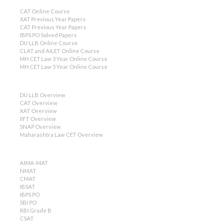
CAT Online Course
XAT Previous Year Papers
CAT Previous Year Papers
IBPS PO Solved Papers
DU LLB Online Course
CLAT and AILET Online Course
MH CET Law 3 Year Online Course
MH CET Law 5 Year Online Course
DU LLB Overview
CAT Overview
XAT Overview
IIFT Overview
SNAP Overview
Maharashtra Law CET Overview
AIMA-MAT
NMAT
CMAT
IBSAT
IBPS PO
SBI PO
RBI Grade B
CSAT