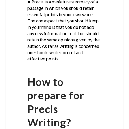
A Precis is a miniature summary of a
passage in which you should retain
essential points in your own words.
The one aspect that you should keep
in your mind is that you do not add
any new information to it, but should
retain the same opinions given by the
author. As far as writing is concerned,
one should write correct and
effective points.
How to
prepare for
Precis
Writing?