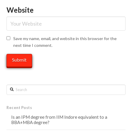
Website
Save my name, email, and website in this browser for the
next time I comment.
Search
Recent Posts
Is an IPM degree from IIM Indore equivalent to a
BBA+MBA degree?