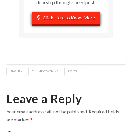
doorstep through speed post.
Click Here to Know More
ENGLISH
ONLINE COACHING
SSC CGL
Leave a Reply
Your email address will not be published.
Required fields
are marked
*