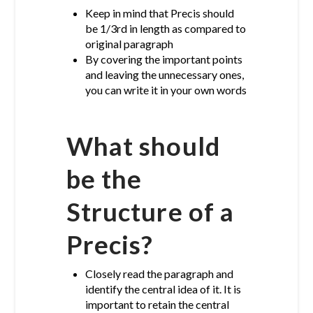
Keep in mind that Precis should
be 1/3rd in length as compared to
original paragraph
By covering the important points
and leaving the unnecessary ones,
you can write it in your own words
What should
be the
Structure of a
Precis?
Closely read the paragraph and
identify the central idea of it. It is
important to retain the central