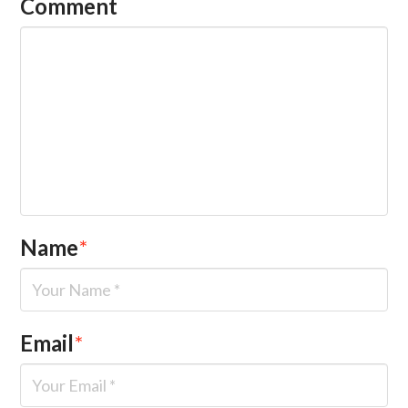
Comment
Name
*
Email
*