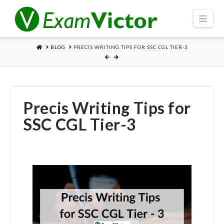
Navi
HOME
BLOG
PRECIS WRITING TIPS FOR SSC CGL TIER-3
Precis Writing Tips for
SSC CGL Tier-3