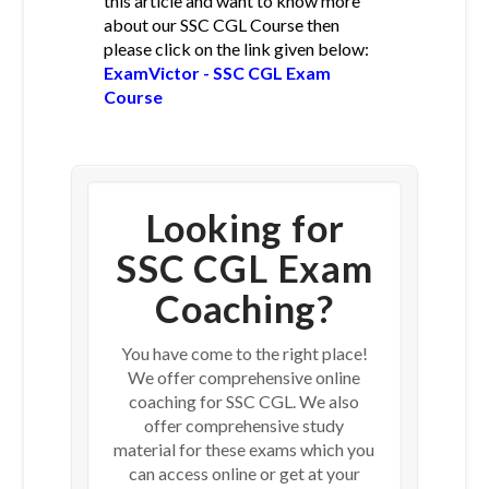
this article and want to know more
about our SSC CGL Course then
please click on the link given below:
ExamVictor - SSC CGL Exam
Course
Looking for
SSC CGL Exam
Coaching?
You have come to the right place!
We offer comprehensive online
coaching for SSC CGL. We also
offer comprehensive study
material for these exams which you
can access online or get at your