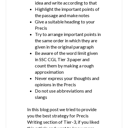
idea and write according to that
Highlight the important points of
the passage and make notes
Give a suitable heading to your
Precis
Try to arrange important points in
the same order in which they are
given in the original paragraph
Be aware of the word limit given
in SSC CGL Tier 3 paper and
count them by making a rough
approximation
Never express your thoughts and
opinions in the Precis
Do not use abbreviations and
slangs
In this blog post we tried to provide
you the best strategy for Precis
Writing section of Tier-3, if you liked