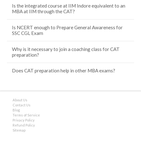
Is the integrated course at IIM Indore equivalent to an
MBA at IIM through the CAT?
Is NCERT enough to Prepare General Awareness for
SSC CGL Exam
Why is it necessary to join a coaching class for CAT
preparation?
Does CAT preparation help in other MBA exams?
About Us
Contact Us
Blog
Terms of Service
Privacy Policy
Refund Policy
Sitemap