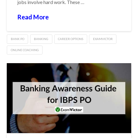
jobs involve hard work. These …
Read More
BANK PO
BANKING
CAREER OPTIONS
EXAMVICTOR
ONLINE COACHING