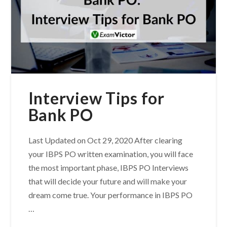
Interview Tips for
Bank PO
Last Updated on Oct 29, 2020 After clearing
your IBPS PO written examination, you will face
the most important phase, IBPS PO Interviews
that will decide your future and will make your
dream come true. Your performance in IBPS PO
…