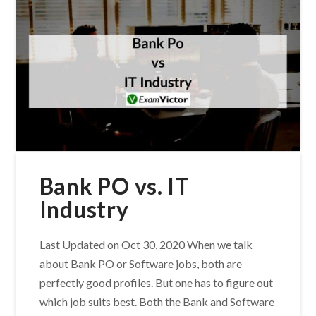
Bank PO vs. IT
Industry
Last Updated on Oct 30, 2020 When we talk
about Bank PO or Software jobs, both are
perfectly good profiles. But one has to figure out
which job suits best. Both the Bank and Software