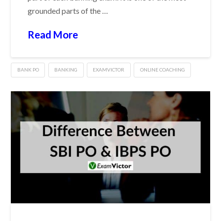
grounded parts of the …
Read More
BANK PO
BANKING
EXAMVICTOR
ONLINE COACHING