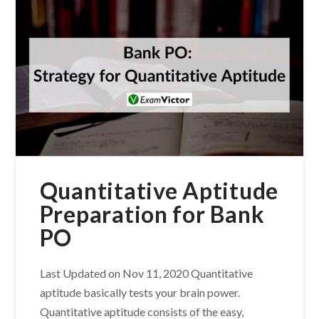
Quantitative Aptitude
Preparation for Bank
PO
Last Updated on Nov 11, 2020 Quantitative
aptitude basically tests your brain power.
Quantitative aptitude consists of the easy,