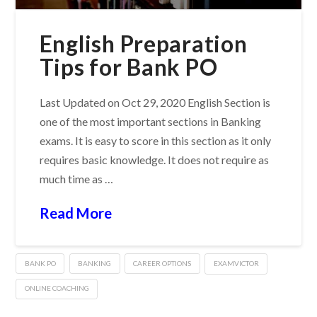
English Preparation
Tips for Bank PO
Last Updated on Oct 29, 2020 English Section is
one of the most important sections in Banking
exams. It is easy to score in this section as it only
requires basic knowledge. It does not require as
much time as …
Read More
BANK PO
BANKING
CAREER OPTIONS
EXAMVICTOR
ONLINE COACHING