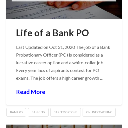
Life of a Bank PO
Last Updated on Oct 31, 2020 The job of a Bank
Probationary Officer (PO) is considered as a
lucrative career option and a white-collar job.
Every year lacs of aspirants contest for PO
exams. The job offers a high career growth …
Read More
BANK PO
BANKING
CAREER OPTIONS
ONLINE COACHING