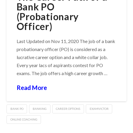
Bank PO
(Probationary
Officer)
Last Updated on Nov 11, 2020 The job of a bank
probationary officer (PO) is considered as a
lucrative career option and a white collar job.
Every year lacs of aspirants contest for PO
exams. The job offers a high career growth …
Read More
BANK PO
BANKING
CAREER OPTIONS
EXAMVICTOR
ONLINE COACHING