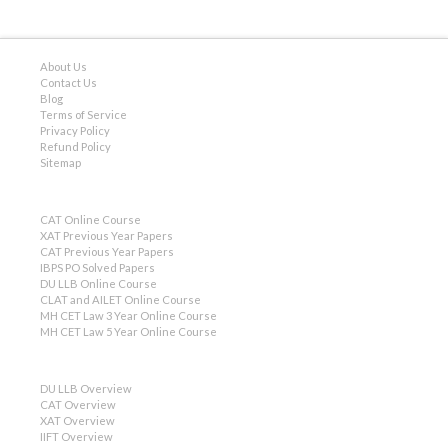
About Us
Contact Us
Blog
Terms of Service
Privacy Policy
Refund Policy
Sitemap
CAT Online Course
XAT Previous Year Papers
CAT Previous Year Papers
IBPS PO Solved Papers
DU LLB Online Course
CLAT and AILET Online Course
MH CET Law 3 Year Online Course
MH CET Law 5 Year Online Course
DU LLB Overview
CAT Overview
XAT Overview
IIFT Overview