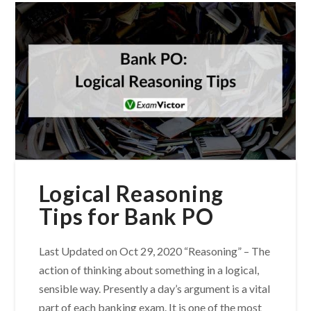
Logical Reasoning
Tips for Bank PO
Last Updated on Oct 29, 2020 “Reasoning” – The
action of thinking about something in a logical,
sensible way. Presently a day’s argument is a vital
part of each banking exam. It is one of the most