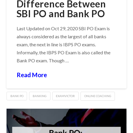
Difference Between
SBI PO and Bank PO
Last Updated on Oct 29, 2020 SBI PO Exam is
always considered as the largest of all banks
exam, the next in line is IBPS PO exams.
Informally, the IBPS PO Exam is also called the
Bank PO exam. Though …
Read More
BANK PO
BANKING
EXAMVICTOR
ONLINE COACHING