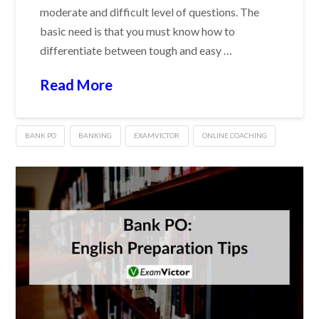
moderate and difficult level of questions. The
basic need is that you must know how to
differentiate between tough and easy …
Read More
BANK PO
BANKING
EXAMVICTOR
ONLINE COACHING