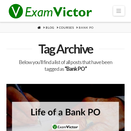
Navi
HOME
BLOG
COURSES
BANK PO
Tag Archive
Below you'll find a list of all posts that have been
tagged as
“Bank PO”