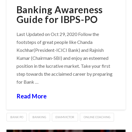
Banking Awareness
Guide for IBPS-PO
Last Updated on Oct 29, 2020 Follow the
footsteps of great people like Chanda
Kochhar(President-ICICI Bank) and Rajnish
Kumar (Chairman-SBI) and enjoy an esteemed
position in the lucrative market. Take your first
step towards the acclaimed career by preparing
for Bank …
Read More
BANK PO
BANKING
EXAMVICTOR
ONLINE COACHING