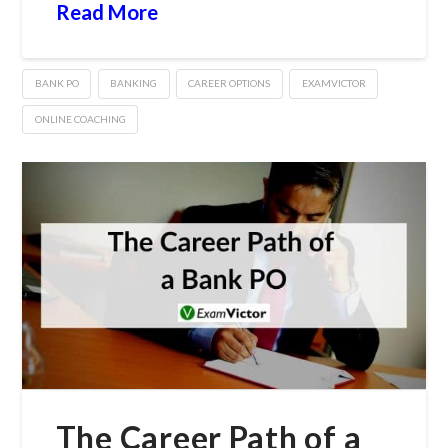
Read More
BANK PO
BANKING
CAREER OPTIONS
EXAMVICTOR
ONLINE COACHING
The Career Path of a