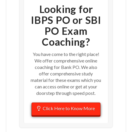
Looking for
IBPS PO or SBI
PO Exam
Coaching?
You have come to the right place!
We offer comprehensive online
coaching for Bank PO. We also
offer comprehensive study
material for these exams which you
can access online or get at your
doorstep through speed post.
Click Here to Know More