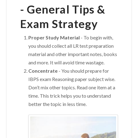
-
General Tips &
Exam Strategy
Proper Study Material
-
To begin with,
you should collect all LR test preparation
material and other important notes, books
and more. It will avoid time wastage.
Concentrate
- You should prepare for
IBPS exam Reasoning paper subject wise.
Don’t mix other topics. Read one item at a
time. This trick helps you to understand
better the topic in less time.