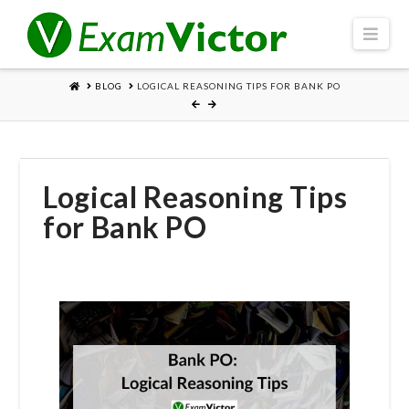
Navi
HOME
BLOG
LOGICAL REASONING TIPS FOR BANK PO
Logical Reasoning Tips
for Bank PO