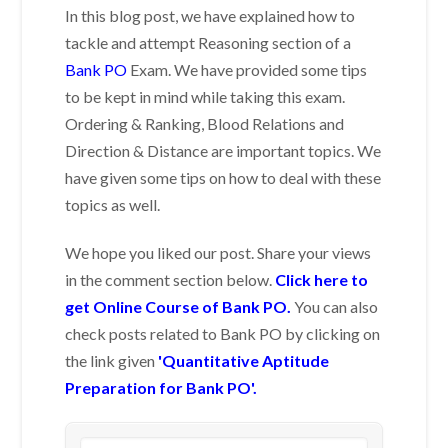
In this blog post, we have explained how to
tackle and attempt Reasoning section of a
Bank PO
Exam. We have provided some tips
to be kept in mind while taking this exam.
Ordering & Ranking, Blood Relations and
Direction & Distance are important topics. We
have given some tips on how to deal with these
topics as well.
We hope you liked our post. Share your views
in the comment section below.
Click here to
get Online Course of Bank PO.
You can also
check posts related to Bank PO by clicking on
the link given
'Quantitative Aptitude
Preparation for Bank PO'.