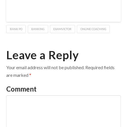
BANK PO
BANKING
EXAMVICTOR
ONLINE COACHING
Leave a Reply
Your email address will not be published.
Required fields
are marked
*
Comment