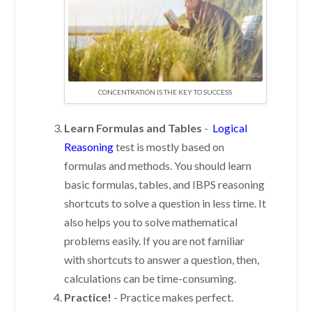
CONCENTRATION IS THE KEY TO SUCCESS
Learn Formulas and Tables
-
Logical
Reasoning
test is mostly based on
formulas and methods. You should learn
basic formulas, tables, and IBPS reasoning
shortcuts to solve a question in less time. It
also helps you to solve mathematical
problems easily. If you are not familiar
with shortcuts to answer a question, then,
calculations can be time-consuming.
Practice!
-
Practice makes perfect.