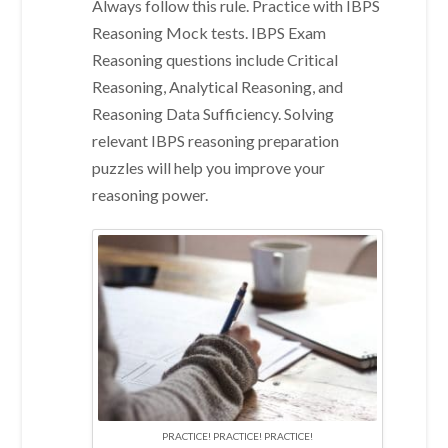
Always follow this rule. Practice with IBPS
Reasoning Mock tests. IBPS Exam
Reasoning questions include Critical
Reasoning, Analytical Reasoning, and
Reasoning Data Sufficiency. Solving
relevant IBPS reasoning preparation
puzzles will help you improve your
reasoning power.
PRACTICE! PRACTICE! PRACTICE!