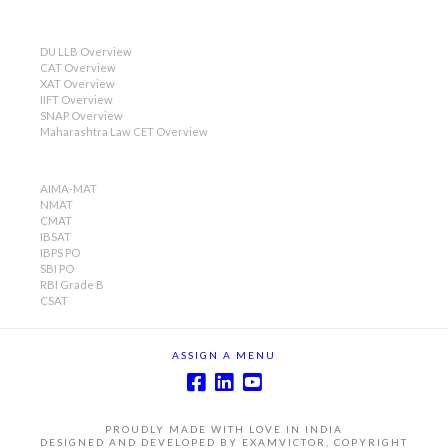
DU LLB Overview
CAT Overview
XAT Overview
IIFT Overview
SNAP Overview
Maharashtra Law CET Overview
AIMA-MAT
NMAT
CMAT
IBSAT
IBPS PO
SBI PO
RBI Grade B
CSAT
ASSIGN A MENU
PROUDLY MADE WITH LOVE IN INDIA
DESIGNED AND DEVELOPED BY EXAMVICTOR, COPYRIGHT