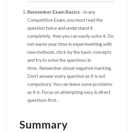
Remember Exam Basics -
In any
Competitive Exam, you must read the
question twice and understand it
completely, then you can easily solve it. Do
not waste your time in experimenting with
new methods, stick by the basic concepts
and try to solve the questions in
time. Remember about negative marking.
Don’t answer every question as it is not
compulsory. You can leave some problems
as it is. Focus on attempting easy & direct
questions first.
Summary