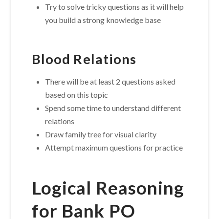
Try to solve tricky questions as it will help
you build a strong knowledge base
Blood Relations
There will be at least 2 questions asked
based on this topic
Spend some time to understand different
relations
Draw family tree for visual clarity
Attempt maximum questions for practice
Logical Reasoning
for Bank PO