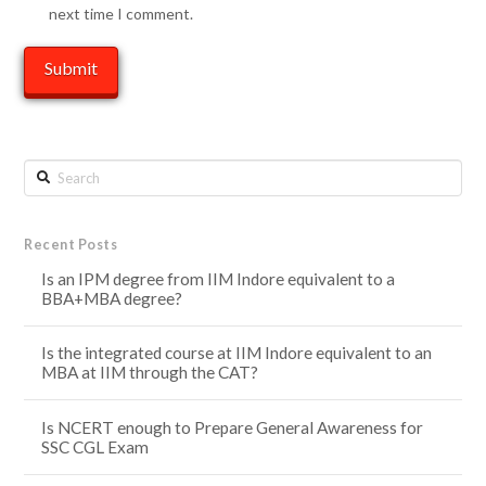
next time I comment.
Search
Recent Posts
Is an IPM degree from IIM Indore equivalent to a
BBA+MBA degree?
Is the integrated course at IIM Indore equivalent to an
MBA at IIM through the CAT?
Is NCERT enough to Prepare General Awareness for
SSC CGL Exam