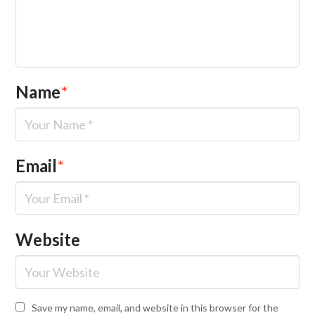
Name
*
Email
*
Website
Save my name, email, and website in this browser for the