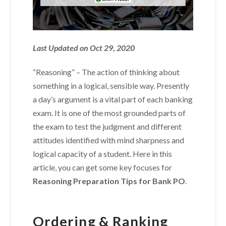
Last Updated on Oct 29, 2020
“Reasoning” – The action of thinking about
something in a logical, sensible way. Presently
a day’s argument is a vital part of each banking
exam. It is one of the most grounded parts of
the exam to test the judgment and different
attitudes identified with mind sharpness and
logical capacity of a student. Here in this
article, you can get some key focuses for
Reasoning Preparation Tips for Bank PO
.
Ordering & Ranking