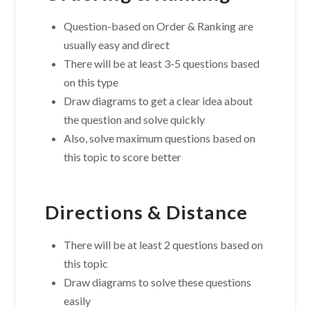
Question-based on Order & Ranking are
usually easy and direct
There will be at least 3-5 questions based
on this type
Draw diagrams to get a clear idea about
the question and solve quickly
Also, solve maximum questions based on
this topic to score better
Directions & Distance
There will be at least 2 questions based on
this topic
Draw diagrams to solve these questions
easily