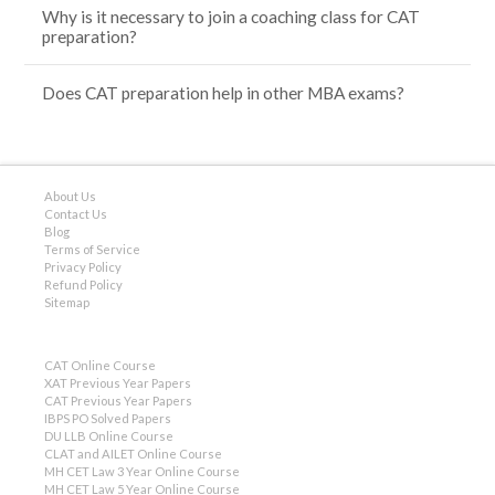
Why is it necessary to join a coaching class for CAT
preparation?
Does CAT preparation help in other MBA exams?
About Us
Contact Us
Blog
Terms of Service
Privacy Policy
Refund Policy
Sitemap
CAT Online Course
XAT Previous Year Papers
CAT Previous Year Papers
IBPS PO Solved Papers
DU LLB Online Course
CLAT and AILET Online Course
MH CET Law 3 Year Online Course
MH CET Law 5 Year Online Course