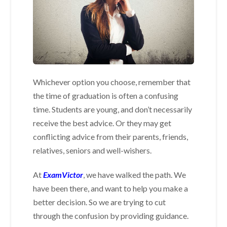
Whichever option you choose, remember that
the time of graduation is often a confusing
time. Students are young, and don’t necessarily
receive the best advice. Or they may get
conflicting advice from their parents, friends,
relatives, seniors and well-wishers.
At
ExamVictor
, we have walked the path. We
have been there, and want to help you make a
better decision. So we are trying to cut
through the confusion by providing guidance.