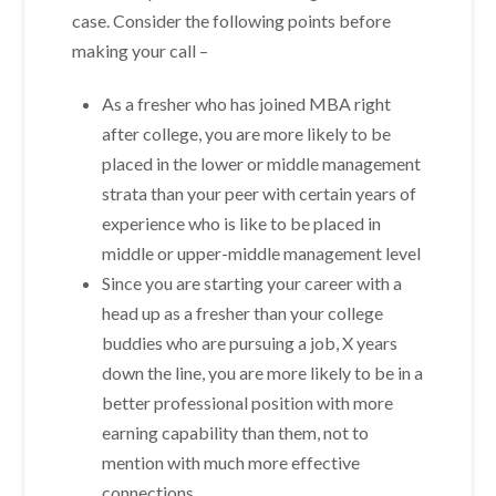
case. Consider the following points before
making your call –
As a fresher who has joined MBA right
after college, you are more likely to be
placed in the lower or middle management
strata than your peer with certain years of
experience who is like to be placed in
middle or upper-middle management level
Since you are starting your career with a
head up as a fresher than your college
buddies who are pursuing a job, X years
down the line, you are more likely to be in a
better professional position with more
earning capability than them, not to
mention with much more effective
connections