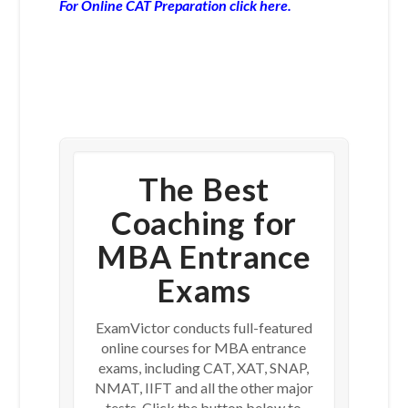
For Online CAT Preparation click here.
The Best
Coaching for
MBA Entrance
Exams
ExamVictor conducts full-featured
online courses for MBA entrance
exams, including CAT, XAT, SNAP,
NMAT, IIFT and all the other major
tests. Click the button below to