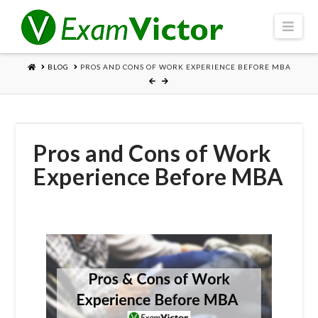
Navi
HOME
BLOG
PROS AND CONS OF WORK EXPERIENCE BEFORE MBA
Pros and Cons of Work
Experience Before MBA