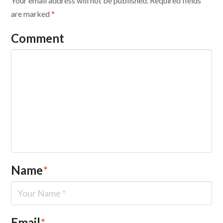
Your email address will not be published.
Required fields
are marked
*
Comment
Name
*
Email
*