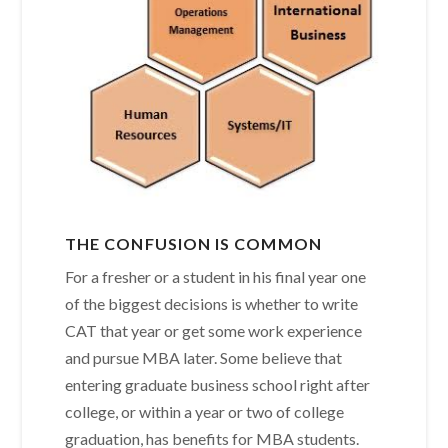
THE CONFUSION IS COMMON
For a fresher or a student in his final year one
of the biggest decisions is whether to write
CAT that year or get some work experience
and pursue MBA later. Some believe that
entering graduate business school right after
college, or within a year or two of college
graduation, has benefits for MBA students.