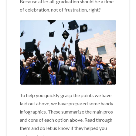
Because after all, graduation should be a time
of celebration, not of frustration, right?
To help you quickly grasp the points we have
laid out above, we have prepared some handy
infographics. These summarize the main pros
and cons of each option above. Read through
them and do let us know if they helped you