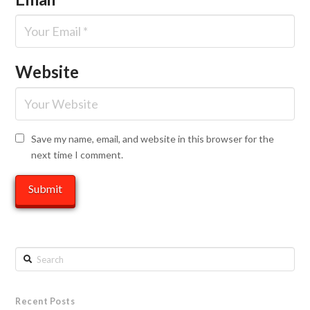
Website
Save my name, email, and website in this browser for the
next time I comment.
Search
Recent Posts