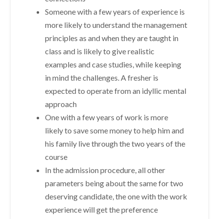
Someone with a few years of experience is
more likely to understand the management
principles as and when they are taught in
class and is likely to give realistic
examples and case studies, while keeping
in mind the challenges. A fresher is
expected to operate from an idyllic mental
approach
One with a few years of work is more
likely to save some money to help him and
his family live through the two years of the
course
In the admission procedure, all other
parameters being about the same for two
deserving candidate, the one with the work
experience will get the preference