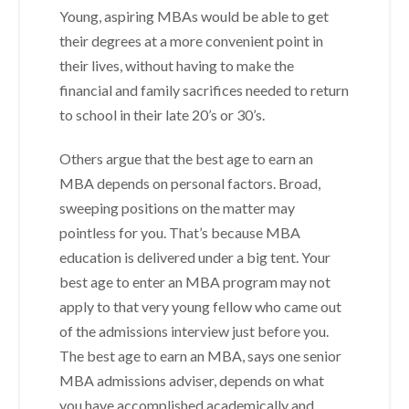
Young, aspiring MBAs would be able to get
their degrees at a more convenient point in
their lives, without having to make the
financial and family sacrifices needed to return
to school in their late 20’s or 30’s.
Others argue that the best age to earn an
MBA depends on personal factors. Broad,
sweeping positions on the matter may
pointless for you. That’s because MBA
education is delivered under a big tent. Your
best age to enter an MBA program may not
apply to that very young fellow who came out
of the admissions interview just before you.
The best age to earn an MBA, says one senior
MBA admissions adviser, depends on what
you have accomplished academically and