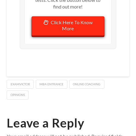
find out more!
Click Here To Know
More
EXAMVICTOR
MBA ENTRANCE
ONLINE COACHING
OPINIONS
Leave a Reply