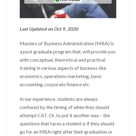
Last Updated on Oct 9, 2020
Masters of Business Administration (MBA) is
a post graduate program that, will provide you
with conceptual, theoretical and practical
training in various aspects of business like
economics, operations marketing, basic
accounting, corporate finance etc.
In our experience, students are always
confused by the timing of when they should
attempt CAT. Or, to put it another way – the
questions that faces a student is if they should
go for an MBA right after their graduation or