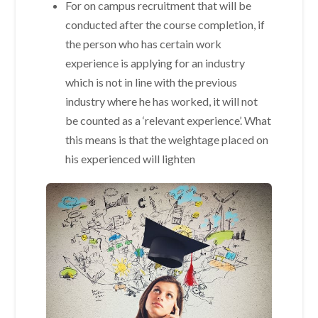
For on campus recruitment that will be
conducted after the course completion, if
the person who has certain work
experience is applying for an industry
which is not in line with the previous
industry where he has worked, it will not
be counted as a ‘relevant experience’. What
this means is that the weightage placed on
his experienced will lighten