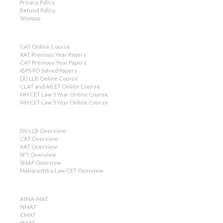
Privacy Policy
Refund Policy
Sitemap
CAT Online Course
XAT Previous Year Papers
CAT Previous Year Papers
IBPS PO Solved Papers
DU LLB Online Course
CLAT and AILET Online Course
MH CET Law 3 Year Online Course
MH CET Law 5 Year Online Course
DU LLB Overview
CAT Overview
XAT Overview
IIFT Overview
SNAP Overview
Maharashtra Law CET Overview
AIMA-MAT
NMAT
CMAT
IBSAT