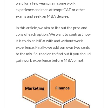
wait for a few years, gain some work
experience and then attempt CAT or other
exams and seek an MBA degree.
In this article, we aim to list out the pros and
cons of each option. We want to contrast how
it is to do an MBA with and without work
experience. Finally, we add our own two cents
to the mix. So, read on to find out if you should
gain work experience before MBA or not!