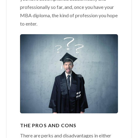
professionally so far, and, once you have your
MBA diploma, the kind of profession you hope
to enter.
THE PROS AND CONS
There are perks and disadvantages in either