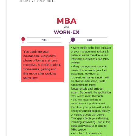
make a decision.