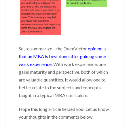
So, to summarize – the ExamVictor
opinion is
that an MBA is best done after gaining some
work experience.
With work experience, one
gains maturity and perspective, both of which
are valuable quantities. It would allow one to
better relate to the subjects and concepts
taught in a typical MBA curriculum.
Hope this long article helped you! Let us know
your thoughts in the comments below.