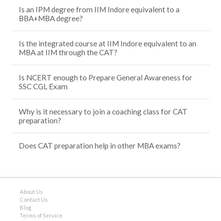
Is an IPM degree from IIM Indore equivalent to a
BBA+MBA degree?
Is the integrated course at IIM Indore equivalent to an
MBA at IIM through the CAT?
Is NCERT enough to Prepare General Awareness for
SSC CGL Exam
Why is it necessary to join a coaching class for CAT
preparation?
Does CAT preparation help in other MBA exams?
About Us
Contact Us
Blog
Terms of Service